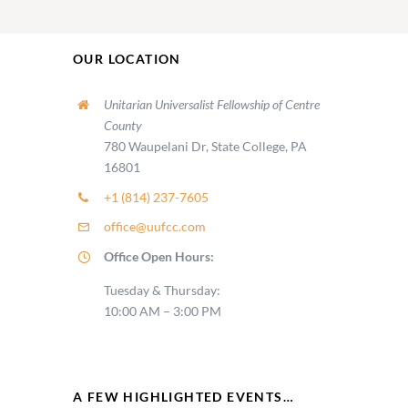
OUR LOCATION
Unitarian Universalist Fellowship of Centre
County
780 Waupelani Dr, State College, PA
16801
+1 (814) 237-7605
office@uufcc.com
Office Open Hours:
Tuesday & Thursday:
10:00 AM – 3:00 PM
A FEW HIGHLIGHTED EVENTS…