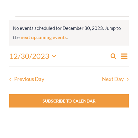
Worship
Events
No events scheduled for December 30, 2023. Jump to
for
Connect
Notice
the
next upcoming events
.
December
30,
Give
Even
12/30/2023
Search
Events
2023
Day
View
Select
Search
Navi
date.
and
Previous Day
Next Day
Views
Navigati
SUBSCRIBE TO CALENDAR