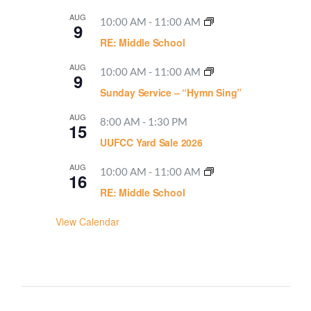
AUG
10:00 AM
-
11:00 AM
9
RE: Middle School
AUG
10:00 AM
-
11:00 AM
9
Sunday Service – “Hymn Sing”
AUG
8:00 AM
-
1:30 PM
15
UUFCC Yard Sale 2026
AUG
10:00 AM
-
11:00 AM
16
RE: Middle School
View Calendar