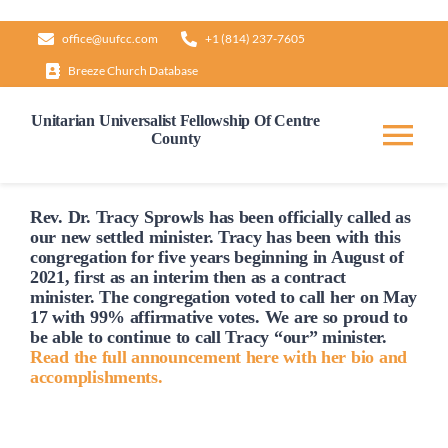
Skip
office@uufcc.com
+1 (814) 237-7605
to
Breeze Church Database
content
Unitarian Universalist Fellowship Of Centre
County
Tog
Nav
Home
Rev. Dr. Tracy Sprowls has been officially
called
as
our new settled minister. Tracy has been with this
congregation for five years beginning in August of
2021, first as an interim then as a contract
About
minister. The congregation voted to
call
her on May
17 with 99% affirmative votes. We are so proud to
be able to continue to
call
Tracy “our” minister.
Our Governance
Read the full announcement here with her bio and
accomplishments.
Learn & Grow