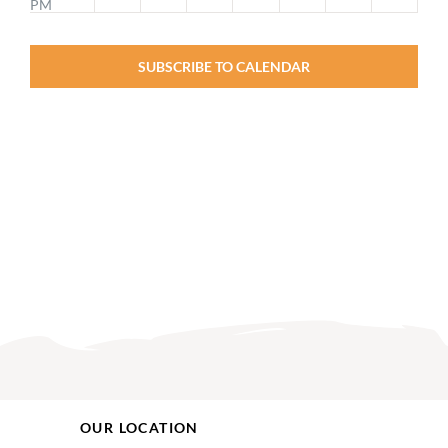
PM
2:00
PM
SUBSCRIBE TO CALENDAR
3:00
PM
4:00
PM
5:00
PM
6:00
PM
7:00
PM
8:00
PM
9:00
PM
10:00
OUR LOCATION
PM