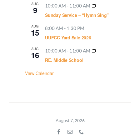
AUG
10:00 AM
-
11:00 AM
9
Sunday Service – “Hymn Sing”
AUG
8:00 AM
-
1:30 PM
15
UUFCC Yard Sale 2026
AUG
10:00 AM
-
11:00 AM
16
RE: Middle School
View Calendar
August 7, 2026