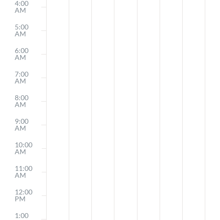
4:00
AM
5:00
AM
6:00
AM
7:00
AM
8:00
AM
9:00
AM
10:00
AM
11:00
AM
12:00
PM
1:00