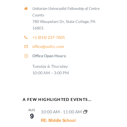
11:00
Unitarian Universalist Fellowship of Centre
PM
2:00
County
M
780 Waupelani Dr, State College, PA
16801
+1 (814) 237-7605
office@uufcc.com
Office Open Hours:
Tuesday & Thursday:
10:00 AM – 3:00 PM
A FEW HIGHLIGHTED EVENTS…
AUG
10:00 AM
-
11:00 AM
9
RE: Middle School