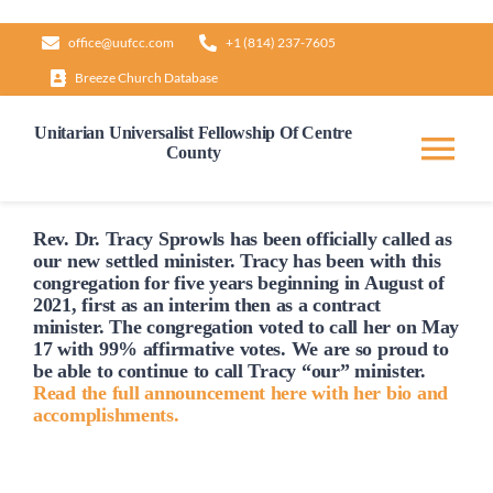
Skip
office@uufcc.com
+1 (814) 237-7605
to
Breeze Church Database
content
Unitarian Universalist Fellowship Of Centre
County
Tog
Nav
Home
Rev. Dr. Tracy Sprowls has been officially
called
as
our new settled minister. Tracy has been with this
congregation for five years beginning in August of
2021, first as an interim then as a contract
About
minister. The congregation voted to
call
her on May
17 with 99% affirmative votes. We are so proud to
be able to continue to
call
Tracy “our” minister.
Our Governance
Read the full announcement here with her bio and
accomplishments.
Learn & Grow