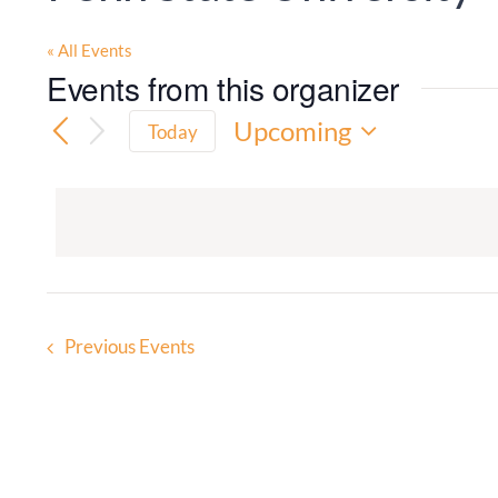
« All Events
Events from this organizer
Upcoming
Today
Select
date.
Previous
Events