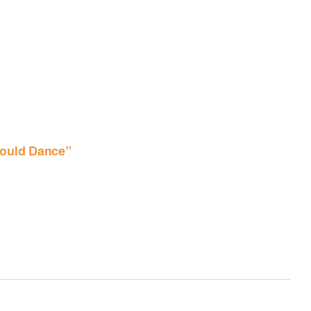
ould Dance”