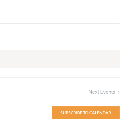
Adult Religious
Education
Next
Events
SUBSCRIBE TO CALENDAR