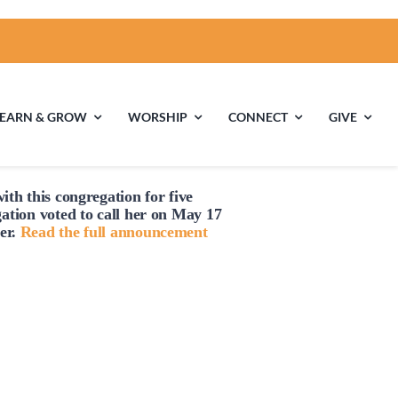
LEARN & GROW
WORSHIP
CONNECT
GIVE
ith this congregation for five
ties
Multigenerational
Children’s
gation voted to
call
her on May 17
Religious
er.
Read the full announcement
Exploration
nels
Middle School
High School Youth
Youth
Group