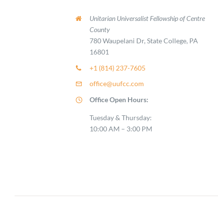
Unitarian Universalist Fellowship of Centre
County
780 Waupelani Dr, State College, PA
16801
+1 (814) 237-7605
office@uufcc.com
Office Open Hours:
Tuesday & Thursday:
10:00 AM – 3:00 PM