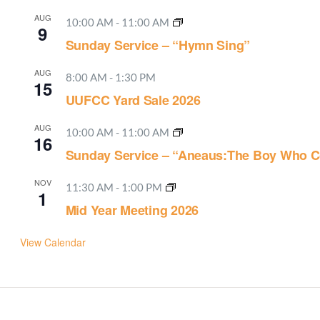
AUG
10:00 AM
-
11:00 AM
9
Sunday Service – “Hymn Sing”
AUG
8:00 AM
-
1:30 PM
15
UUFCC Yard Sale 2026
AUG
10:00 AM
-
11:00 AM
16
Sunday Service – “Aneaus:The Boy Who C
NOV
11:30 AM
-
1:00 PM
1
Mid Year Meeting 2026
View Calendar