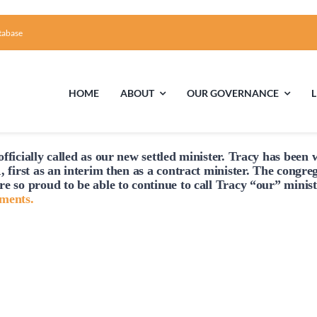
tabase
HOME
ABOUT
OUR GOVERNANCE
fficially
called
as our new settled minister. Tracy has been w
First Time Visiting?
Board of Trustees
Facili
, first as an interim then as a contract minister. The congre
re so proud to be able to continue to
call
Tracy “our” minist
A Brief Illustrated History of the UUFCC
Library
hments.
Directions and Contact
Solar Pa
Unitarian Universalism