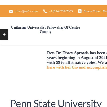
Skip
to
office@uufcc.com
+1 (814) 237-7605
Breeze Church Da
content
Unitarian Universalist Fellowship Of Centre
County
Toggle
Sliding
Bar
Rev. Dr. Tracy Sprowls has been o
Area
years beginning in August of 2021
with 99% affirmative votes. We a
here with her bio and accomplis
Penn State University