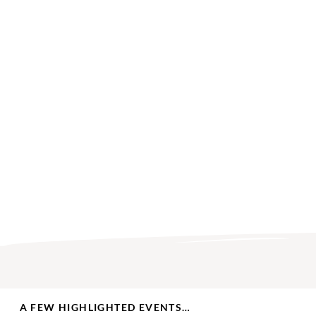
A FEW HIGHLIGHTED EVENTS…