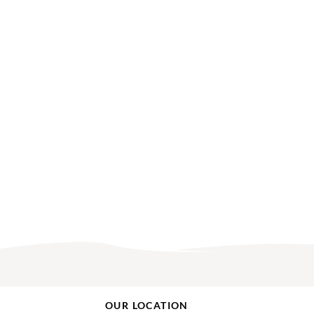
OUR LOCATION