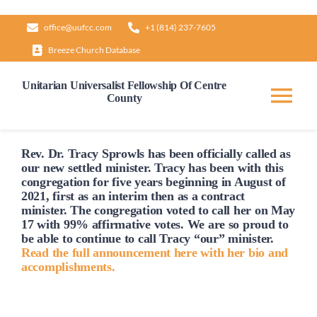
Skip
office@uufcc.com
+1 (814) 237-7605
to
Breeze Church Database
content
Unitarian Universalist Fellowship Of Centre
County
Tog
Nav
Home
Rev. Dr. Tracy Sprowls has been officially
called
as
our new settled minister. Tracy has been with this
congregation for five years beginning in August of
2021, first as an interim then as a contract
About
minister. The congregation voted to
call
her on May
17 with 99% affirmative votes. We are so proud to
be able to continue to
call
Tracy “our” minister.
Our Governance
Read the full announcement here with her bio and
accomplishments.
Learn & Grow