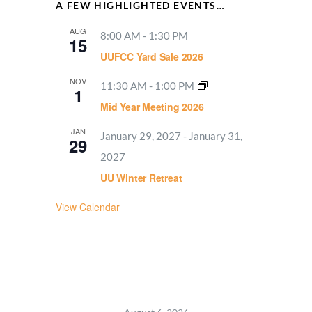
A FEW HIGHLIGHTED EVENTS…
AUG
8:00 AM
-
1:30 PM
15
UUFCC Yard Sale 2026
NOV
11:30 AM
-
1:00 PM
1
Mid Year Meeting 2026
JAN
January 29, 2027
-
January 31,
29
2027
UU Winter Retreat
View Calendar