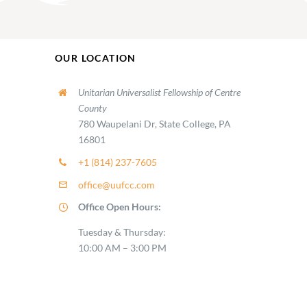
OUR LOCATION
Unitarian Universalist Fellowship of Centre
County
780 Waupelani Dr, State College, PA
16801
+1 (814) 237-7605
office@uufcc.com
Office Open Hours:
Tuesday & Thursday:
10:00 AM – 3:00 PM