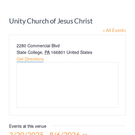
Worship
Unity Church of Jesus Christ
Connect
« All Events
Address
2280 Commercial Blvd
Give
State College
,
PA
166801
United States
Get Directions
Events at this venue
3/20/2025
 - 
8/6/2026