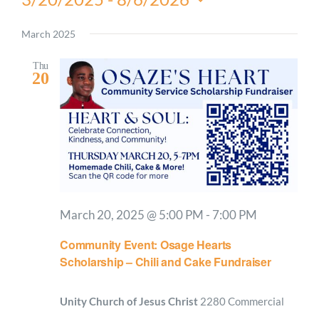
Select
date.
March 2025
Thu
20
March 20, 2025 @ 5:00 PM
-
7:00 PM
Community Event: Osage Hearts
Scholarship – Chili and Cake Fundraiser
Unity Church of Jesus Christ
2280 Commercial