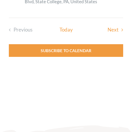
Blvd, State College, PA, United States
Event
Previous
Today
Next
Events
SUBSCRIBE TO CALENDAR