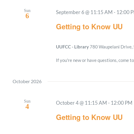
Sun
September 6 @ 11:15 AM
-
12:00 
6
Getting to Know UU
UUFCC - Library
780 Waupelani Drive, 
If you're new or have questions, come to
October 2026
Sun
October 4 @ 11:15 AM
-
12:00 PM
4
Getting to Know UU