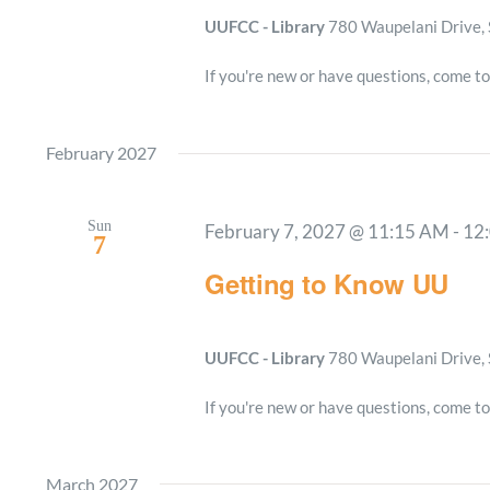
UUFCC - Library
780 Waupelani Drive, 
If you're new or have questions, come to
February 2027
Sun
February 7, 2027 @ 11:15 AM
-
12
7
Getting to Know UU
UUFCC - Library
780 Waupelani Drive, 
If you're new or have questions, come to
March 2027