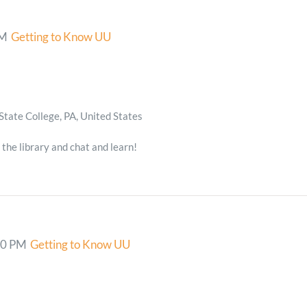
PM
Getting to Know UU
State College, PA, United States
 the library and chat and learn!
00 PM
Getting to Know UU