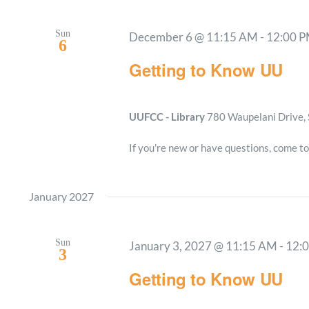
Sun
December 6 @ 11:15 AM
-
12:00 
6
Getting to Know UU
UUFCC - Library
780 Waupelani Drive, 
If you're new or have questions, come to
January 2027
Sun
January 3, 2027 @ 11:15 AM
-
12:
3
Getting to Know UU