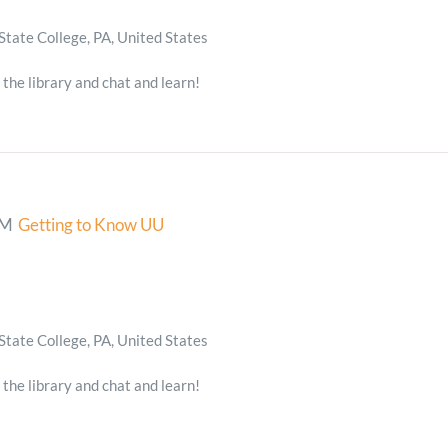
State College, PA, United States
 the library and chat and learn!
PM
Getting to Know UU
State College, PA, United States
 the library and chat and learn!