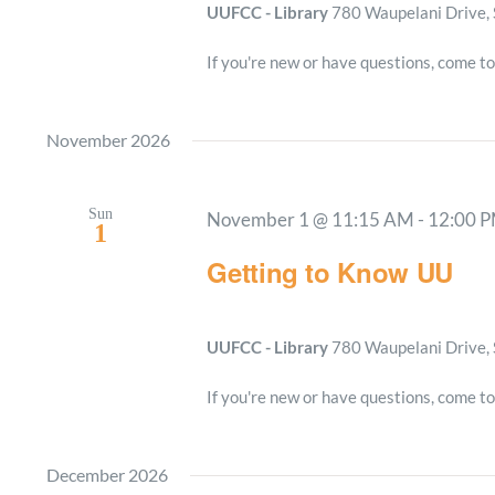
UUFCC - Library
780 Waupelani Drive, 
If you're new or have questions, come to
November 2026
Sun
November 1 @ 11:15 AM
-
12:00 
1
Getting to Know UU
UUFCC - Library
780 Waupelani Drive, 
If you're new or have questions, come to
December 2026