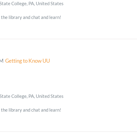
State College, PA, United States
 the library and chat and learn!
PM
Getting to Know UU
State College, PA, United States
 the library and chat and learn!