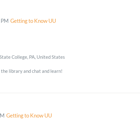
0 PM
Getting to Know UU
State College, PA, United States
 the library and chat and learn!
PM
Getting to Know UU