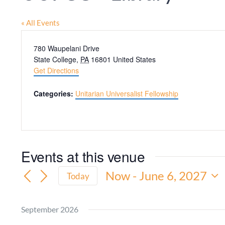
« All Events
Address
780 Waupelani Drive
State College
,
PA
16801
United States
Get Directions
Categories:
Unitarian Universalist Fellowship
Events at this venue
Now
 - 
June 6, 2027
Today
Select
date.
September 2026