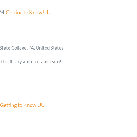
PM
Getting to Know UU
State College, PA, United States
 the library and chat and learn!
Getting to Know UU