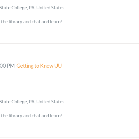
State College, PA, United States
 the library and chat and learn!
:00 PM
Getting to Know UU
State College, PA, United States
 the library and chat and learn!