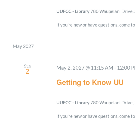
UUFCC - Library
780 Waupelani Drive, 
If you're new or have questions, come to
May 2027
Sun
May 2, 2027 @ 11:15 AM
-
12:00 
2
Getting to Know UU
UUFCC - Library
780 Waupelani Drive, 
If you're new or have questions, come to