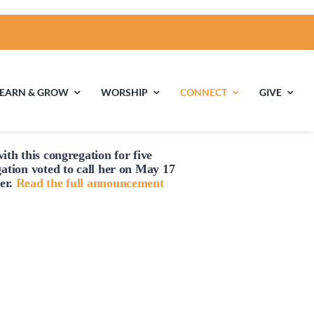
LEARN & GROW
WORSHIP
CONNECT
GIVE
ith this congregation for five
ties
Multigenerational
Children’s
gation voted to
call
her on May 17
Religious
er.
Read the full announcement
Exploration
nels
Middle School
High School Youth
Youth
Group