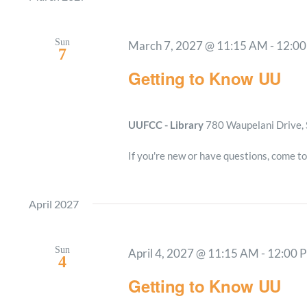
Sun
March 7, 2027 @ 11:15 AM
-
12:0
7
Getting to Know UU
UUFCC - Library
780 Waupelani Drive, 
If you're new or have questions, come to
April 2027
Sun
April 4, 2027 @ 11:15 AM
-
12:00 
4
Getting to Know UU