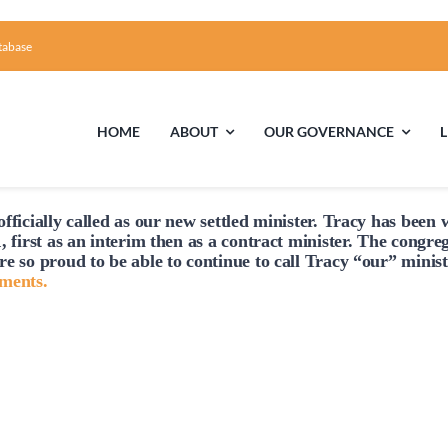
tabase
HOME
ABOUT
OUR GOVERNANCE
fficially
called
as our new settled minister. Tracy has been w
First Time Visiting?
Board of Trustees
Facili
, first as an interim then as a contract minister. The congre
re so proud to be able to continue to
call
Tracy “our” minist
A Brief Illustrated History of the UUFCC
Library
hments.
Directions and Contact
Solar Pa
Unitarian Universalism