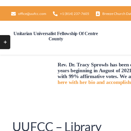
Skip
to
office@uufcc.com
+1 (814) 237-7605
Breeze Church Da
content
Unitarian Universalist Fellowship Of Centre
County
Toggle
Sliding
Bar
Rev. Dr. Tracy Sprowls has been o
Area
years beginning in August of 2021
with 99% affirmative votes. We a
here with her bio and accomplis
UUFCC – Library