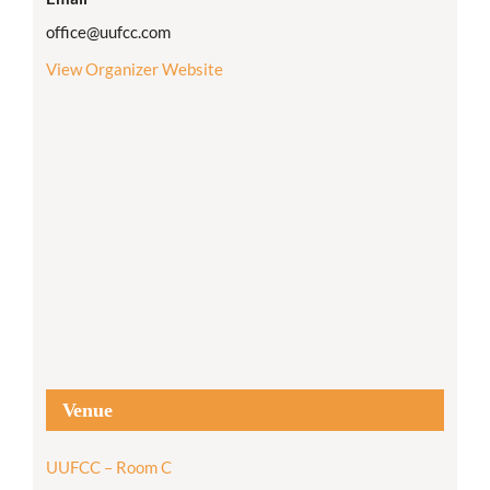
office@uufcc.com
View Organizer Website
Venue
UUFCC – Room C