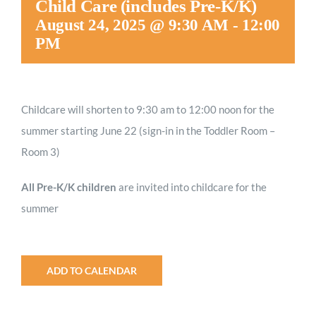
Child Care (includes Pre-K/K)
Worship
August 24, 2025 @ 9:30 AM
-
12:00
PM
Connect
Childcare will shorten to 9:30 am to 12:00 noon for the
Give
summer starting June 22 (sign-in in the Toddler Room –
Room 3)
All Pre-K/K children
are invited into childcare for the
summer
ADD TO CALENDAR