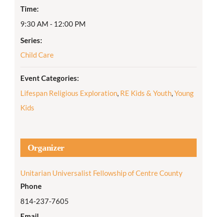
Time:
9:30 AM - 12:00 PM
Series:
Child Care
Event Categories:
Lifespan Religious Exploration
,
RE Kids & Youth
,
Young
Kids
Organizer
Unitarian Universalist Fellowship of Centre County
Phone
814-237-7605
Email