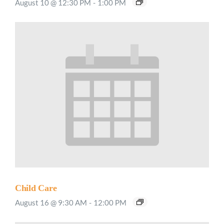
August 10 @ 12:30 PM
-
1:00 PM
Child Care
August 16 @ 9:30 AM
-
12:00 PM