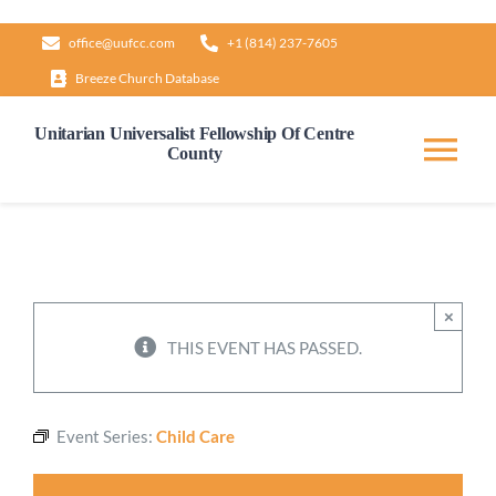
Skip
office@uufcc.com
+1 (814) 237-7605
to
Breeze Church Database
content
Unitarian Universalist Fellowship Of Centre
County
Tog
Nav
Home
About
×
THIS EVENT HAS PASSED.
Our Governance
Event Series:
Child Care
Learn & Grow