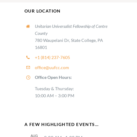
OUR LOCATION
Unitarian Universalist Fellowship of Centre
County
780 Waupelani Dr, State College, PA
16801
+1 (814) 237-7605
office@uufcc.com
Office Open Hours:
Tuesday & Thursday:
10:00 AM – 3:00 PM
A FEW HIGHLIGHTED EVENTS…
AUG