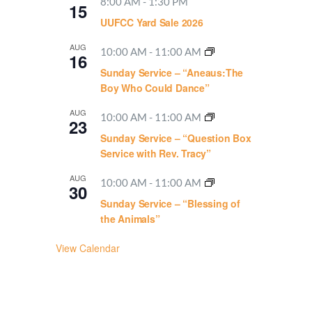
8:00 AM
-
1:30 PM
15
UUFCC Yard Sale 2026
AUG
10:00 AM
-
11:00 AM
16
Sunday Service – “Aneaus:The
Boy Who Could Dance”
AUG
10:00 AM
-
11:00 AM
23
Sunday Service – “Question Box
Service with Rev. Tracy”
AUG
10:00 AM
-
11:00 AM
30
Sunday Service – “Blessing of
the Animals”
View Calendar