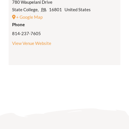
780 Waupelani Drive
State College
,
PA
16801
United States
+ Google Map
Phone
814-237-7605
View Venue Website