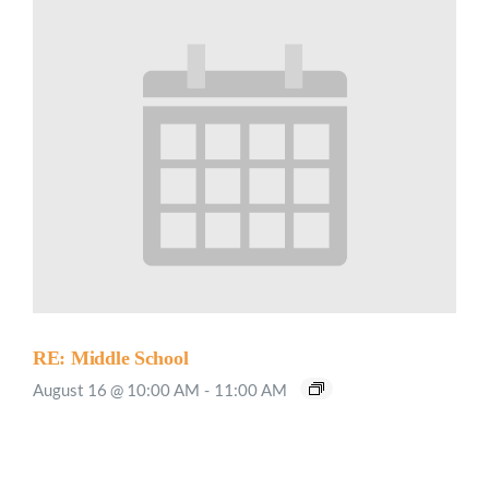
RE: Middle School
August 16 @ 10:00 AM
-
11:00 AM