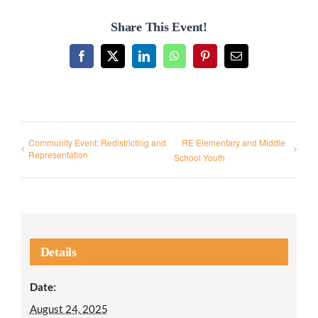
Share This Event!
Facebook
X
LinkedIn
WhatsApp
Pinterest
Email
Community Event: Redistricting and
RE Elementary and Middle
Representation
School Youth
Details
Date:
August 24, 2025