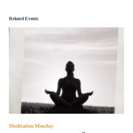
Related Events
Meditation Monday