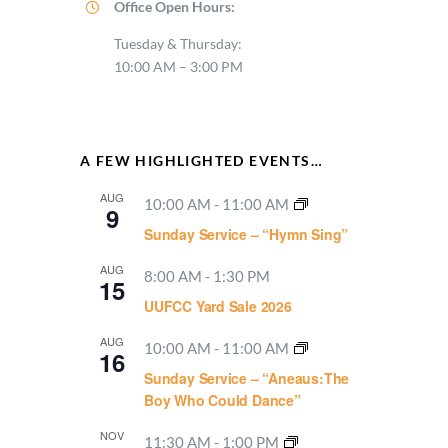
Office Open Hours:
Tuesday & Thursday:
10:00 AM – 3:00 PM
A FEW HIGHLIGHTED EVENTS…
AUG
10:00 AM
-
11:00 AM
9
Sunday Service – “Hymn Sing”
AUG
8:00 AM
-
1:30 PM
15
UUFCC Yard Sale 2026
AUG
10:00 AM
-
11:00 AM
16
Sunday Service – “Aneaus:The
Boy Who Could Dance”
NOV
11:30 AM
-
1:00 PM