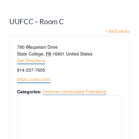
Worship
UUFCC – Room C
Connect
« All Events
Address
780 Waupelani Drive
Give
State College
,
PA
16801
United States
Get Directions
Phone
814-237-7605
Website
https://uufcc.com
Categories:
Unitarian Universalist Fellowship