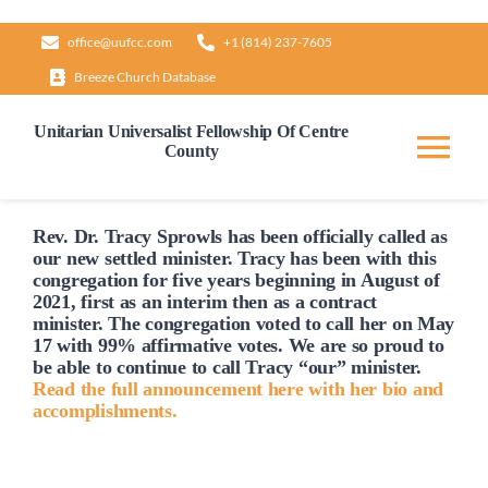
Skip
office@uufcc.com
+1 (814) 237-7605
to
Breeze Church Database
content
Unitarian Universalist Fellowship Of Centre
County
Tog
Nav
Home
Rev. Dr. Tracy Sprowls has been officially
called
as
our new settled minister. Tracy has been with this
congregation for five years beginning in August of
2021, first as an interim then as a contract
About
minister. The congregation voted to
call
her on May
17 with 99% affirmative votes. We are so proud to
be able to continue to
call
Tracy “our” minister.
Our Governance
Read the full announcement here with her bio and
accomplishments.
Learn & Grow