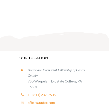
OUR LOCATION
Unitarian Universalist Fellowship of Centre
County
780 Waupelani Dr, State College, PA
16801
+1 (814) 237-7605
office@uufcc.com