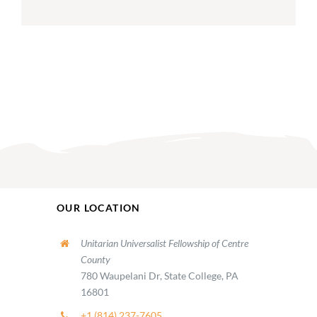
OUR LOCATION
Unitarian Universalist Fellowship of Centre
County
780 Waupelani Dr, State College, PA
16801
+1 (814) 237-7605