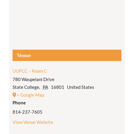
Venue
UUFCC – Room C
780 Waupelani Drive
State College
,
PA
16801
United States
+ Google Map
Phone
814-237-7605
View Venue Website