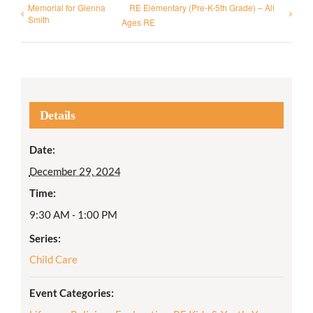
Memorial for Glenna
RE Elementary (Pre-K-5th Grade) – All
Smith
Ages RE
Details
Date:
December 29, 2024
Time:
9:30 AM - 1:00 PM
Series:
Child Care
Event Categories: