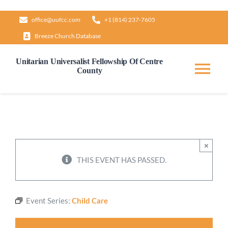
Skip
office@uufcc.com
+1 (814) 237-7605
to
Breeze Church Database
content
Unitarian Universalist Fellowship Of Centre
County
Tog
Nav
Home
About
×
THIS EVENT HAS PASSED.
Our Governance
Event Series:
Child Care
Learn & Grow