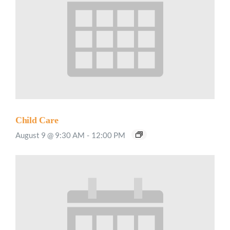
Child Care
August 9 @ 9:30 AM
-
12:00 PM