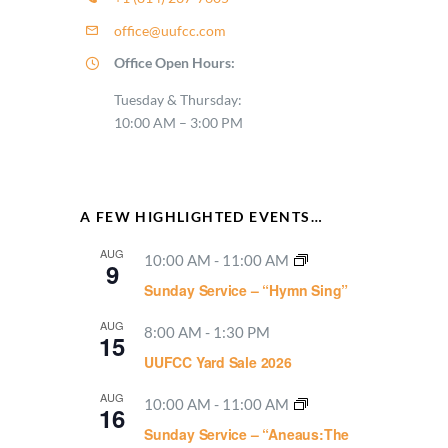
office@uufcc.com
Office Open Hours:
Tuesday & Thursday:
10:00 AM – 3:00 PM
A FEW HIGHLIGHTED EVENTS…
AUG
10:00 AM
-
11:00 AM
9
Sunday Service – “Hymn Sing”
AUG
8:00 AM
-
1:30 PM
15
UUFCC Yard Sale 2026
AUG
10:00 AM
-
11:00 AM
16
Sunday Service – “Aneaus:The