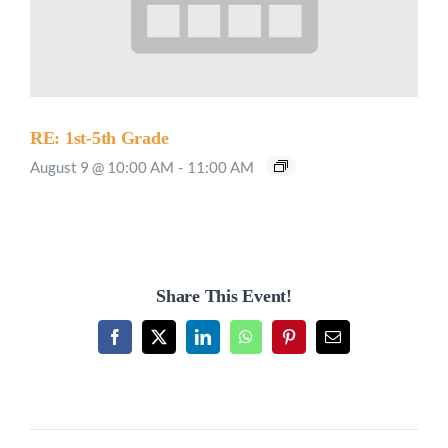
RE: 1st-5th Grade
August 9 @ 10:00 AM
-
11:00 AM
Share This Event!
Facebook
X
LinkedIn
WhatsApp
Pinterest
Email