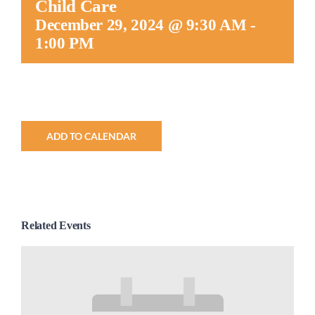
Child Care
Worship
December 29, 2024 @ 9:30 AM
-
1:00 PM
Connect
Give
ADD TO CALENDAR
Related Events