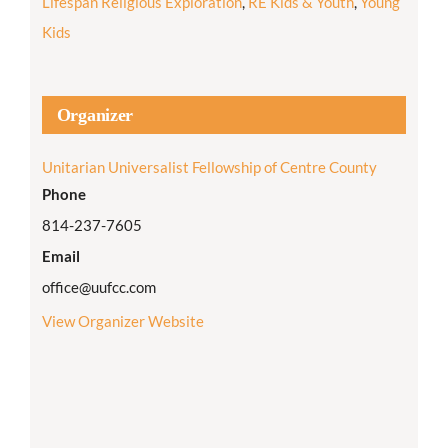
Lifespan Religious Exploration
,
RE Kids & Youth
,
Young
Kids
Organizer
Unitarian Universalist Fellowship of Centre County
Phone
814-237-7605
Email
office@uufcc.com
View Organizer Website