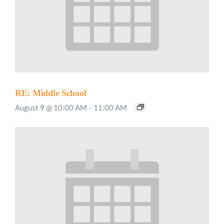
RE: Middle School
August 9 @ 10:00 AM
-
11:00 AM