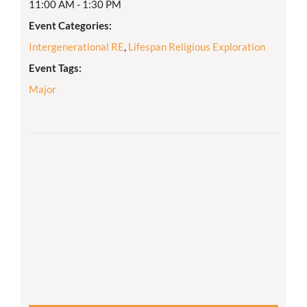
11:00 AM - 1:30 PM
Event Categories:
Intergenerational RE
,
Lifespan Religious Exploration
Event Tags:
Major