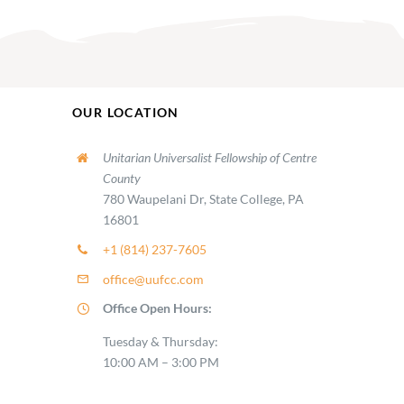
OUR LOCATION
Unitarian Universalist Fellowship of Centre
County
780 Waupelani Dr, State College, PA
16801
+1 (814) 237-7605
office@uufcc.com
Office Open Hours:
Tuesday & Thursday:
10:00 AM – 3:00 PM