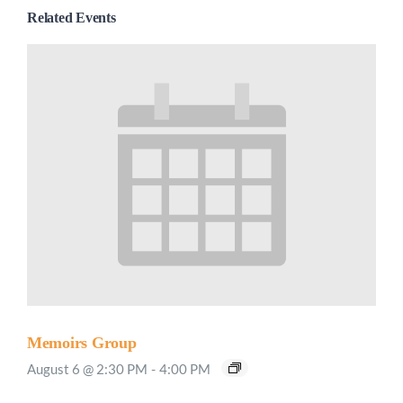
Related Events
Memoirs Group
August 6 @ 2:30 PM
-
4:00 PM