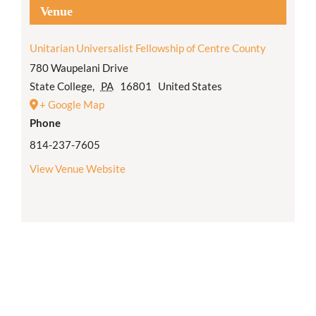
Venue
Unitarian Universalist Fellowship of Centre County
780 Waupelani Drive
State College
,
PA
16801
United States
+ Google Map
Phone
814-237-7605
View Venue Website