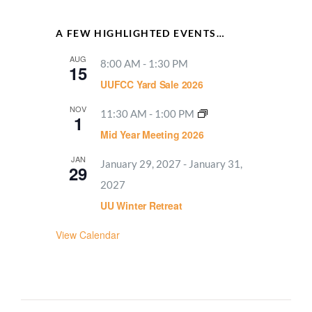
A FEW HIGHLIGHTED EVENTS…
AUG
8:00 AM
-
1:30 PM
15
UUFCC Yard Sale 2026
NOV
11:30 AM
-
1:00 PM
1
Mid Year Meeting 2026
JAN
January 29, 2027
-
January 31,
29
2027
UU Winter Retreat
View Calendar