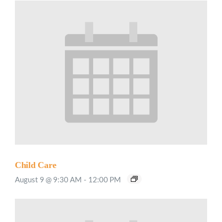
Child Care
August 9 @ 9:30 AM
-
12:00 PM