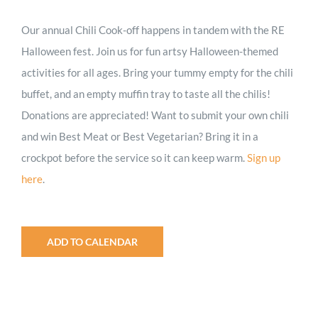
Our annual Chili Cook-off
happens in tandem with the RE
Halloween fest. Join us for fun artsy Halloween-themed
activities for all ages. Bring
your tummy empty for the chili
buffet, and an empty muffin tray to taste all the chilis!
Donations are appreciated! Want to submit your own chili
and win Best Meat or Best Vegetarian? Bring it in a
crockpot before the service so it can keep warm.
Sign up
here
.
ADD TO CALENDAR