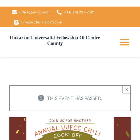
Skip
office@uufcc.com
+1 (814) 237-7605
to
Breeze Church Database
content
Unitarian Universalist Fellowship Of Centre
County
Tog
Nav
Home
About
×
THIS EVENT HAS PASSED.
Our Governance
Learn & Grow