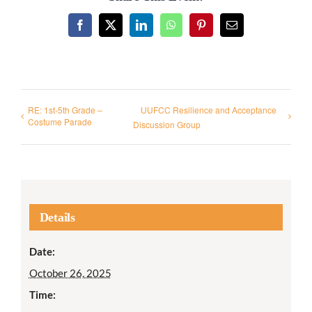
Facebook
X
LinkedIn
WhatsApp
Pinterest
Email
RE: 1st-5th Grade –
UUFCC Resilience and Acceptance
Costume Parade
Discussion Group
Details
Date:
October 26, 2025
Time: