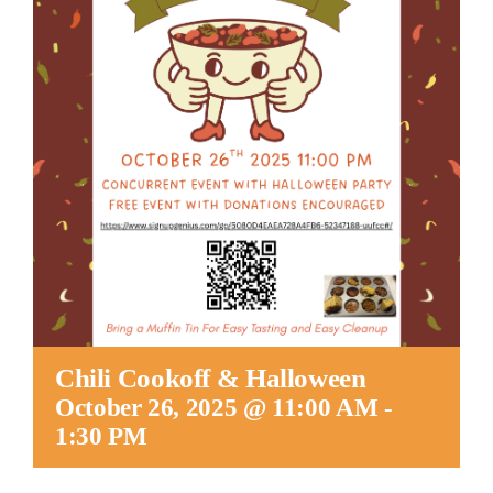
Worship
Connect
Give
Chili Cookoff & Halloween
October 26, 2025 @ 11:00 AM
-
1:30 PM