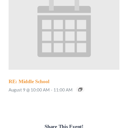
RE: Middle School
August 9 @ 10:00 AM
-
11:00 AM
Share This Event!