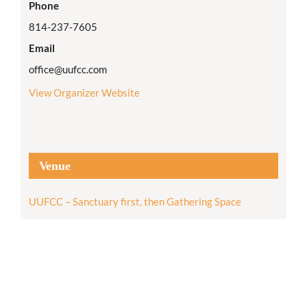
Phone
814-237-7605
Email
office@uufcc.com
View Organizer Website
Venue
UUFCC – Sanctuary first, then Gathering Space