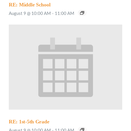
RE: Middle School
August 9 @ 10:00 AM
-
11:00 AM
RE: 1st-5th Grade
August 9 @ 10:00 AM
-
11:00 AM