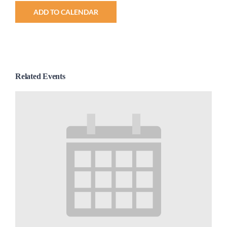
ADD TO CALENDAR
Related Events