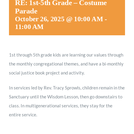
RE: 1st-5th Grade – Costume
Worship
Parade
October 26, 2025 @ 10:00 AM
-
11:00 AM
Connect
Give
1st through 5th grade kids are
learning our values through
the monthly congregational themes, and have a bi-monthly
social justice book project and activity.
In services led by Rev. Tracy Sprowls, children remain in the
Sanctuary until the Wisdom Lesson, then go downstairs to
class. In multigenerational services, they stay for the
entire service.