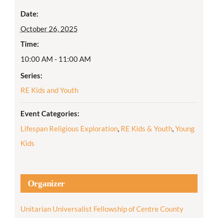
Date:
October 26, 2025
Time:
10:00 AM - 11:00 AM
Series:
RE Kids and Youth
Event Categories:
Lifespan Religious Exploration
,
RE Kids & Youth
,
Young
Kids
Organizer
Unitarian Universalist Fellowship of Centre County