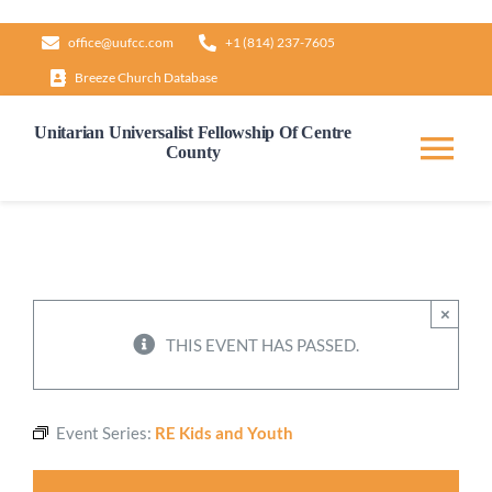
Skip
office@uufcc.com
+1 (814) 237-7605
to
Breeze Church Database
content
Unitarian Universalist Fellowship Of Centre
County
Tog
Nav
Home
About
×
THIS EVENT HAS PASSED.
Our Governance
Event Series:
RE Kids and Youth
Learn & Grow