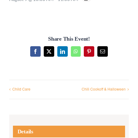
Share This Event!
Facebook
X
LinkedIn
WhatsApp
Pinterest
Email
Child Care
Chili Cookoff & Halloween
Details