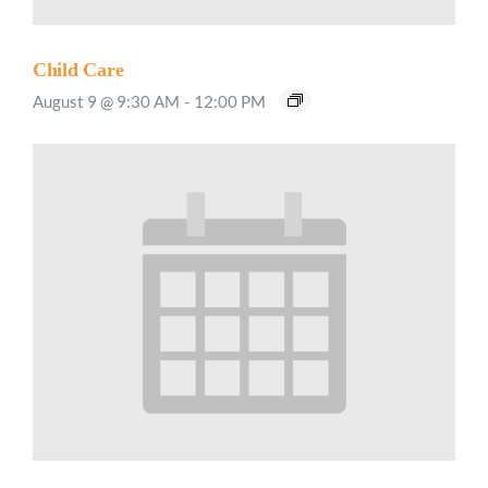
Child Care
August 9 @ 9:30 AM
-
12:00 PM