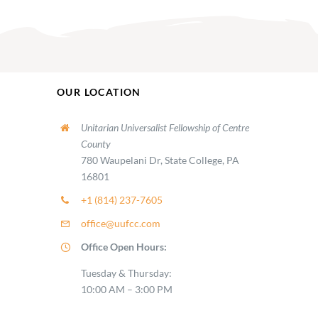
OUR LOCATION
Unitarian Universalist Fellowship of Centre
County
780 Waupelani Dr, State College, PA
16801
+1 (814) 237-7605
office@uufcc.com
Office Open Hours:
Tuesday & Thursday:
10:00 AM – 3:00 PM