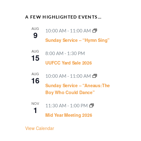
A FEW HIGHLIGHTED EVENTS…
AUG
10:00 AM
-
11:00 AM
9
Sunday Service – “Hymn Sing”
AUG
8:00 AM
-
1:30 PM
15
UUFCC Yard Sale 2026
AUG
10:00 AM
-
11:00 AM
16
Sunday Service – “Aneaus:The
Boy Who Could Dance”
NOV
11:30 AM
-
1:00 PM
1
Mid Year Meeting 2026
View Calendar