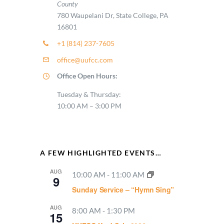
County
780 Waupelani Dr, State College, PA
16801
+1 (814) 237-7605
office@uufcc.com
Office Open Hours:
Tuesday & Thursday:
10:00 AM – 3:00 PM
A FEW HIGHLIGHTED EVENTS…
AUG
10:00 AM
-
11:00 AM
9
Sunday Service – “Hymn Sing”
AUG
8:00 AM
-
1:30 PM
15