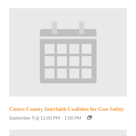
Centre County Interfaith Coalition for Gun Safety
September 9 @ 12:00 PM
-
1:00 PM