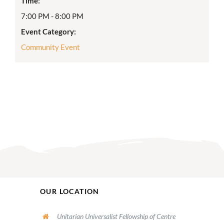
Time:
7:00 PM - 8:00 PM
Event Category:
Community Event
OUR LOCATION
Unitarian Universalist Fellowship of Centre