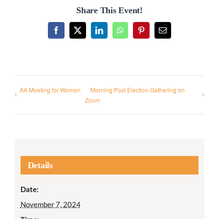
Share This Event!
Facebook
X
LinkedIn
WhatsApp
Pinterest
Email
AA Meeting for Women
Morning Post Election Gathering on
Zoom
Details
Date:
November 7, 2024