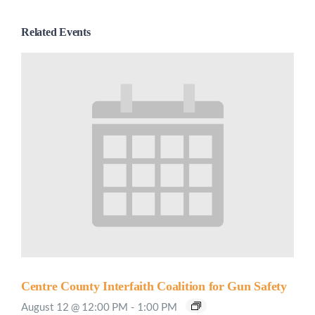
Related Events
Centre County Interfaith Coalition for Gun Safety
August 12 @ 12:00 PM
-
1:00 PM