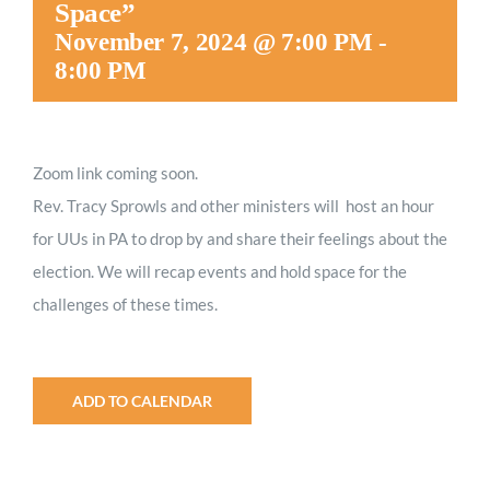
Space”
Worship
November 7, 2024 @ 7:00 PM
-
8:00 PM
Connect
Zoom link coming soon.
Give
Rev. Tracy Sprowls and other ministers will host an hour
for UUs in PA to drop by and share their feelings about the
election. We will recap events and hold space for the
challenges of these times.
ADD TO CALENDAR