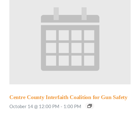
Centre County Interfaith Coalition for Gun Safety
October 14 @ 12:00 PM
-
1:00 PM