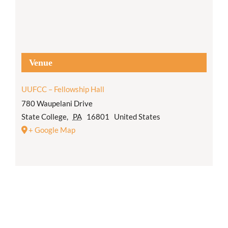
Venue
UUFCC – Fellowship Hall
780 Waupelani Drive
State College
,
PA
16801
United States
+ Google Map