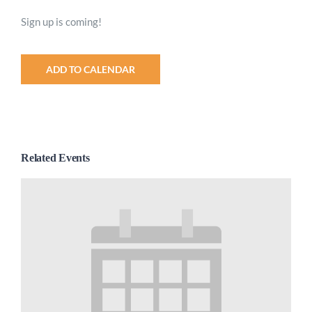
Sign up is coming!
ADD TO CALENDAR
Related Events