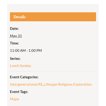
Details
Date:
May 31
Time:
11:00 AM - 1:00 PM
Series:
Lunch Sunday
Event Categories:
Intergenerational RE
,
Lifespan Religious Exploration
Event Tags:
Major