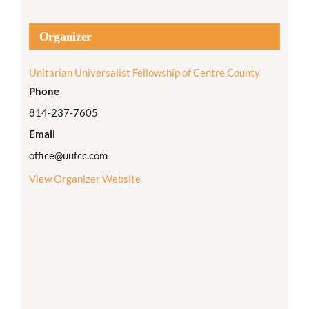
Organizer
Unitarian Universalist Fellowship of Centre County
Phone
814-237-7605
Email
office@uufcc.com
View Organizer Website