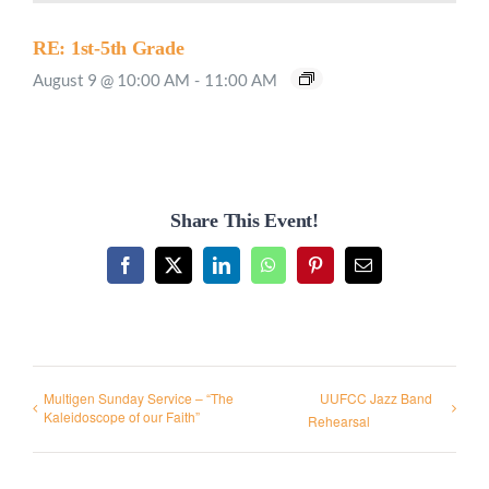
RE: 1st-5th Grade
August 9 @ 10:00 AM
-
11:00 AM
Share This Event!
Facebook
X
LinkedIn
WhatsApp
Pinterest
Email
Multigen Sunday Service – “The
UUFCC Jazz Band
Kaleidoscope of our Faith”
Rehearsal