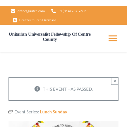
Skip
office@uufcc.com
+1 (814) 237-7605
to
Breeze Church Database
content
Unitarian Universalist Fellowship Of Centre
County
Tog
Nav
Home
About
×
THIS EVENT HAS PASSED.
Our Governance
Event Series:
Lunch Sunday
Learn & Grow