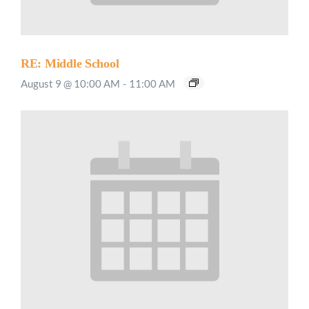
RE: Middle School
August 9 @ 10:00 AM
-
11:00 AM