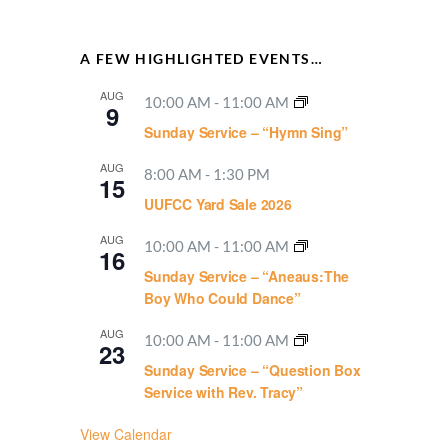
A FEW HIGHLIGHTED EVENTS…
AUG
10:00 AM
-
11:00 AM
9
Sunday Service – “Hymn Sing”
AUG
8:00 AM
-
1:30 PM
15
UUFCC Yard Sale 2026
AUG
10:00 AM
-
11:00 AM
16
Sunday Service – “Aneaus:The
Boy Who Could Dance”
AUG
10:00 AM
-
11:00 AM
23
Sunday Service – “Question Box
Service with Rev. Tracy”
View Calendar