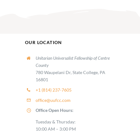
OUR LOCATION
Unitarian Universalist Fellowship of Centre
County
780 Waupelani Dr, State College, PA
16801
+1 (814) 237-7605
office@uufcc.com
Office Open Hours:
Tuesday & Thursday:
10:00 AM – 3:00 PM