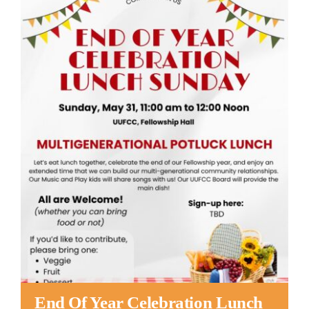
Worship
Connect
Give
End Of Year Celebration Lunch