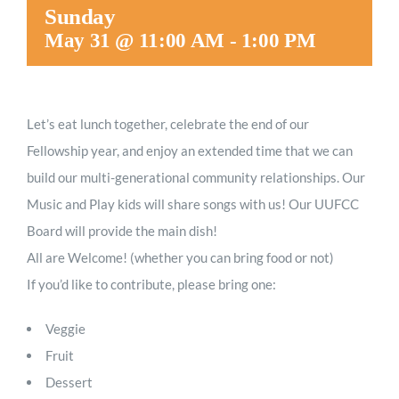
Sunday
May 31 @ 11:00 AM
-
1:00 PM
Let’s eat lunch together, celebrate the end of our
Fellowship year, and enjoy an extended time that we can
build our multi-generational community relationships. Our
Music and Play kids will share songs with us! Our UUFCC
Board will provide the main dish!
All are Welcome! (whether you can bring food or not)
If you’d like to contribute, please bring one:
Veggie
Fruit
Dessert