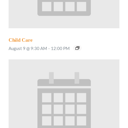
Child Care
August 9 @ 9:30 AM
-
12:00 PM