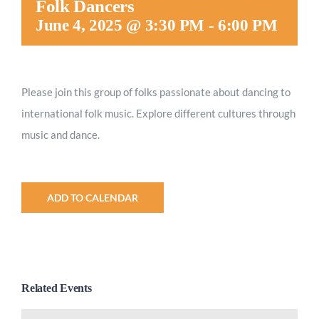
Folk Dancers
Worship
June 4, 2025 @ 3:30 PM
-
6:00 PM
Connect
Please join this group of folks passionate about dancing to
international folk music. Explore different cultures through
Give
music and dance.
ADD TO CALENDAR
Related Events