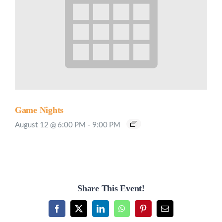
Game Nights
August 12 @ 6:00 PM
-
9:00 PM
Share This Event!
Facebook
X
LinkedIn
WhatsApp
Pinterest
Email