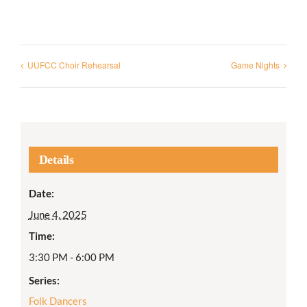
UUFCC Choir Rehearsal
Game Nights
Details
Date:
June 4, 2025
Time:
3:30 PM - 6:00 PM
Series:
Folk Dancers