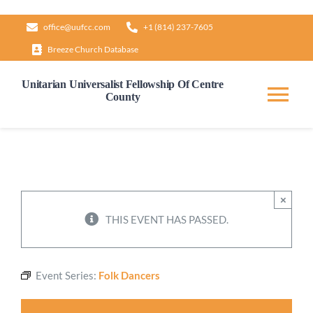
Skip
office@uufcc.com
+1 (814) 237-7605
to
Breeze Church Database
content
Unitarian Universalist Fellowship Of Centre
County
Tog
Nav
Home
About
×
THIS EVENT HAS PASSED.
Our Governance
Event Series:
Folk Dancers
Learn & Grow