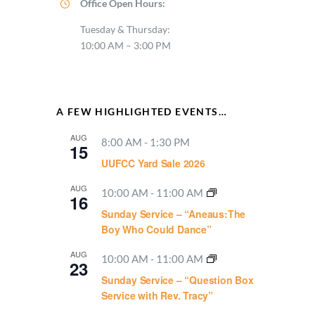
Office Open Hours:
Tuesday & Thursday:
10:00 AM – 3:00 PM
A FEW HIGHLIGHTED EVENTS…
AUG
8:00 AM
-
1:30 PM
15
UUFCC Yard Sale 2026
AUG
10:00 AM
-
11:00 AM
16
Sunday Service – “Aneaus:The
Boy Who Could Dance”
AUG
10:00 AM
-
11:00 AM
23
Sunday Service – “Question Box
Service with Rev. Tracy”