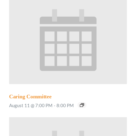
Caring Committee
August 11 @ 7:00 PM
-
8:00 PM