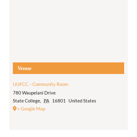
Venue
UUFCC – Community Room
780 Waupelani Drive
State College
,
PA
16801
United States
+ Google Map