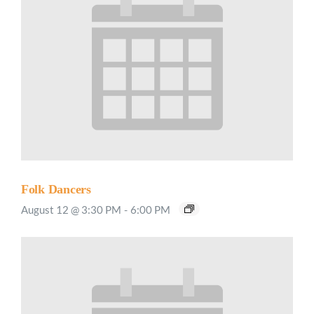
Folk Dancers
August 12 @ 3:30 PM
-
6:00 PM