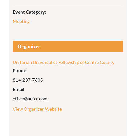
Event Category:
Meeting
Organizer
Unitarian Universalist Fellowship of Centre County
Phone
814-237-7605
Email
office@uufcc.com
View Organizer Website