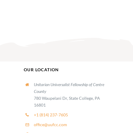
OUR LOCATION
Unitarian Universalist Fellowship of Centre
County
780 Waupelani Dr, State College, PA
16801
+1 (814) 237-7605
office@uufcc.com