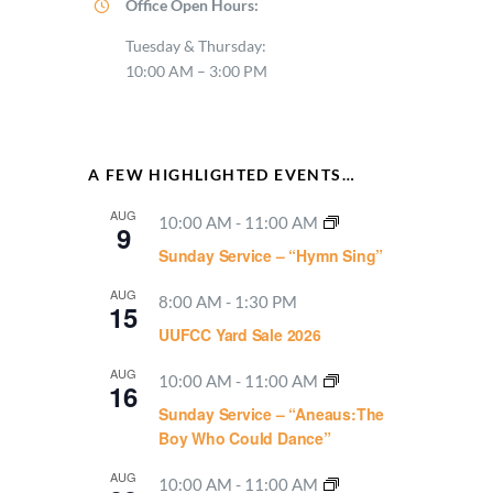
Office Open Hours:
Tuesday & Thursday:
10:00 AM – 3:00 PM
A FEW HIGHLIGHTED EVENTS…
AUG
10:00 AM
-
11:00 AM
9
Sunday Service – “Hymn Sing”
AUG
8:00 AM
-
1:30 PM
15
UUFCC Yard Sale 2026
AUG
10:00 AM
-
11:00 AM
16
Sunday Service – “Aneaus:The
Boy Who Could Dance”
AUG
10:00 AM
-
11:00 AM