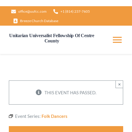
Skip
office@uufcc.com
+1 (814) 237-7605
to
Breeze Church Database
content
Unitarian Universalist Fellowship Of Centre
County
Tog
Nav
Home
About
×
THIS EVENT HAS PASSED.
Our Governance
Event Series:
Folk Dancers
Learn & Grow