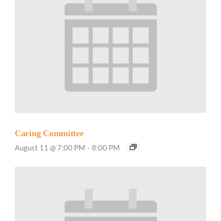
Caring Committee
August 11 @ 7:00 PM
-
8:00 PM