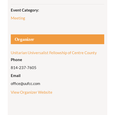
Event Category:
Meeting
Organizer
Unitarian Universalist Fellowship of Centre County
Phone
814-237-7605
Email
office@uufcc.com
View Organizer Website