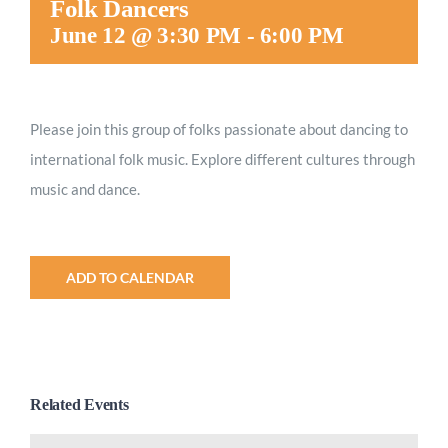
Folk Dancers
Worship
June 12 @ 3:30 PM
-
6:00 PM
Connect
Please join this group of folks passionate about dancing to
international folk music. Explore different cultures through
Give
music and dance.
ADD TO CALENDAR
Related Events