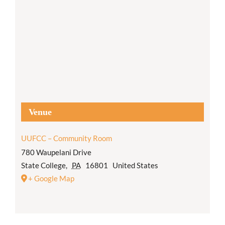
Venue
UUFCC – Community Room
780 Waupelani Drive
State College
,
PA
16801
United States
+ Google Map