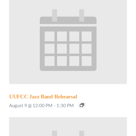
UUFCC Jazz Band Rehearsal
August 9 @ 12:00 PM
-
1:30 PM