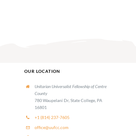
OUR LOCATION
Unitarian Universalist Fellowship of Centre
County
780 Waupelani Dr, State College, PA
16801
+1 (814) 237-7605
office@uufcc.com