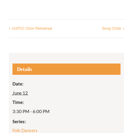
UUFCC Choir Rehearsal
Song Circle
Details
Date:
June 12
Time:
3:30 PM - 6:00 PM
Series:
Folk Dancers