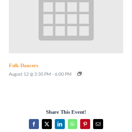
Folk Dancers
August 12 @ 3:30 PM
-
6:00 PM
Share This Event!
Facebook
X
LinkedIn
WhatsApp
Pinterest
Email