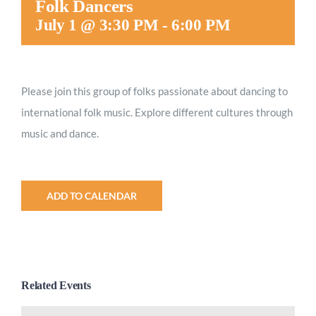
Folk Dancers
Worship
July 1 @ 3:30 PM
-
6:00 PM
Connect
Please join this group of folks passionate about dancing to
international folk music. Explore different cultures through
Give
music and dance.
ADD TO CALENDAR
Related Events