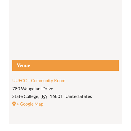
Venue
UUFCC – Community Room
780 Waupelani Drive
State College
,
PA
16801
United States
+ Google Map