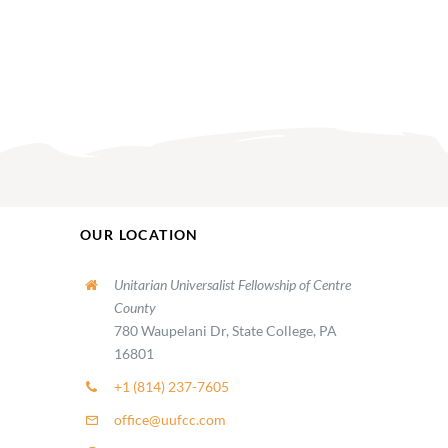
OUR LOCATION
Unitarian Universalist Fellowship of Centre
County
780 Waupelani Dr, State College, PA
16801
+1 (814) 237-7605
office@uufcc.com