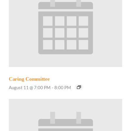
Caring Committee
August 11 @ 7:00 PM
-
8:00 PM