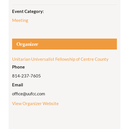
Event Category:
Meeting
Organizer
Unitarian Universalist Fellowship of Centre County
Phone
814-237-7605
Email
office@uufcc.com
View Organizer Website