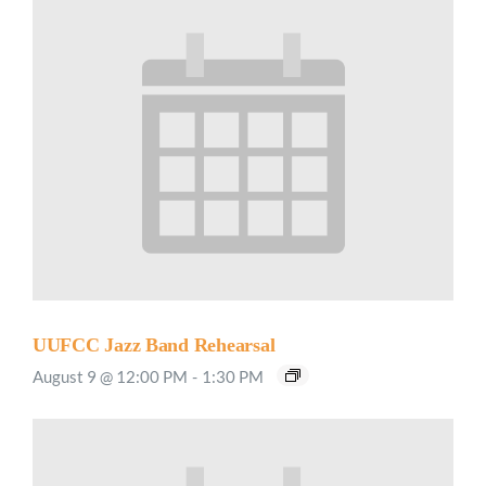
UUFCC Jazz Band Rehearsal
August 9 @ 12:00 PM
-
1:30 PM