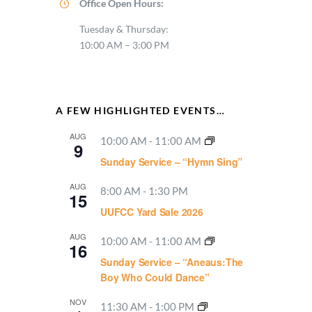
Office Open Hours:
Tuesday & Thursday:
10:00 AM – 3:00 PM
A FEW HIGHLIGHTED EVENTS…
AUG
10:00 AM
-
11:00 AM
9
Sunday Service – “Hymn Sing”
AUG
8:00 AM
-
1:30 PM
15
UUFCC Yard Sale 2026
AUG
10:00 AM
-
11:00 AM
16
Sunday Service – “Aneaus:The
Boy Who Could Dance”
NOV
11:30 AM
-
1:00 PM