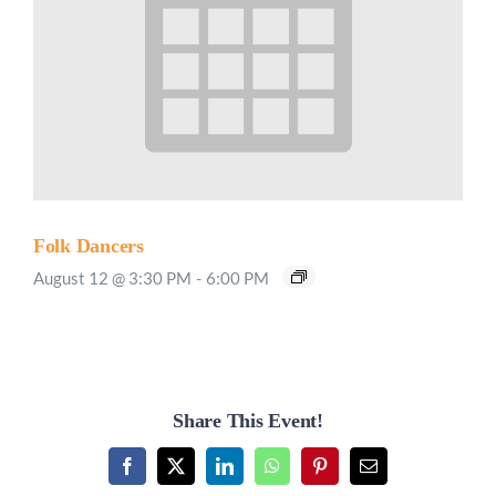
Folk Dancers
August 12 @ 3:30 PM
-
6:00 PM
Share This Event!
Facebook
X
LinkedIn
WhatsApp
Pinterest
Email