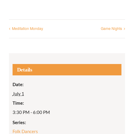
Meditation Monday
Game Nights
Details
Date:
July 1
Time:
3:30 PM - 6:00 PM
Series:
Folk Dancers