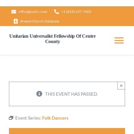
Skip
office@uufcc.com
+1 (814) 237-7605
to
Breeze Church Database
content
Unitarian Universalist Fellowship Of Centre
County
Tog
Nav
Home
About
×
THIS EVENT HAS PASSED.
Our Governance
Event Series:
Folk Dancers
Learn & Grow