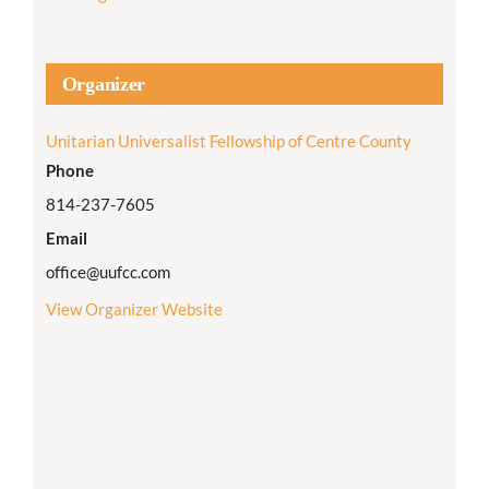
Organizer
Unitarian Universalist Fellowship of Centre County
Phone
814-237-7605
Email
office@uufcc.com
View Organizer Website