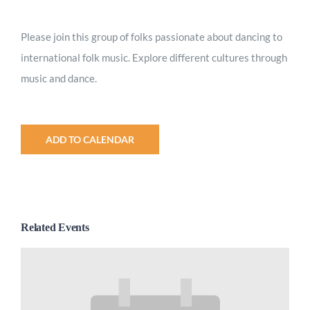
Worship
Please join this group of folks passionate about dancing to
international folk music. Explore different cultures through
Connect
music and dance.
Give
ADD TO CALENDAR
Related Events