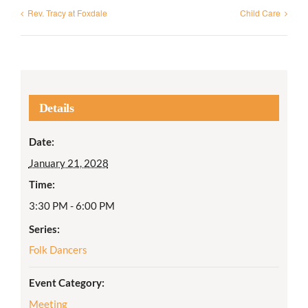
Rev. Tracy at Foxdale
Child Care
Details
Date:
January 21, 2028
Time:
3:30 PM - 6:00 PM
Series:
Folk Dancers
Event Category:
Meeting