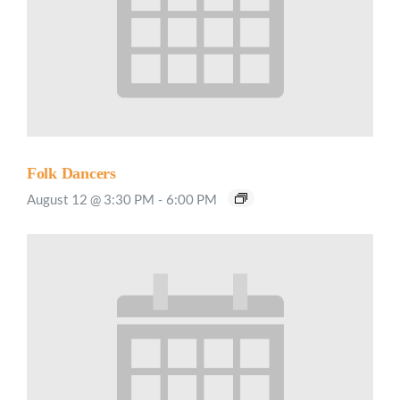
Folk Dancers
August 12 @ 3:30 PM
-
6:00 PM