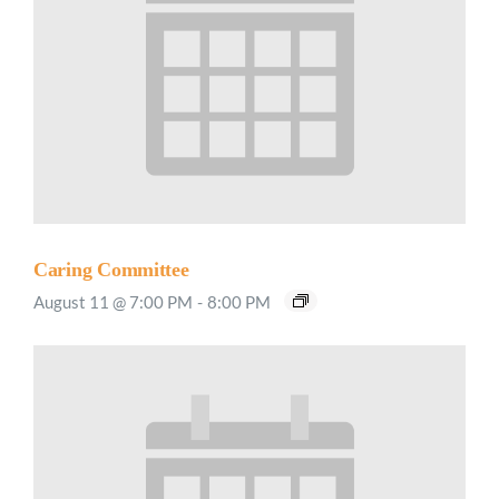
Caring Committee
August 11 @ 7:00 PM
-
8:00 PM