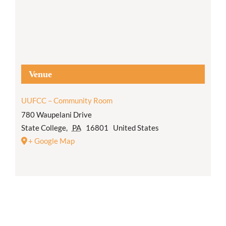
Venue
UUFCC – Community Room
780 Waupelani Drive
State College
,
PA
16801
United States
+ Google Map