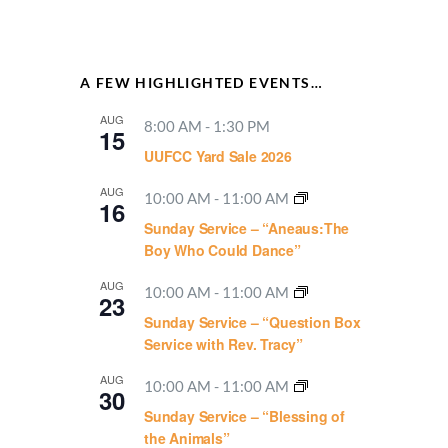
A FEW HIGHLIGHTED EVENTS…
AUG
8:00 AM
-
1:30 PM
15
UUFCC Yard Sale 2026
AUG
10:00 AM
-
11:00 AM
16
Sunday Service – “Aneaus:The
Boy Who Could Dance”
AUG
10:00 AM
-
11:00 AM
23
Sunday Service – “Question Box
Service with Rev. Tracy”
AUG
10:00 AM
-
11:00 AM
30
Sunday Service – “Blessing of
the Animals”