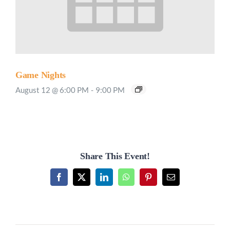
Game Nights
August 12 @ 6:00 PM
-
9:00 PM
Share This Event!
Facebook
X
LinkedIn
WhatsApp
Pinterest
Email