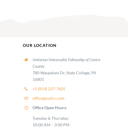
OUR LOCATION
Unitarian Universalist Fellowship of Centre
County
780 Waupelani Dr, State College, PA
16801
+1 (814) 237-7605
office@uufcc.com
Office Open Hours:
Tuesday & Thursday:
10:00 AM – 3:00 PM