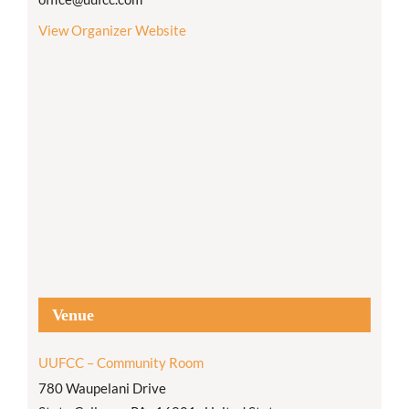
View Organizer Website
Venue
UUFCC – Community Room
780 Waupelani Drive