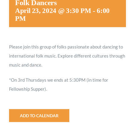
Folk Dancers
Worship
April 23, 2024 @ 3:30 PM
-
6:00
PM
Connect
Please join this group of folks passionate about dancing to
Give
international folk music. Explore different cultures through
music and dance.
*On 3rd Thursdays we ends at 5:30PM (in time for
Fellowship Supper).
ADD TO CALENDAR