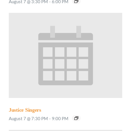
August 7 @ 3:30 PM
-
6:00 PM
Justice Singers
August 7 @ 7:30 PM
-
9:00 PM