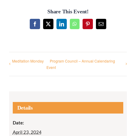
Share This Event!
Facebook
X
LinkedIn
WhatsApp
Pinterest
Email
Meditation Monday
Program Council – Annual Calendaring
Event
Details
Date:
April 23, 2024