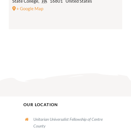
State College
,
PA
16801
United States
+ Google Map
OUR LOCATION
Unitarian Universalist Fellowship of Centre
County