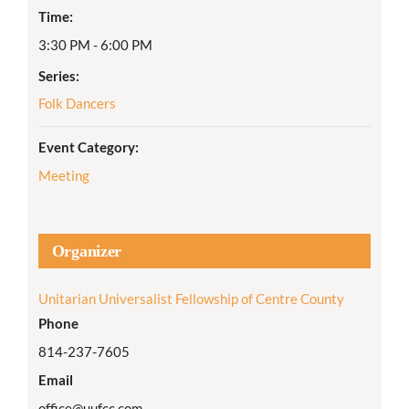
Time:
3:30 PM - 6:00 PM
Series:
Folk Dancers
Event Category:
Meeting
Organizer
Unitarian Universalist Fellowship of Centre County
Phone
814-237-7605
Email
office@uufcc.com