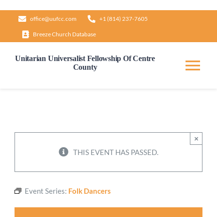
Skip
office@uufcc.com
+1 (814) 237-7605
to
Breeze Church Database
content
Unitarian Universalist Fellowship Of Centre
County
Tog
Nav
Home
About
×
THIS EVENT HAS PASSED.
Our Governance
Event Series:
Folk Dancers
Learn & Grow