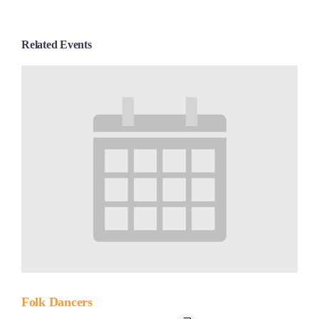
Related Events
Folk Dancers