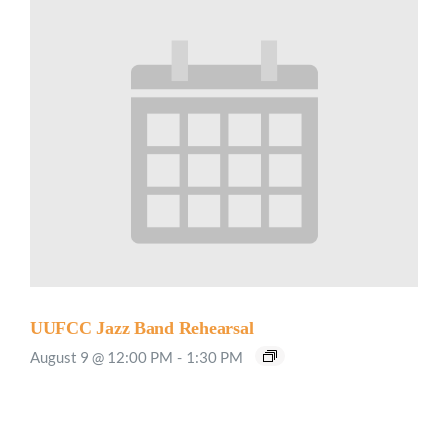
UUFCC Jazz Band Rehearsal
August 9 @ 12:00 PM
-
1:30 PM