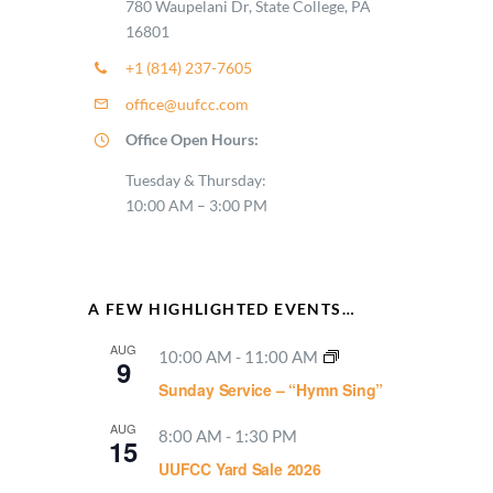
780 Waupelani Dr, State College, PA
16801
+1 (814) 237-7605
office@uufcc.com
Office Open Hours:
Tuesday & Thursday:
10:00 AM – 3:00 PM
A FEW HIGHLIGHTED EVENTS…
AUG
10:00 AM
-
11:00 AM
9
Sunday Service – “Hymn Sing”
AUG
8:00 AM
-
1:30 PM
15
UUFCC Yard Sale 2026