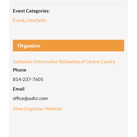
Event Categories:
Event
,
Interfaith
Organizer
Unitarian Universalist Fellowship of Centre County
Phone
814-237-7605
Email
office@uufcc.com
View Organizer Website