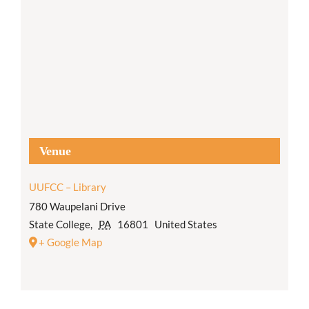
Venue
UUFCC – Library
780 Waupelani Drive
State College
,
PA
16801
United States
+ Google Map