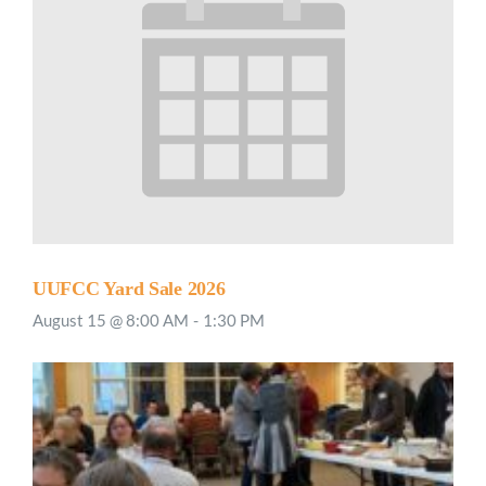
UUFCC Yard Sale 2026
August 15 @ 8:00 AM
-
1:30 PM