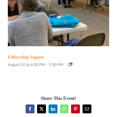
Fellowship Supper
August 20 @ 6:00 PM
-
7:00 PM
Share This Event!
Facebook
X
LinkedIn
WhatsApp
Pinterest
Email