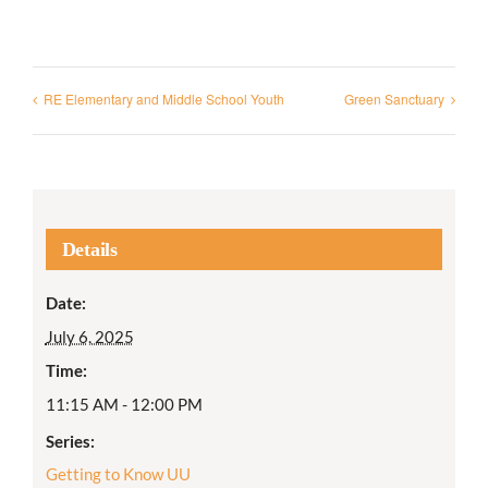
RE Elementary and Middle School Youth
Green Sanctuary
Details
Date:
July 6, 2025
Time:
11:15 AM - 12:00 PM
Series:
Getting to Know UU