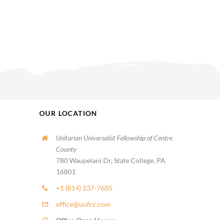
OUR LOCATION
Unitarian Universalist Fellowship of Centre
County
780 Waupelani Dr, State College, PA
16801
+1 (814) 237-7605
office@uufcc.com