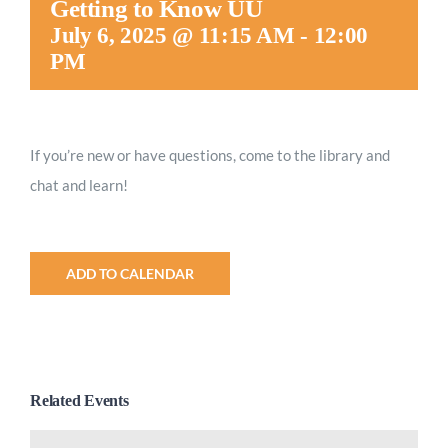
Getting to Know UU
Worship
July 6, 2025 @ 11:15 AM
-
12:00
PM
Connect
If you’re new or have questions, come to the library and
Give
chat and learn!
ADD TO CALENDAR
Related Events