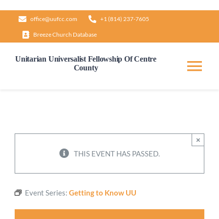
Skip
office@uufcc.com
+1 (814) 237-7605
to
Breeze Church Database
content
Unitarian Universalist Fellowship Of Centre
County
Tog
Nav
Home
About
×
THIS EVENT HAS PASSED.
Our Governance
Event Series:
Getting to Know UU
Learn & Grow