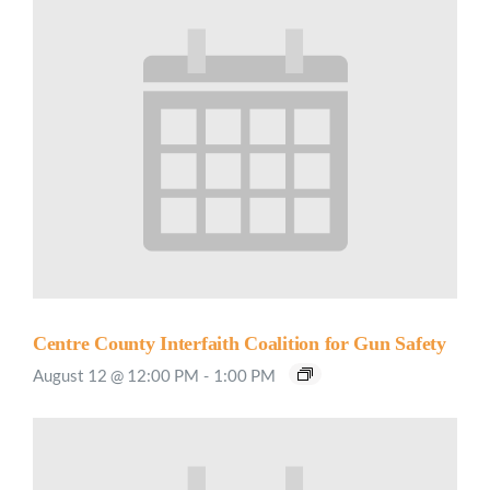
Centre County Interfaith Coalition for Gun Safety
August 12 @ 12:00 PM
-
1:00 PM