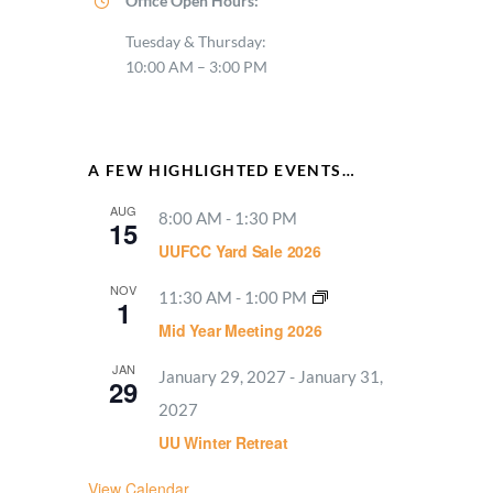
Office Open Hours:
Tuesday & Thursday:
10:00 AM – 3:00 PM
A FEW HIGHLIGHTED EVENTS…
AUG
8:00 AM
-
1:30 PM
15
UUFCC Yard Sale 2026
NOV
11:30 AM
-
1:00 PM
1
Mid Year Meeting 2026
JAN
January 29, 2027
-
January 31,
29
2027
UU Winter Retreat
View Calendar