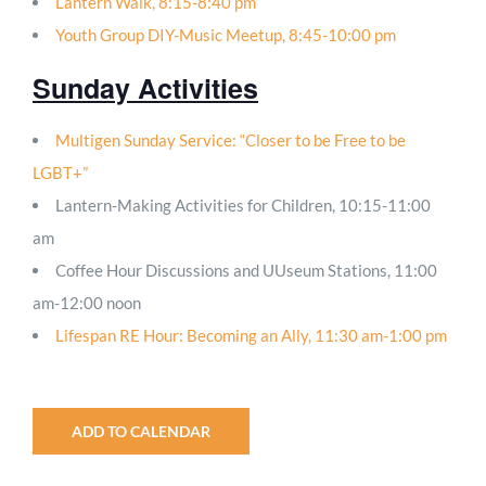
Lantern Walk, 8:15-8:40 pm
Youth Group DIY-Music Meetup, 8:45-10:00 pm
Sunday Activities
Multigen Sunday Service: “Closer to be Free to be
LGBT+”
Lantern-Making Activities for Children, 10:15-11:00
am
Coffee Hour Discussions and UUseum Stations, 11:00
am-12:00 noon
Lifespan RE Hour: Becoming an Ally, 11:30 am-1:00 pm
ADD TO CALENDAR