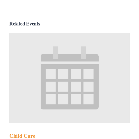
Related Events
Child Care