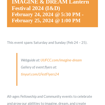
IMAGINE & DREAM Lantern
Festival 2024 (I&D)
February 24, 2024 @ 5:30 PM
-
February 25, 2024 @ 1:00 PM
This event spans Saturday and Sunday (Feb 24 – 25).
Webguide at:
UUFCC.com/imagine-dream
Gallery of event flyers at:
tinyurl.com/LFestFlyers24
All-ages Fellowship and Community events to celebrate
and grow our abilities to imagine, dream, and create