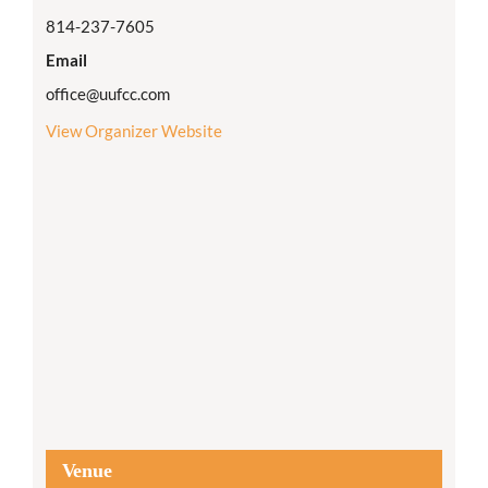
814-237-7605
Email
office@uufcc.com
View Organizer Website
Venue