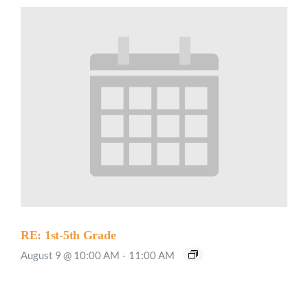
RE: 1st-5th Grade
August 9 @ 10:00 AM
-
11:00 AM