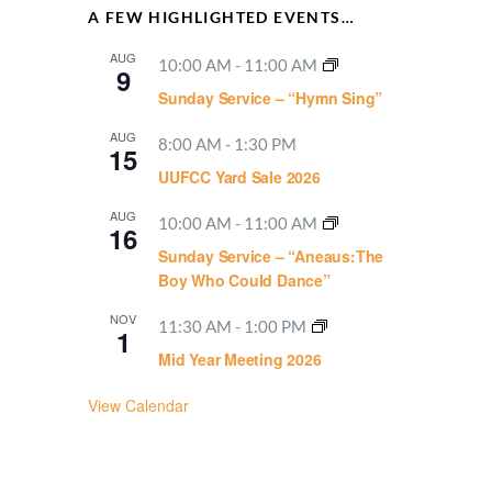
A FEW HIGHLIGHTED EVENTS…
AUG
10:00 AM
-
11:00 AM
9
Sunday Service – “Hymn Sing”
AUG
8:00 AM
-
1:30 PM
15
UUFCC Yard Sale 2026
AUG
10:00 AM
-
11:00 AM
16
Sunday Service – “Aneaus:The
Boy Who Could Dance”
NOV
11:30 AM
-
1:00 PM
1
Mid Year Meeting 2026
View Calendar