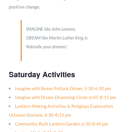
positive change.
IMAGINE like John Lennon,
DREAM like Martin Luther King Jr.
Rekindle your dreams!
Saturday Activities
Imagine with Beans Potluck Dinner, 5:30-6:30 pm
Imagine with Drums Drumming Circle, 6:45-8:15 pm
Lantern-Making Activities & Religious Exploration
UUseum Stations, 6:30-8:15 pm
Community-Built Lantern Garden, 6:30-8:40 pm