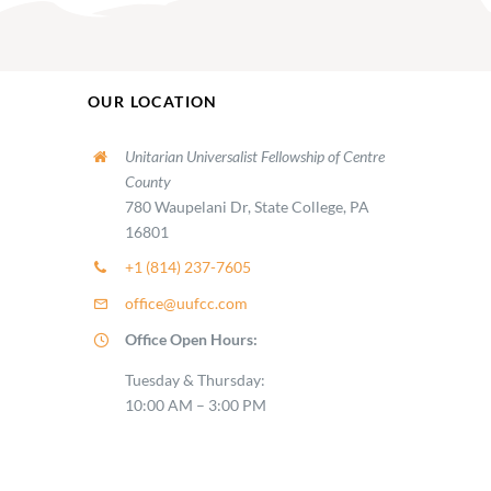
OUR LOCATION
Unitarian Universalist Fellowship of Centre
County
780 Waupelani Dr, State College, PA
16801
+1 (814) 237-7605
office@uufcc.com
Office Open Hours:
Tuesday & Thursday:
10:00 AM – 3:00 PM