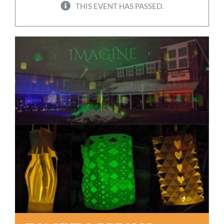
THIS EVENT HAS PASSED.
Worship
Connect
Give