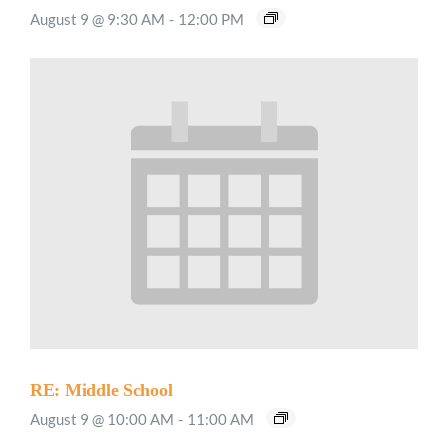
August 9 @ 9:30 AM
-
12:00 PM
RE: Middle School
August 9 @ 10:00 AM
-
11:00 AM