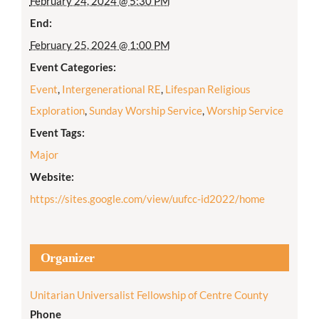
February 24, 2024 @ 5:30 PM
End:
February 25, 2024 @ 1:00 PM
Event Categories:
Event
,
Intergenerational RE
,
Lifespan Religious
Exploration
,
Sunday Worship Service
,
Worship Service
Event Tags:
Major
Website:
https://sites.google.com/view/uufcc-id2022/home
Organizer
Unitarian Universalist Fellowship of Centre County
Phone