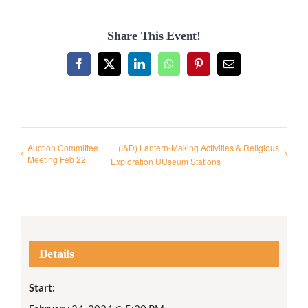
Share This Event!
Facebook
X
LinkedIn
WhatsApp
Pinterest
Email
Auction Committee
(I&D) Lantern-Making Activities & Religious
Meeting Feb 22
Exploration UUseum Stations
Details
Start: