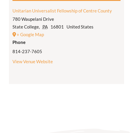
Unitarian Universalist Fellowship of Centre County
780 Waupelani Drive
State College
,
PA
16801
United States
+ Google Map
Phone
814-237-7605
View Venue Website