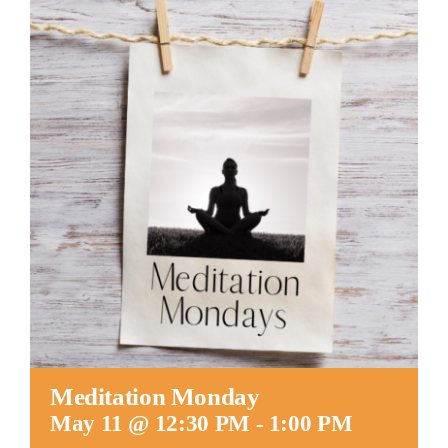
Worship
Connect
Give
Meditation Monday
May 11 @ 12:30 PM
-
1:00 PM