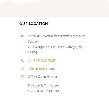
OUR LOCATION
Unitarian Universalist Fellowship of Centre
County
780 Waupelani Dr, State College, PA
16801
+1 (814) 237-7605
office@uufcc.com
Office Open Hours:
Tuesday & Thursday:
10:00 AM – 3:00 PM