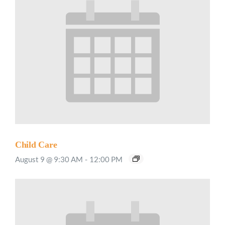
Child Care
August 9 @ 9:30 AM
-
12:00 PM