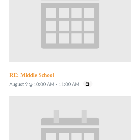
RE: Middle School
August 9 @ 10:00 AM
-
11:00 AM