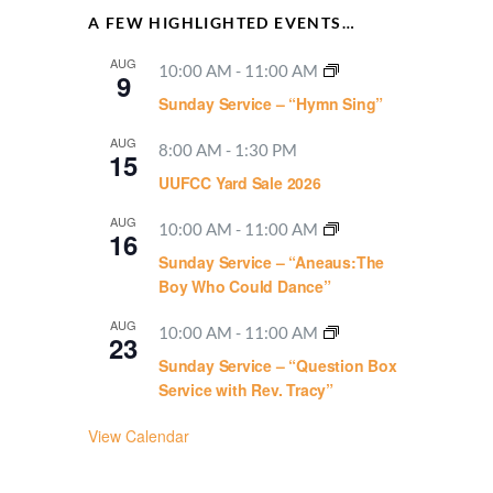
A FEW HIGHLIGHTED EVENTS…
AUG
10:00 AM
-
11:00 AM
9
Sunday Service – “Hymn Sing”
AUG
8:00 AM
-
1:30 PM
15
UUFCC Yard Sale 2026
AUG
10:00 AM
-
11:00 AM
16
Sunday Service – “Aneaus:The
Boy Who Could Dance”
AUG
10:00 AM
-
11:00 AM
23
Sunday Service – “Question Box
Service with Rev. Tracy”
View Calendar