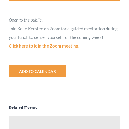
Open to the public.
Join Kelle Kersten on Zoom for a guided meditation during
your lunch to center yourself for the coming week!
Click here to join the Zoom meeting.
ADD TO CALENDAR
Related Events