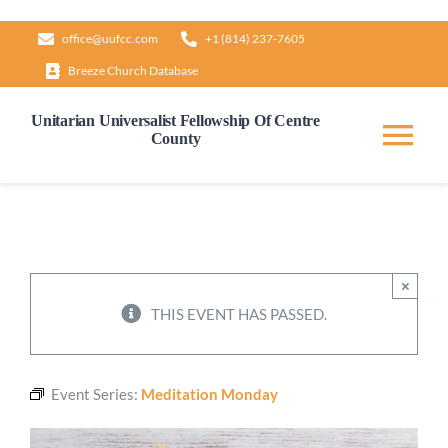
Skip
office@uufcc.com
+1 (814) 237-7605
to
Breeze Church Database
content
Unitarian Universalist Fellowship Of Centre
County
Tog
Nav
Home
About
×
THIS EVENT HAS PASSED.
Our Governance
Event Series:
Meditation Monday
Learn & Grow