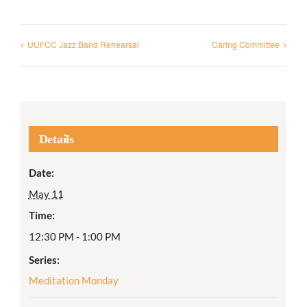
UUFCC Jazz Band Rehearsal
Caring Committee
Details
Date:
May 11
Time:
12:30 PM - 1:00 PM
Series:
Meditation Monday