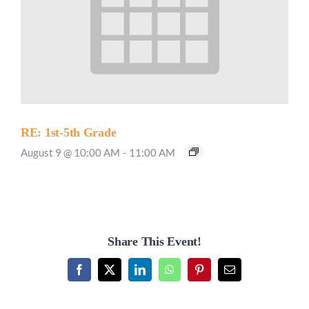
RE: 1st-5th Grade
August 9 @ 10:00 AM
-
11:00 AM
Share This Event!
Facebook
X
LinkedIn
WhatsApp
Pinterest
Email