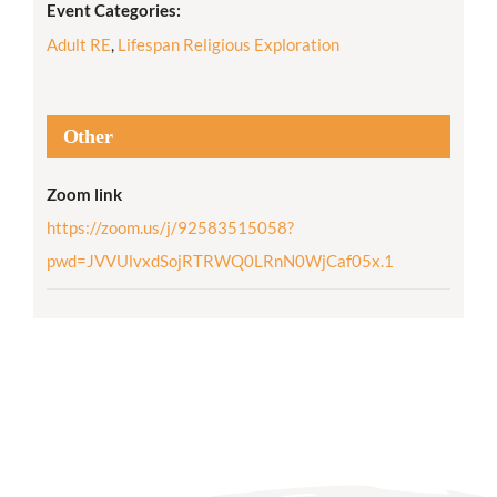
Event Categories:
Adult RE
,
Lifespan Religious Exploration
Other
Zoom link
https://zoom.us/j/92583515058?
pwd=JVVUlvxdSojRTRWQ0LRnN0WjCaf05x.1