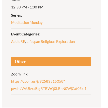
12:30 PM - 1:00 PM
Adult Religious
Education
Series:
Meditation Monday
Event Categories:
Adult RE
,
Lifespan Religious Exploration
Other
Zoom link
https://zoom.us/j/92583515058?
pwd=JVVUlvxdSojRTRWQ0LRnN0WjCaf05x.1