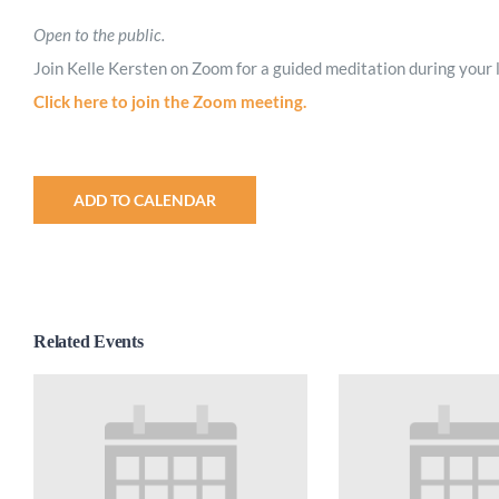
Open to the public.
Join Kelle Kersten on Zoom for a guided meditation during your 
Click here to join the Zoom meeting.
ADD TO CALENDAR
Related Events