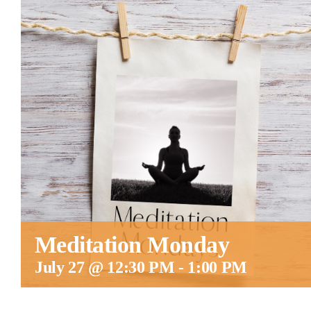
Meditation Monday
July 27 @ 12:30 PM
-
1:00 PM