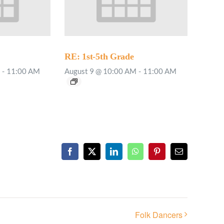
RE: 1st-5th Grade
-
11:00 AM
August 9 @ 10:00 AM
-
11:00 AM
Facebook
X
LinkedIn
WhatsApp
Pinterest
Email
Folk Dancers