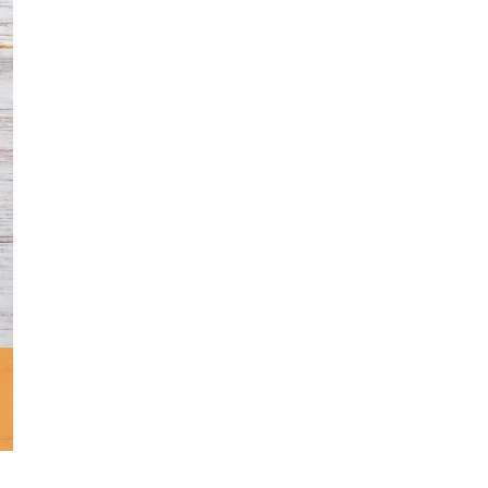
Minister and Staff
Read About Us
Our Job Openings