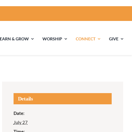
LEARN & GROW
WORSHIP
CONNECT
GIVE
ties
Multigenerational
Children’s
Religious
Exploration
nels
Details
Middle School
High School Youth
Date:
Youth
Group
July 27
Time: