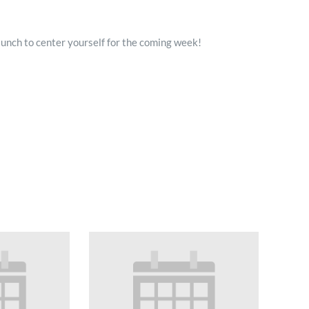
lunch to center yourself for the coming week!