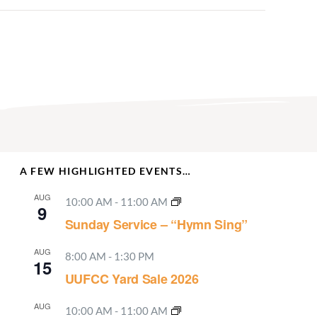
A FEW HIGHLIGHTED EVENTS…
AUG
10:00 AM
-
11:00 AM
9
Sunday Service – “Hymn Sing”
AUG
8:00 AM
-
1:30 PM
15
UUFCC Yard Sale 2026
AUG
10:00 AM
-
11:00 AM