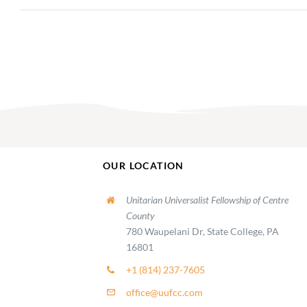
OUR LOCATION
Unitarian Universalist Fellowship of Centre
County
780 Waupelani Dr, State College, PA
16801
+1 (814) 237-7605
office@uufcc.com