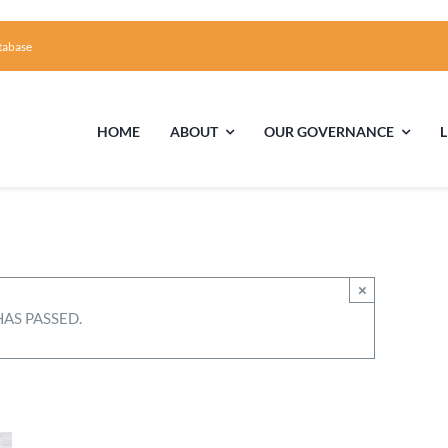
tabase
HOME
ABOUT
OUR GOVERNANCE
First Time Visiting?
Board of Trustees
Facili
A Brief Illustrated History of the UUFCC
Library
×
HAS PASSED.
Directions and Contact
Solar Pa
Unitarian Universalism