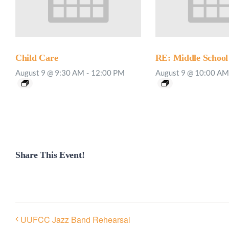
Child Care
RE: Middle School
August 9 @ 9:30 AM
-
12:00 PM
August 9 @ 10:00 AM
Share This Event!
UUFCC Jazz Band Rehearsal