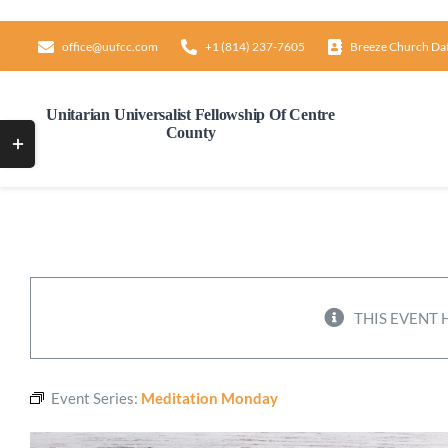
Skip
to
office@uufcc.com
+1 (814) 237-7605
Breeze Church Da
content
Unitarian Universalist Fellowship Of Centre
County
Toggle
Sliding
Bar
Area
THIS EVENT 
Event Series:
Meditation Monday