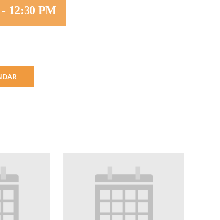
-
12:30 PM
Minister and Staff
Read About Us
Our Job Openings
NDAR