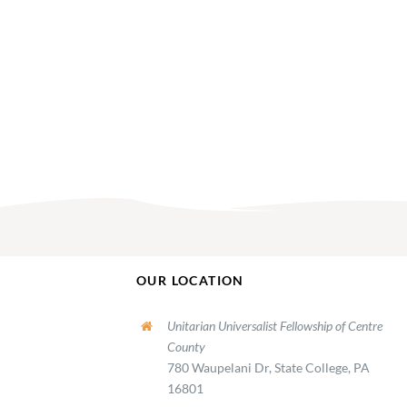
OUR LOCATION
Unitarian Universalist Fellowship of Centre
County
780 Waupelani Dr, State College, PA
16801