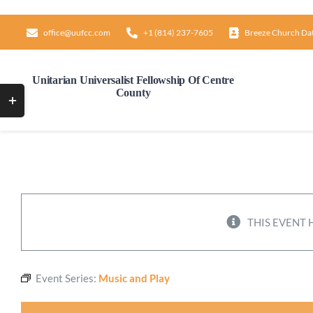
Skip
to
office@uufcc.com
+1 (814) 237-7605
Breeze Church Da
content
Unitarian Universalist Fellowship Of Centre
County
Toggle
Sliding
Bar
Area
THIS EVENT 
Event Series:
Music and Play