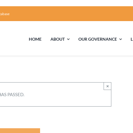
tabase
HOME
ABOUT
OUR GOVERNANCE
First Time Visiting?
Board of Trustees
Facili
A Brief Illustrated History of the UUFCC
Library
×
HAS PASSED.
Directions and Contact
Solar Pa
Unitarian Universalism