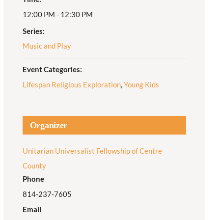
12:00 PM - 12:30 PM
Adult Religious
Education
Series:
Music and Play
Event Categories:
Lifespan Religious Exploration
,
Young Kids
Organizer
Unitarian Universalist Fellowship of Centre
County
Phone
814-237-7605
Email