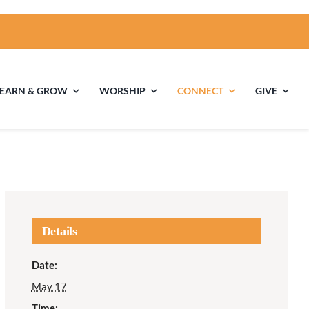
LEARN & GROW
WORSHIP
CONNECT
GIVE
ties
Multigenerational
Children’s
Religious
Exploration
nels
Details
Middle School
High School Youth
Date:
Youth
Group
May 17
Time: