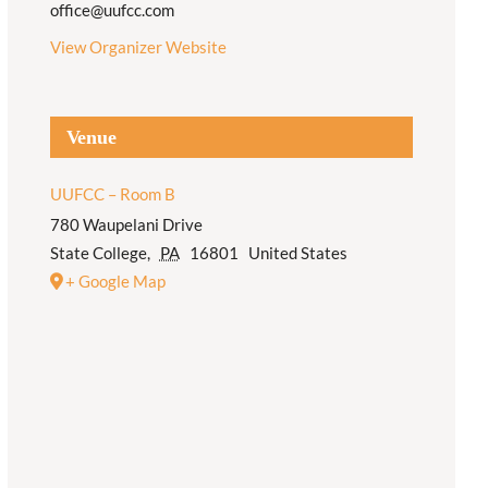
office@uufcc.com
View Organizer Website
Venue
UUFCC – Room B
780 Waupelani Drive
State College
,
PA
16801
United States
+ Google Map