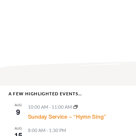
A FEW HIGHLIGHTED EVENTS…
AUG
10:00 AM
-
11:00 AM
9
Sunday Service – “Hymn Sing”
AUG
8:00 AM
-
1:30 PM
15