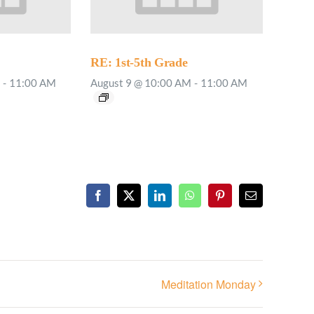
RE: 1st-5th Grade
-
11:00 AM
August 9 @ 10:00 AM
-
11:00 AM
Facebook
X
LinkedIn
WhatsApp
Pinterest
Email
Meditation Monday