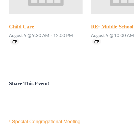
Child Care
RE: Middle School
August 9 @ 9:30 AM
-
12:00 PM
August 9 @ 10:00 AM
Share This Event!
Special Congregational Meeting