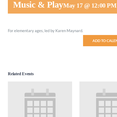
Music & Play
May 17 @ 12:00 PM
For elementary ages, led by Karen Maynard.
ADD TO CALE
Related Events