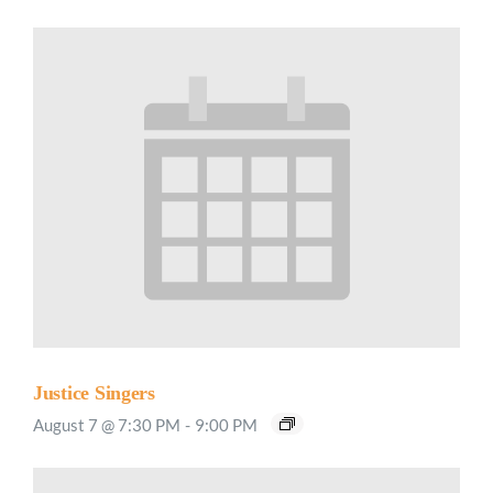
Justice Singers
August 7 @ 7:30 PM
-
9:00 PM