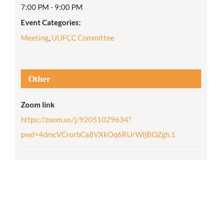
7:00 PM - 9:00 PM
Event Categories:
Meeting
,
UUFCC Committee
Other
Zoom link
https://zoom.us/j/92051029634?
pwd=4dmcVCrorbCa8VXkOq6RUrWljBOZgh.1