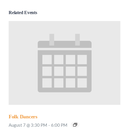
Related Events
Folk Dancers
August 7 @ 3:30 PM
-
6:00 PM