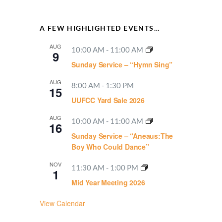
A FEW HIGHLIGHTED EVENTS…
AUG
10:00 AM
-
11:00 AM
9
Sunday Service – “Hymn Sing”
AUG
8:00 AM
-
1:30 PM
15
UUFCC Yard Sale 2026
AUG
10:00 AM
-
11:00 AM
16
Sunday Service – “Aneaus:The
Boy Who Could Dance”
NOV
11:30 AM
-
1:00 PM
1
Mid Year Meeting 2026
View Calendar