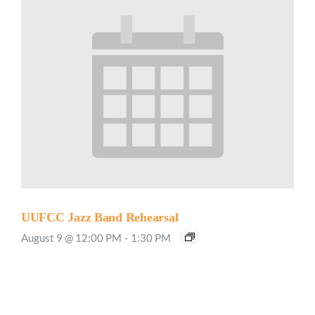
UUFCC Jazz Band Rehearsal
August 9 @ 12:00 PM
-
1:30 PM