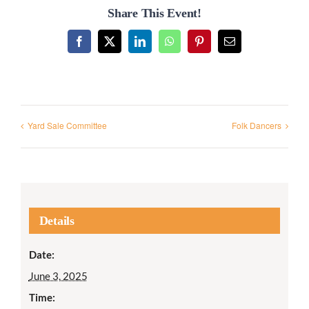
Share This Event!
Facebook
X
LinkedIn
WhatsApp
Pinterest
Email
Yard Sale Committee
Folk Dancers
Details
Date:
June 3, 2025
Time: