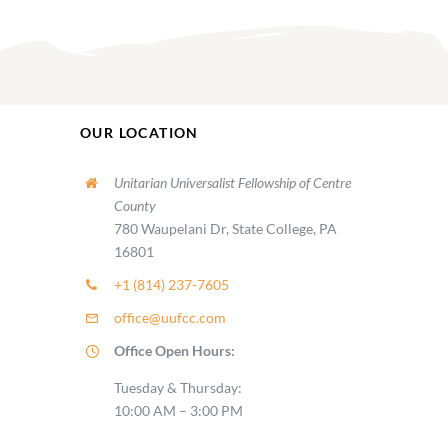
OUR LOCATION
Unitarian Universalist Fellowship of Centre
County
780 Waupelani Dr, State College, PA
16801
+1 (814) 237-7605
office@uufcc.com
Office Open Hours:
Tuesday & Thursday:
10:00 AM – 3:00 PM