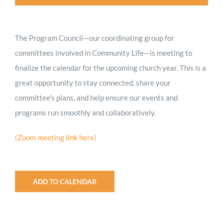
Worship
The Program Council—our coordinating group for
Connect
committees involved in Community Life—is meeting to
finalize the calendar for the upcoming church year. This is a
Give
great opportunity to stay connected, share your
committee’s plans, and help ensure our events and
programs run smoothly and collaboratively.
(Zoom meeting link here)
ADD TO CALENDAR