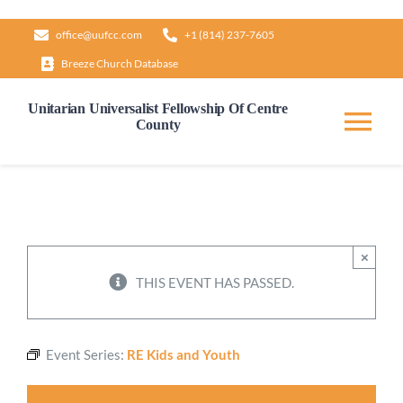
Skip
office@uufcc.com
+1 (814) 237-7605
to
Breeze Church Database
content
Unitarian Universalist Fellowship Of Centre
County
Tog
Nav
Home
About
×
THIS EVENT HAS PASSED.
Our Governance
Event Series:
RE Kids and Youth
Learn & Grow