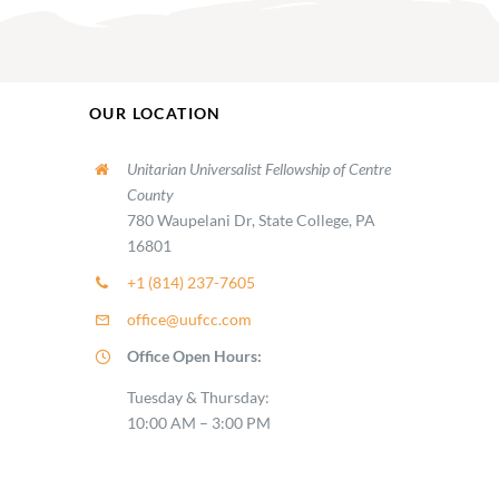
OUR LOCATION
Unitarian Universalist Fellowship of Centre
County
780 Waupelani Dr, State College, PA
16801
+1 (814) 237-7605
office@uufcc.com
Office Open Hours:
Tuesday & Thursday:
10:00 AM – 3:00 PM