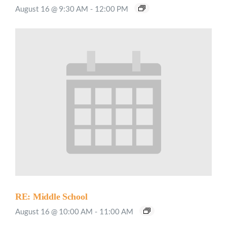
August 16 @ 9:30 AM
-
12:00 PM
RE: Middle School
August 16 @ 10:00 AM
-
11:00 AM