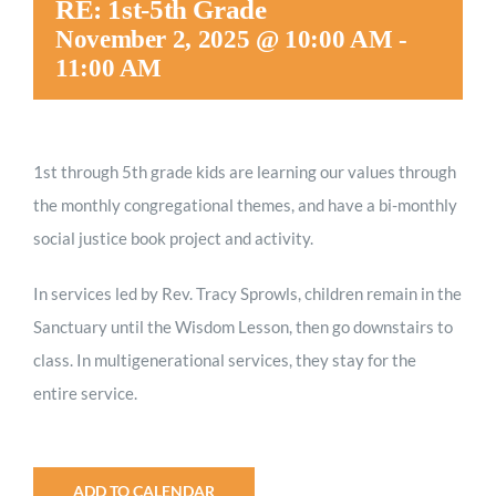
RE: 1st-5th Grade
Worship
November 2, 2025 @ 10:00 AM
-
11:00 AM
Connect
1st through 5th grade kids are
learning our values through
Give
the monthly congregational themes, and have a bi-monthly
social justice book project and activity.
In services led by Rev. Tracy Sprowls, children remain in the
Sanctuary until the Wisdom Lesson, then go downstairs to
class. In multigenerational services, they stay for the
entire service.
ADD TO CALENDAR