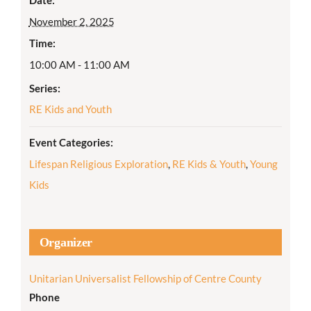
November 2, 2025
Time:
10:00 AM - 11:00 AM
Series:
RE Kids and Youth
Event Categories:
Lifespan Religious Exploration
,
RE Kids & Youth
,
Young
Kids
Organizer
Unitarian Universalist Fellowship of Centre County
Phone