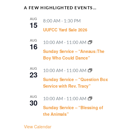
A FEW HIGHLIGHTED EVENTS…
AUG
8:00 AM
-
1:30 PM
15
UUFCC Yard Sale 2026
AUG
10:00 AM
-
11:00 AM
16
Sunday Service – “Aneaus:The
Boy Who Could Dance”
AUG
10:00 AM
-
11:00 AM
23
Sunday Service – “Question Box
Service with Rev. Tracy”
AUG
10:00 AM
-
11:00 AM
30
Sunday Service – “Blessing of
the Animals”
View Calendar