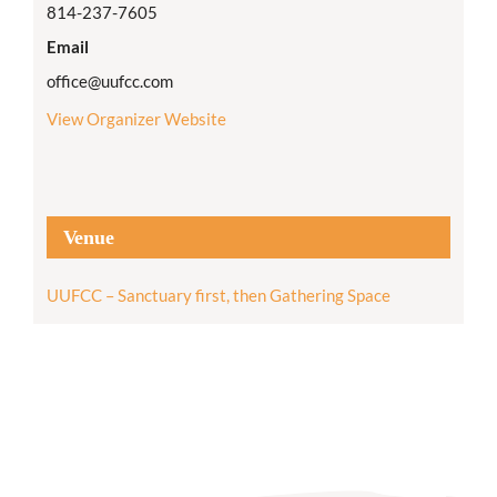
814-237-7605
Email
office@uufcc.com
View Organizer Website
Venue
UUFCC – Sanctuary first, then Gathering Space