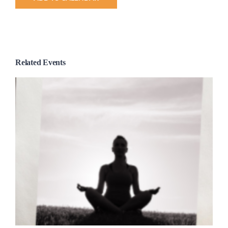
Related Events