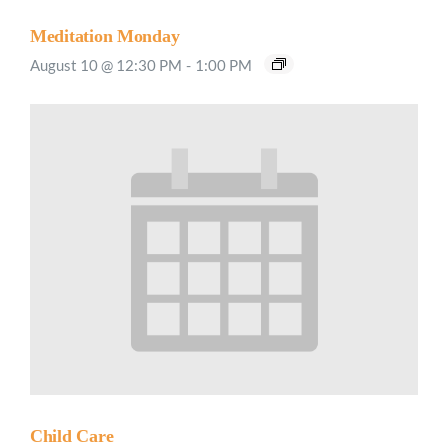
Meditation Monday
August 10 @ 12:30 PM
-
1:00 PM
Child Care