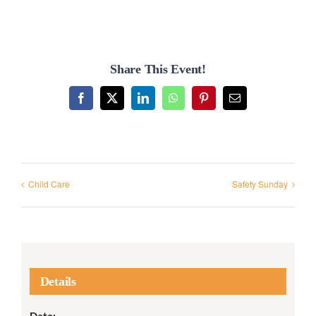
Share This Event!
Facebook
X
LinkedIn
WhatsApp
Pinterest
Email
Child Care
Safety Sunday
Details
Date: