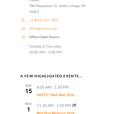
780 Waupelani Dr, State College, PA
16801
+1 (814) 237-7605
office@uufcc.com
Office Open Hours:
Tuesday & Thursday:
10:00 AM – 3:00 PM
A FEW HIGHLIGHTED EVENTS…
AUG
8:00 AM
-
1:30 PM
15
UUFCC Yard Sale 2026
NOV
11:30 AM
-
1:00 PM
1
Mid Year Meeting 2026