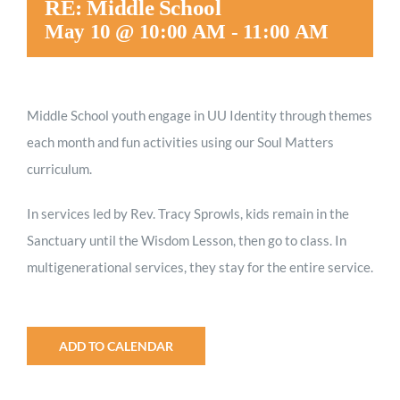
RE: Middle School
Worship
May 10 @ 10:00 AM
-
11:00 AM
Connect
Middle School youth engage in UU Identity through themes
each month and fun activities using our Soul Matters
Give
curriculum.
In services led by Rev. Tracy Sprowls, kids remain in the
Sanctuary until the Wisdom Lesson, then go to class. In
multigenerational services, they stay for the entire service.
ADD TO CALENDAR