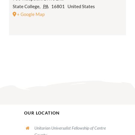
State College
,
PA
16801
United States
+ Google Map
OUR LOCATION
Unitarian Universalist Fellowship of Centre
County