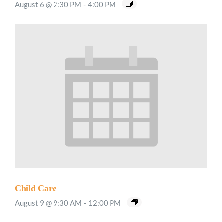
August 6 @ 2:30 PM
-
4:00 PM
Child Care
August 9 @ 9:30 AM
-
12:00 PM