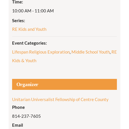
Time:
10:00 AM - 11:00 AM
Series:
RE Kids and Youth
Event Categories:
Lifespan Religious Exploration
,
Middle School Youth
,
RE
Kids & Youth
Organizer
Unitarian Universalist Fellowship of Centre County
Phone
814-237-7605
Email