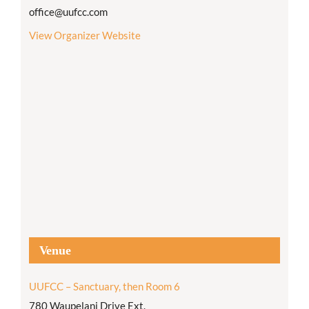
office@uufcc.com
View Organizer Website
Venue
UUFCC – Sanctuary, then Room 6
780 Waupelani Drive Ext.