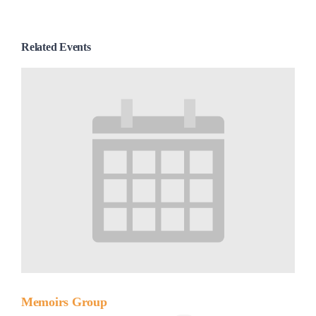
Related Events
Memoirs Group