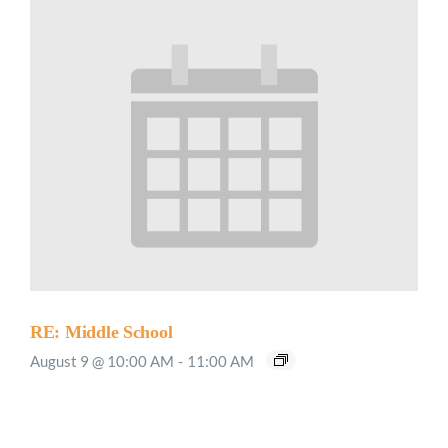
RE: Middle School
August 9 @ 10:00 AM
-
11:00 AM