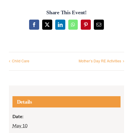
Share This Event!
Facebook
X
LinkedIn
WhatsApp
Pinterest
Email
Child Care
Mother’s Day RE Activities
Details
Date:
May 10