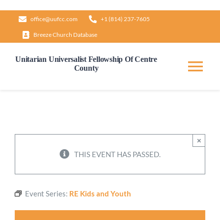
Skip
office@uufcc.com
+1 (814) 237-7605
to
Breeze Church Database
content
Unitarian Universalist Fellowship Of Centre
County
Tog
Nav
Home
About
×
THIS EVENT HAS PASSED.
Our Governance
Event Series:
RE Kids and Youth
Learn & Grow