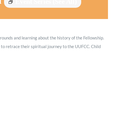
M
Event Series
(See All)
Minister and Staff
Read About Us
grounds and learning about the history of the Fellowship.
Our Job Openings
to retrace their spiritual journey to the UUFCC. Child