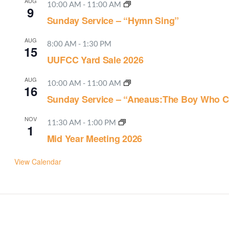
AUG
10:00 AM
-
11:00 AM
9
Sunday Service – “Hymn Sing”
AUG
8:00 AM
-
1:30 PM
15
UUFCC Yard Sale 2026
AUG
10:00 AM
-
11:00 AM
16
Sunday Service – “Aneaus:The Boy Who C
NOV
11:30 AM
-
1:00 PM
1
Mid Year Meeting 2026
View Calendar