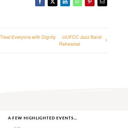
Facebook
X
LinkedIn
WhatsApp
Pinterest
Email
Treat Everyone with Dignity
UUFCC Jazz Band
Rehearsal
A FEW HIGHLIGHTED EVENTS…