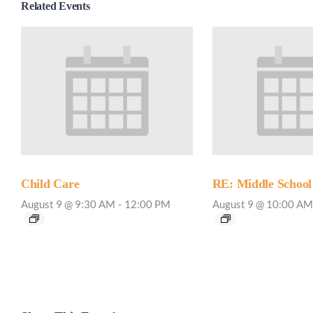
Related Events
Child Care
RE: Middle School
August 9 @ 9:30 AM
-
12:00 PM
August 9 @ 10:00 AM