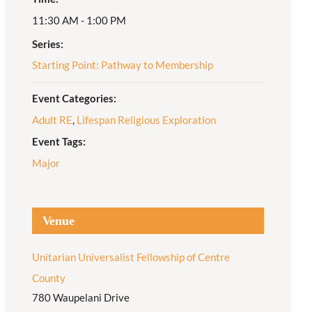
11:30 AM - 1:00 PM
Adult Religious
Education
Series:
Starting Point: Pathway to Membership
Event Categories:
Adult RE
,
Lifespan Religious Exploration
Event Tags:
Major
Venue
Unitarian Universalist Fellowship of Centre
County
780 Waupelani Drive