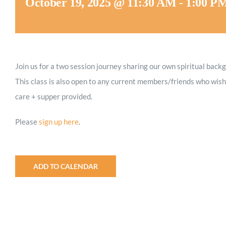
October 19, 2025 @ 11:30 AM
-
1:00 P
Join us for a two session journey sharing our own spiritual back
This class is also open to any current members/friends who wish 
care + supper provided.
Please
sign up here
.
ADD TO CALENDAR