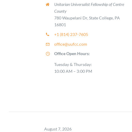
Unitarian Universalist Fellowship of Centre
County
780 Waupelani Dr, State College, PA
16801
+1 (814) 237-7605
office@uufcc.com
Office Open Hours:
Tuesday & Thursday:
10:00 AM – 3:00 PM
August 7, 2026