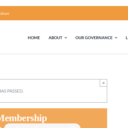
tabase
HOME
ABOUT
OUR GOVERNANCE
First Time Visiting?
Board of Trustees
Facili
A Brief Illustrated History of the UUFCC
Library
×
HAS PASSED.
Directions and Contact
Solar Pa
Unitarian Universalism
 Membership