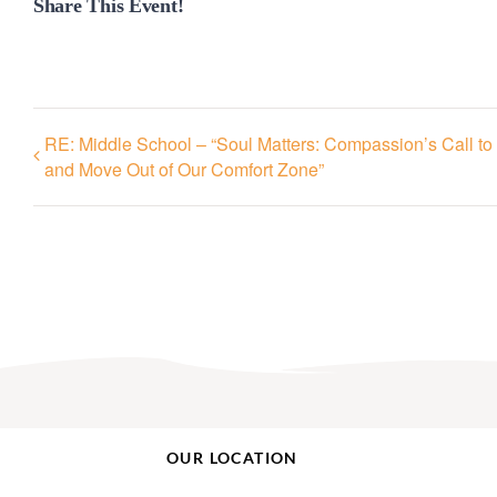
Share This Event!
RE: Middle School – “Soul Matters: Compassion’s Call to 
and Move Out of Our Comfort Zone”
OUR LOCATION