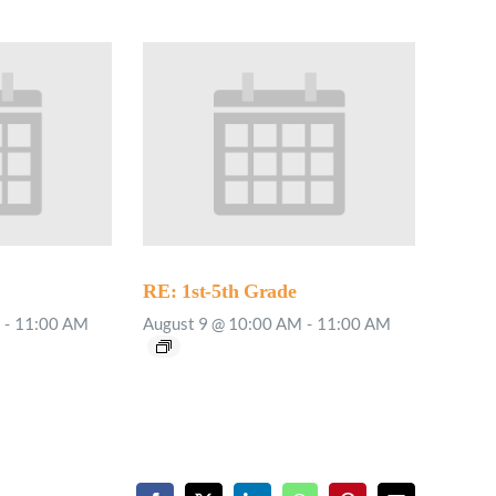
RE: 1st-5th Grade
-
11:00 AM
August 9 @ 10:00 AM
-
11:00 AM