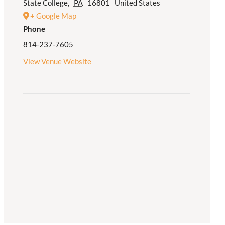
State College
,
PA
16801
United States
+ Google Map
Phone
814-237-7605
View Venue Website