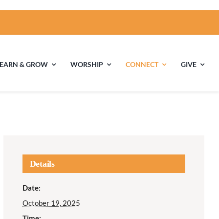
LEARN & GROW
WORSHIP
CONNECT
GIVE
ties
Multigenerational
Children’s
Religious
Exploration
nels
Details
Middle School
High School Youth
Date:
Youth
Group
October 19, 2025
Time: