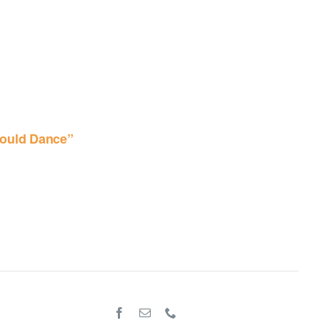
ould Dance”