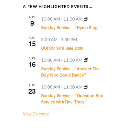
A FEW HIGHLIGHTED EVENTS…
AUG
10:00 AM
-
11:00 AM
9
Sunday Service – “Hymn Sing”
AUG
8:00 AM
-
1:30 PM
15
UUFCC Yard Sale 2026
AUG
10:00 AM
-
11:00 AM
16
Sunday Service – “Aneaus:The
Boy Who Could Dance”
AUG
10:00 AM
-
11:00 AM
23
Sunday Service – “Question Box
Service with Rev. Tracy”
View Calendar