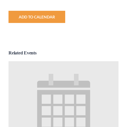
ADD TO CALENDAR
Related Events