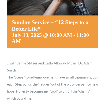
Sunday Service – “12 Steps to a
Better Life”
July 13, 2025 @ 10:00 AM
-
11:00
AM
…with Jamie Stitzer and Cathi Alloway. Music: Dr. Adam
Smith
The “Steps” to self-improvement have small beginnings, but
each Step builds the “ladder” out of the pit of despair to new
hope. Honesty becomes my ”tool” to unfurl the “chains”
which bound me.