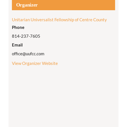
Organizer
Unitarian Universalist Fellowship of Centre County
Phone
814-237-7605
Email
office@uufcc.com
View Organizer Website