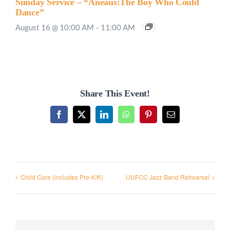
Sunday Service – “Aneaus:The Boy Who Could
Dance”
August 16 @ 10:00 AM
-
11:00 AM
Share This Event!
Facebook
X
LinkedIn
WhatsApp
Pinterest
Email
Child Care (includes Pre-K/K)
UUFCC Jazz Band Rehearsal