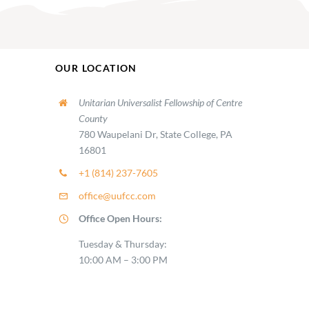
OUR LOCATION
Unitarian Universalist Fellowship of Centre
County
780 Waupelani Dr, State College, PA
16801
+1 (814) 237-7605
office@uufcc.com
Office Open Hours:
Tuesday & Thursday:
10:00 AM – 3:00 PM