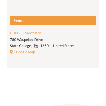
Venue
UUFCC – Sanctuary
780 Waupelani Drive
State College
,
PA
16801
United States
+ Google Map