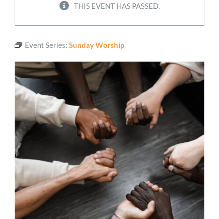
THIS EVENT HAS PASSED.
Worship
Event Series:
Sunday Worship
Connect
Give