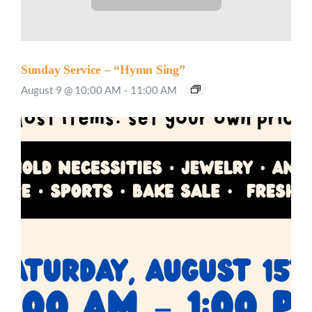
Sunday Service – “Hymn Sing”
August 9 @ 10:00 AM
-
11:00 AM