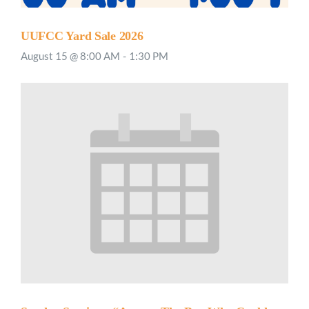
UUFCC Yard Sale 2026
August 15 @ 8:00 AM
-
1:30 PM