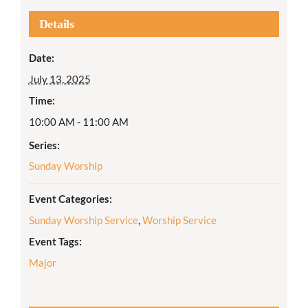
Details
Date:
July 13, 2025
Time:
10:00 AM - 11:00 AM
Series:
Sunday Worship
Event Categories:
Sunday Worship Service
,
Worship Service
Event Tags:
Major