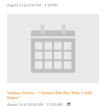
August 15 @ 8:00 AM
-
1:30 PM
Sunday Service – “Aneaus:The Boy Who Could
Dance”
August 16 @ 10:00 AM
-
11:00 AM