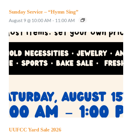
Sunday Service – “Hymn Sing”
August 9 @ 10:00 AM
-
11:00 AM
UUFCC Yard Sale 2026