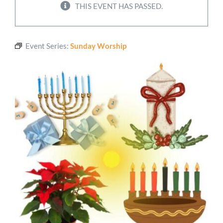
THIS EVENT HAS PASSED.
Worship
Event Series:
Sunday Worship
Connect
Give