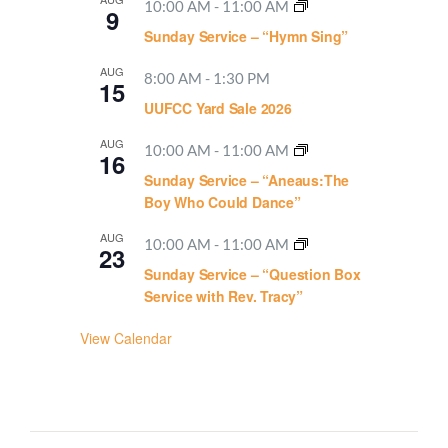
10:00 AM
-
11:00 AM
9
Sunday Service – “Hymn Sing”
AUG
8:00 AM
-
1:30 PM
15
UUFCC Yard Sale 2026
AUG
10:00 AM
-
11:00 AM
16
Sunday Service – “Aneaus:The
Boy Who Could Dance”
AUG
10:00 AM
-
11:00 AM
23
Sunday Service – “Question Box
Service with Rev. Tracy”
View Calendar