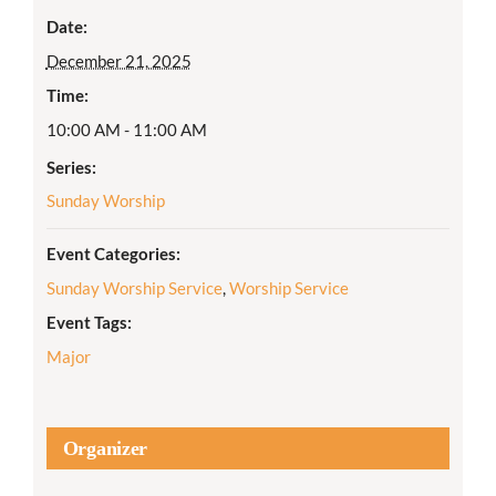
Date:
December 21, 2025
Time:
10:00 AM - 11:00 AM
Series:
Sunday Worship
Event Categories:
Sunday Worship Service
,
Worship Service
Event Tags:
Major
Organizer