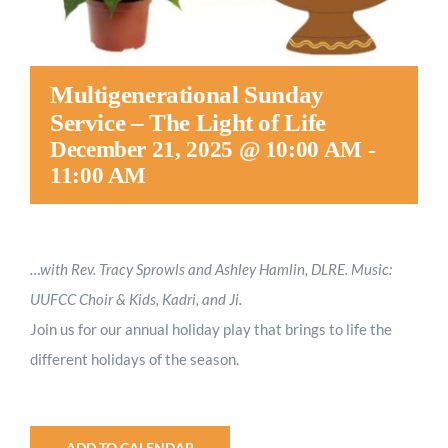
Multigenerational Sunday
Service – The Light of Life
December 21, 2025 @ 10:00 AM
-
11:00 AM
…with Rev. Tracy Sprowls and Ashley Hamlin, DLRE. Music:
UUFCC Choir & Kids, Kadri, and Ji.
Join us for our annual holiday play that brings to life the
different holidays of the season.
ADD TO CALENDAR