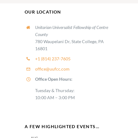
OUR LOCATION
Unitarian Universalist Fellowship of Centre
County
780 Waupelani Dr, State College, PA
16801
+1 (814) 237-7605
office@uufcc.com
Office Open Hours:
Tuesday & Thursday:
10:00 AM – 3:00 PM
A FEW HIGHLIGHTED EVENTS…
AUG