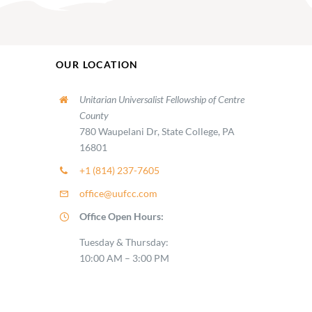
OUR LOCATION
Unitarian Universalist Fellowship of Centre
County
780 Waupelani Dr, State College, PA
16801
+1 (814) 237-7605
office@uufcc.com
Office Open Hours:
Tuesday & Thursday:
10:00 AM – 3:00 PM