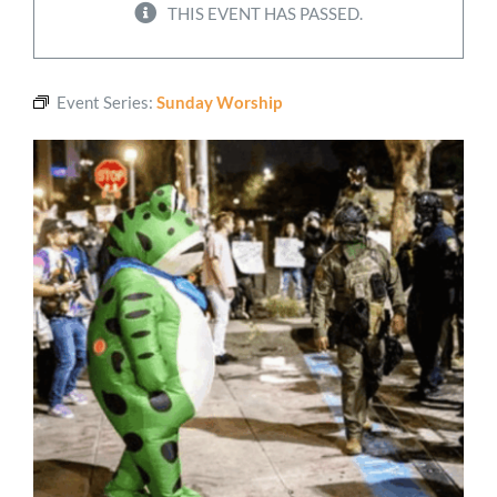
THIS EVENT HAS PASSED.
Worship
Event Series:
Sunday Worship
Connect
Give