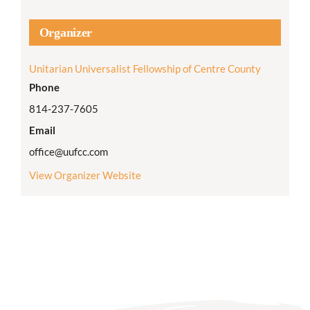
Organizer
Unitarian Universalist Fellowship of Centre County
Phone
814-237-7605
Email
office@uufcc.com
View Organizer Website