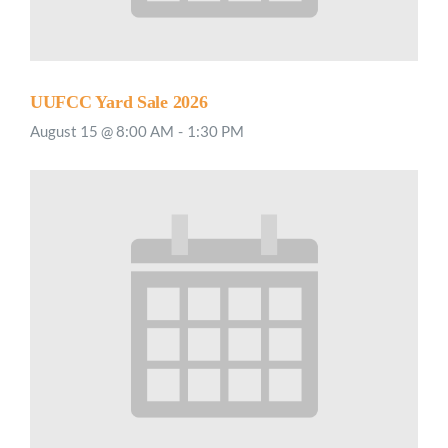
UUFCC Yard Sale 2026
August 15 @ 8:00 AM
-
1:30 PM