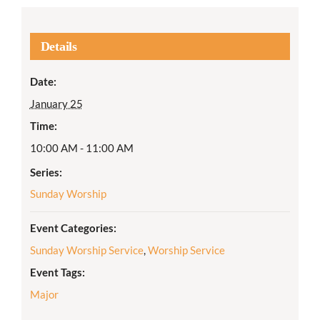
Details
Date:
January 25
Time:
10:00 AM - 11:00 AM
Series:
Sunday Worship
Event Categories:
Sunday Worship Service
,
Worship Service
Event Tags:
Major