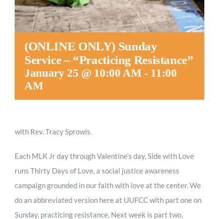
(ONLINE ONLY) Sunday
Service – “Practicing Resistance”
January 25 @ 10:00 AM
-
11:00
AM
with Rev. Tracy Sprowls.
Each MLK Jr day through Valentine’s day, Side with Love
runs Thirty Days of Love, a social justice awareness
campaign grounded in our faith with love at the center. We
do an abbreviated version here at UUFCC with part one on
Sunday, practicing resistance. Next week is part two,