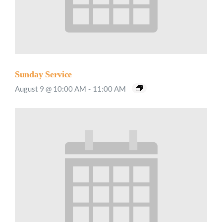
Sunday Service
August 9 @ 10:00 AM
-
11:00 AM