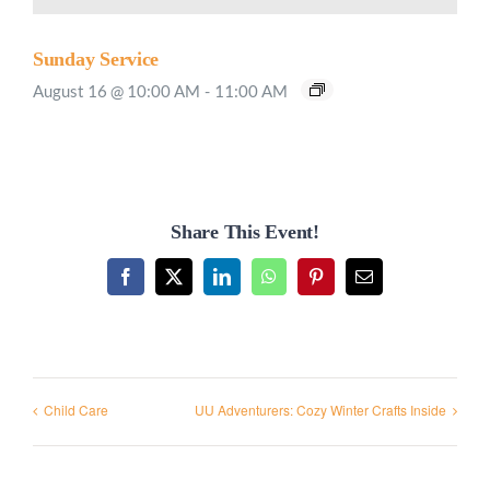
Sunday Service
August 16 @ 10:00 AM
-
11:00 AM
Share This Event!
Facebook
X
LinkedIn
WhatsApp
Pinterest
Email
Child Care
UU Adventurers: Cozy Winter Crafts Inside