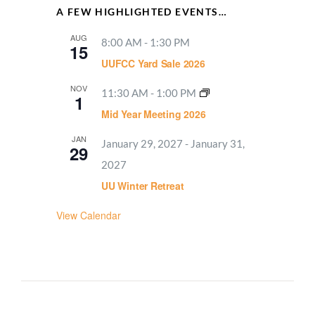
A FEW HIGHLIGHTED EVENTS…
AUG
8:00 AM
-
1:30 PM
15
UUFCC Yard Sale 2026
NOV
11:30 AM
-
1:00 PM
1
Mid Year Meeting 2026
JAN
January 29, 2027
-
January 31,
29
2027
UU Winter Retreat
View Calendar