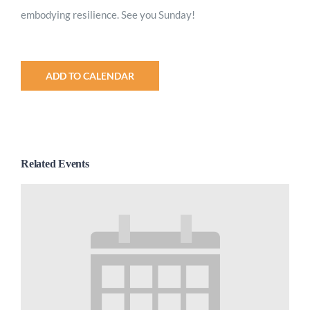
embodying
resilience
. See you Sunday!
ADD TO CALENDAR
Related Events