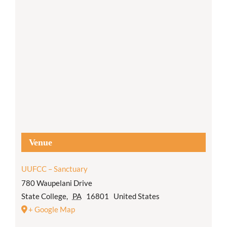
Venue
UUFCC – Sanctuary
780 Waupelani Drive
State College
,
PA
16801
United States
+ Google Map