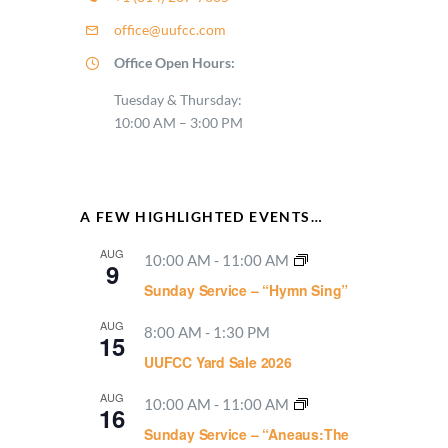
office@uufcc.com
Office Open Hours:
Tuesday & Thursday:
10:00 AM – 3:00 PM
A FEW HIGHLIGHTED EVENTS…
AUG
10:00 AM
-
11:00 AM
9
Sunday Service – “Hymn Sing”
AUG
8:00 AM
-
1:30 PM
15
UUFCC Yard Sale 2026
AUG
10:00 AM
-
11:00 AM
16
Sunday Service – “Aneaus:The