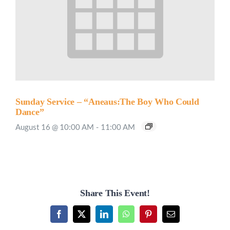
Sunday Service – “Aneaus:The Boy Who Could
Dance”
August 16 @ 10:00 AM
-
11:00 AM
Share This Event!
Facebook
X
LinkedIn
WhatsApp
Pinterest
Email