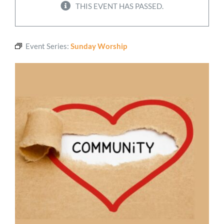
THIS EVENT HAS PASSED.
Worship
Event Series:
Sunday Worship
Connect
Give