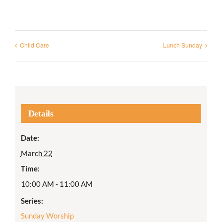
Child Care
Lunch Sunday
Details
Date:
March 22
Time:
10:00 AM - 11:00 AM
Series:
Sunday Worship