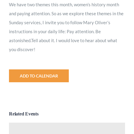
We have two themes this month, women’s history month
and paying attention. So as we explore these themes in the
Sunday services, I invite you to follow Mary Oliver’s
instructions in your daily life: Pay attention. Be
astonished.Tell about it. I would love to hear about what
you discover!
ADD TO CALENDAR
Related Events