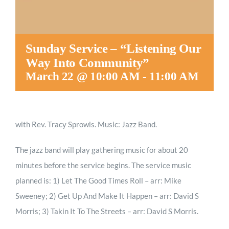
Sunday Service – “Listening Our
Way Into Community”
March 22 @ 10:00 AM
-
11:00 AM
with Rev. Tracy Sprowls. Music: Jazz Band.
The jazz band will play gathering music for about 20
minutes before the service begins. The service music
planned is: 1) Let The Good Times Roll – arr: Mike
Sweeney; 2) Get Up And Make It Happen – arr: David S
Morris; 3) Takin It To The Streets – arr: David S Morris.