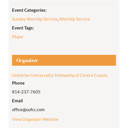
Event Categories:
Sunday Worship Service
,
Worship Service
Event Tags:
Major
Organizer
Unitarian Universalist Fellowship of Centre County
Phone
814-237-7605
Email
office@uufcc.com
View Organizer Website