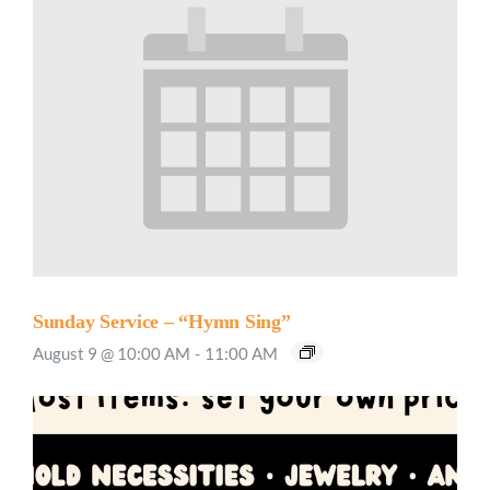
Sunday Service – “Hymn Sing”
August 9 @ 10:00 AM
-
11:00 AM