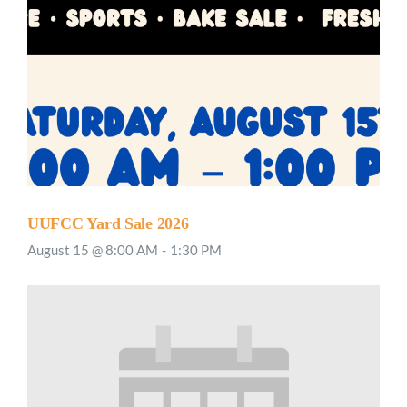
UUFCC Yard Sale 2026
August 15 @ 8:00 AM
-
1:30 PM