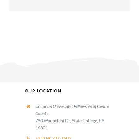
OUR LOCATION
Unitarian Universalist Fellowship of Centre
County
780 Waupelani Dr, State College, PA
16801
+1 (814) 237-7605