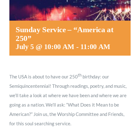
Sunday Service – “America at
250”
July 5 @ 10:00 AM
-
11:00 AM
th
The USA is about to have our 250
birthday: our
Semiquincentennial! Through readings, poetry, and music,
we’ll take a look at where we have been and where we are
going as a nation. We’ll ask: “What Does it Mean to be
American?” Join us, the Worship Committee and Friends,
for this soul searching service.