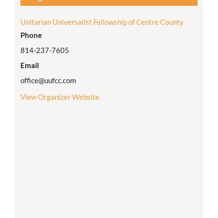
Unitarian Universalist Fellowship of Centre County
Phone
814-237-7605
Email
office@uufcc.com
View Organizer Website