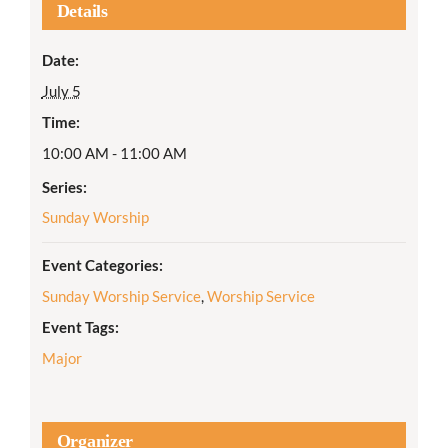
Details
Date:
July 5
Time:
10:00 AM - 11:00 AM
Series:
Sunday Worship
Event Categories:
Sunday Worship Service
,
Worship Service
Event Tags:
Major
Organizer