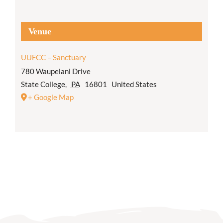
Venue
UUFCC – Sanctuary
780 Waupelani Drive
State College
,
PA
16801
United States
+ Google Map