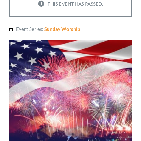
THIS EVENT HAS PASSED.
Worship
Event Series:
Sunday Worship
Connect
Give