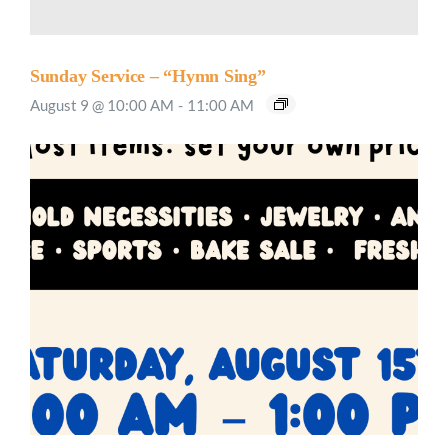
Sunday Service – “Hymn Sing”
August 9 @ 10:00 AM
-
11:00 AM