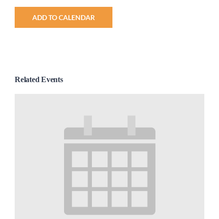
ADD TO CALENDAR
Related Events