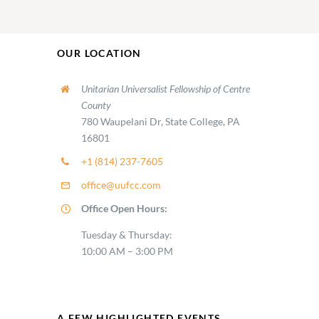
OUR LOCATION
Unitarian Universalist Fellowship of Centre
County
780 Waupelani Dr, State College, PA
16801
+1 (814) 237-7605
office@uufcc.com
Office Open Hours:
Tuesday & Thursday:
10:00 AM – 3:00 PM
A FEW HIGHLIGHTED EVENTS…