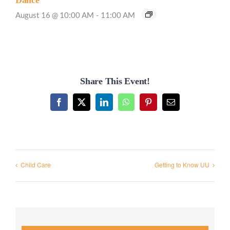
Dance”
August 16 @ 10:00 AM
-
11:00 AM
Share This Event!
Facebook
X
LinkedIn
WhatsApp
Pinterest
Email
Child Care
Getting to Know UU