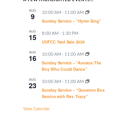
AUG
10:00 AM
-
11:00 AM
9
Sunday Service – “Hymn Sing”
AUG
8:00 AM
-
1:30 PM
15
UUFCC Yard Sale 2026
AUG
10:00 AM
-
11:00 AM
16
Sunday Service – “Aneaus:The
Boy Who Could Dance”
AUG
10:00 AM
-
11:00 AM
23
Sunday Service – “Question Box
Service with Rev. Tracy”
View Calendar