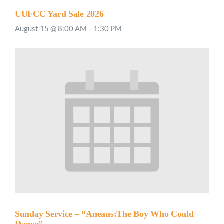
UUFCC Yard Sale 2026
August 15 @ 8:00 AM
-
1:30 PM
Sunday Service – “Aneaus:The Boy Who Could