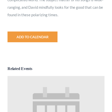
ranging, and David mindfully looks for the good that can be
found in these polarizing times.
ADD TO CALENDAR
Related Events