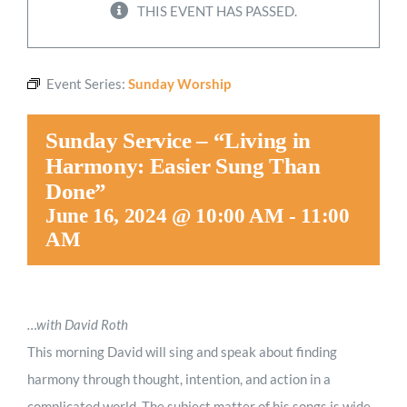
THIS EVENT HAS PASSED.
Worship
Event Series:
Sunday Worship
Connect
Sunday Service – “Living in
Give
Harmony: Easier Sung Than
Done”
June 16, 2024 @ 10:00 AM
-
11:00
AM
…with David Roth
This morning David will sing and speak about finding
harmony through thought, intention, and action in a
complicated world. The subject matter of his songs is wide-