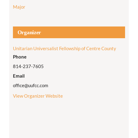
Major
Organizer
Unitarian Universalist Fellowship of Centre County
Phone
814-237-7605
Email
office@uufcc.com
View Organizer Website