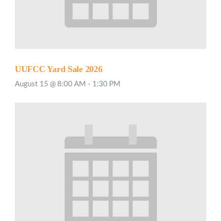
UUFCC Yard Sale 2026
August 15 @ 8:00 AM
-
1:30 PM