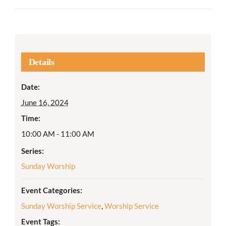
Details
Date:
June 16, 2024
Time:
10:00 AM - 11:00 AM
Series:
Sunday Worship
Event Categories:
Sunday Worship Service
,
Worship Service
Event Tags: