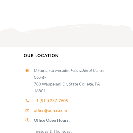
OUR LOCATION
Unitarian Universalist Fellowship of Centre
County
780 Waupelani Dr, State College, PA
16801
+1 (814) 237-7605
office@uufcc.com
Office Open Hours:
Tuesday & Thursday: