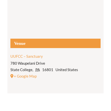
Venue
UUFCC – Sanctuary
780 Waupelani Drive
State College
,
PA
16801
United States
+ Google Map