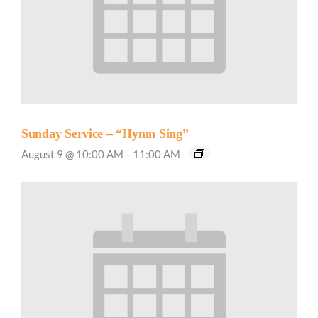
Sunday Service – “Hymn Sing”
August 9 @ 10:00 AM
-
11:00 AM