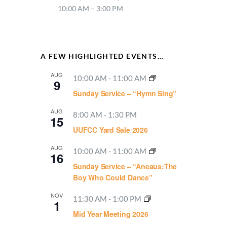
10:00 AM – 3:00 PM
A FEW HIGHLIGHTED EVENTS…
AUG
10:00 AM
-
11:00 AM
9
Sunday Service – “Hymn Sing”
AUG
8:00 AM
-
1:30 PM
15
UUFCC Yard Sale 2026
AUG
10:00 AM
-
11:00 AM
16
Sunday Service – “Aneaus:The
Boy Who Could Dance”
NOV
11:30 AM
-
1:00 PM
1
Mid Year Meeting 2026