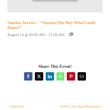
Sunday Service – “Aneaus:The Boy Who Could
Dance”
August 16 @ 10:00 AM
-
11:00 AM
Share This Event!
Facebook
X
LinkedIn
WhatsApp
Pinterest
Email
Child Care
UUFCC Jazz Band Rehearsal