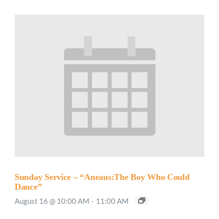
Sunday Service – “Aneaus:The Boy Who Could
Dance”
August 16 @ 10:00 AM
-
11:00 AM