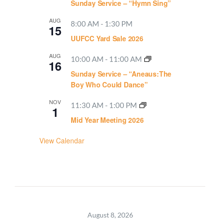
Sunday Service – “Hymn Sing”
AUG
8:00 AM
-
1:30 PM
15
UUFCC Yard Sale 2026
AUG
10:00 AM
-
11:00 AM
16
Sunday Service – “Aneaus:The
Boy Who Could Dance”
NOV
11:30 AM
-
1:00 PM
1
Mid Year Meeting 2026
View Calendar
August 8, 2026