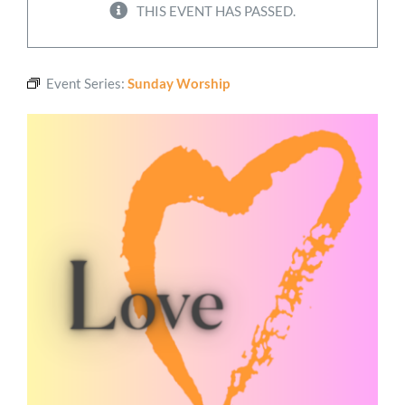
THIS EVENT HAS PASSED.
Worship
Event Series:
Sunday Worship
Connect
Give