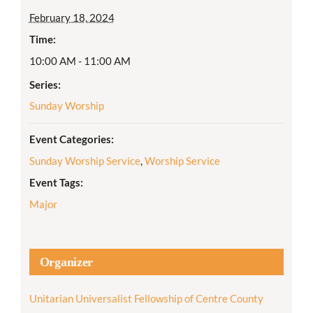
February 18, 2024
Time:
10:00 AM - 11:00 AM
Series:
Sunday Worship
Event Categories:
Sunday Worship Service
,
Worship Service
Event Tags:
Major
Organizer
Unitarian Universalist Fellowship of Centre County