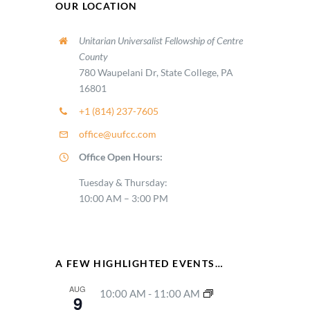
OUR LOCATION
Unitarian Universalist Fellowship of Centre
County
780 Waupelani Dr, State College, PA
16801
+1 (814) 237-7605
office@uufcc.com
Office Open Hours:
Tuesday & Thursday:
10:00 AM – 3:00 PM
A FEW HIGHLIGHTED EVENTS…
AUG
10:00 AM
-
11:00 AM
9