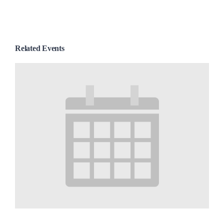
Related Events