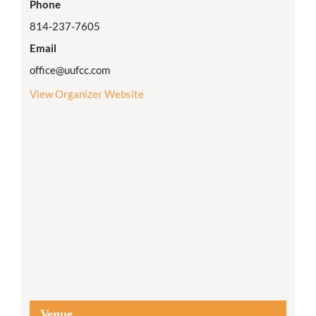
Phone
814-237-7605
Email
office@uufcc.com
View Organizer Website
Venue