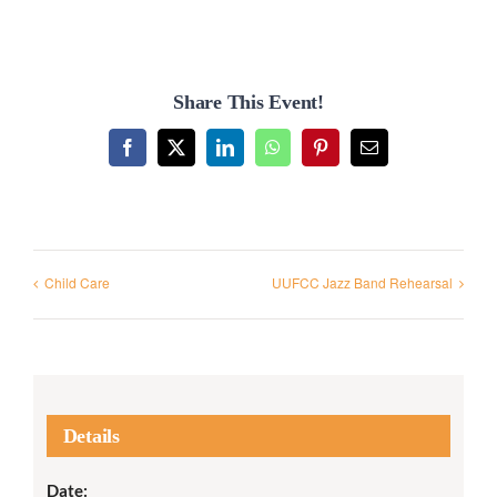
Share This Event!
Facebook
X
LinkedIn
WhatsApp
Pinterest
Email
Child Care
UUFCC Jazz Band Rehearsal
Details
Date: