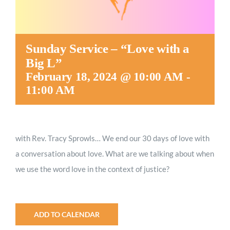
Sunday Service – “Love with a
Big L”
February 18, 2024 @ 10:00 AM
-
11:00 AM
with Rev. Tracy Sprowls…
We end our 30 days of love with
a conversation about love. What are we talking about when
we use the word love in the context of justice?
ADD TO CALENDAR