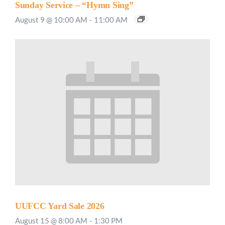
Sunday Service – “Hymn Sing”
August 9 @ 10:00 AM
-
11:00 AM
UUFCC Yard Sale 2026
August 15 @ 8:00 AM
-
1:30 PM