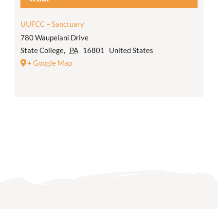
UUFCC – Sanctuary
780 Waupelani Drive
State College
,
PA
16801
United States
+ Google Map