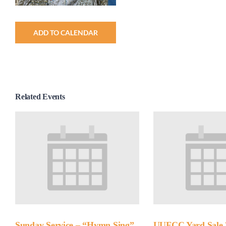
ADD TO CALENDAR
Related Events
Sunday Service – “Hymn Sing”
UUFCC Yard Sale 