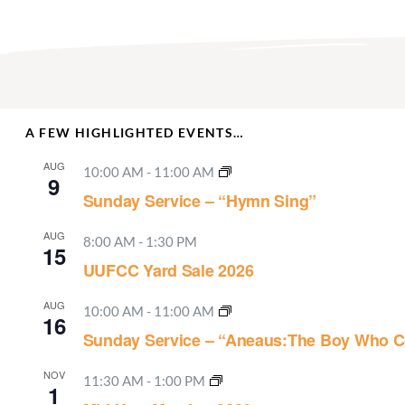
A FEW HIGHLIGHTED EVENTS…
AUG
10:00 AM
-
11:00 AM
9
Sunday Service – “Hymn Sing”
AUG
8:00 AM
-
1:30 PM
15
UUFCC Yard Sale 2026
AUG
10:00 AM
-
11:00 AM
16
Sunday Service – “Aneaus:The Boy Who C
NOV
11:30 AM
-
1:00 PM
1