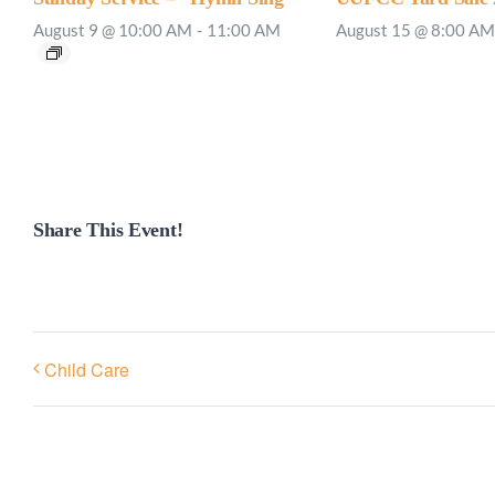
August 9 @ 10:00 AM
-
11:00 AM
August 15 @ 8:00 AM
Share This Event!
Child Care