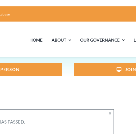
tabase
HOME
ABOUT
OUR GOVERNANCE
N PERSON
JOI
First Time Visiting?
Board of Trustees
Facili
A Brief Illustrated History of the UUFCC
Library
Directions and Contact
Solar Pa
×
Unitarian Universalism
HAS PASSED.