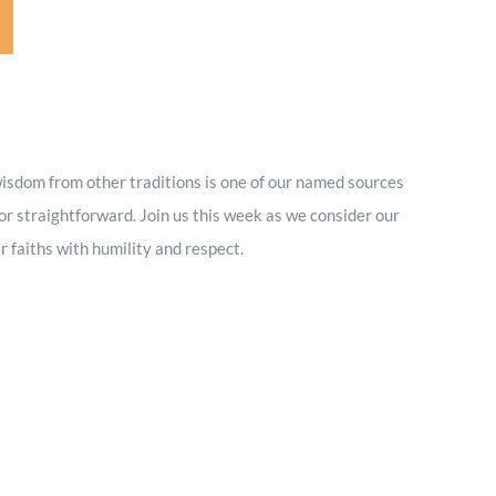
wisdom from other traditions is one of our named sources
 or straightforward. Join us this week as we consider our
r faiths with humility and respect.