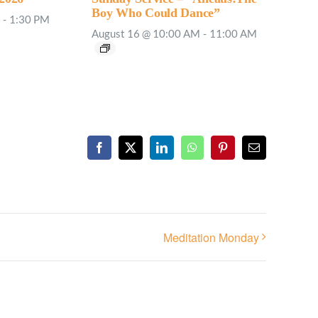
Boy Who Could Dance”
-
1:30 PM
August 16 @ 10:00 AM
-
11:00 AM
Facebook
X
LinkedIn
WhatsApp
Pinterest
Email
Meditation Monday