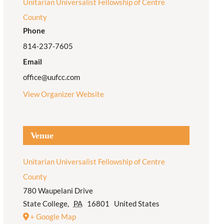
Unitarian Universalist Fellowship of Centre
County
Phone
814-237-7605
Email
office@uufcc.com
View Organizer Website
Venue
Unitarian Universalist Fellowship of Centre
County
780 Waupelani Drive
State College
,
PA
16801
United States
+ Google Map