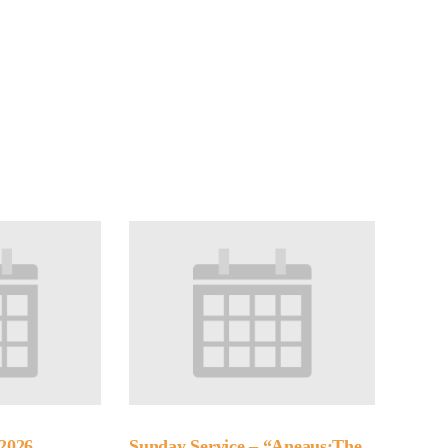
2026
Sunday Service – “Aneaus:The