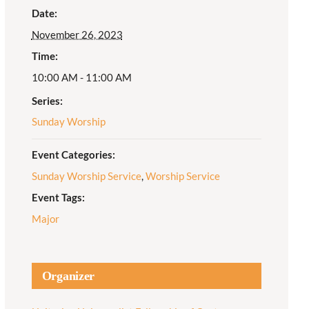
Date:
Adult Religious
November 26, 2023
Education
Time:
10:00 AM - 11:00 AM
Series:
Sunday Worship
Event Categories:
Sunday Worship Service
,
Worship Service
Event Tags:
Major
Organizer