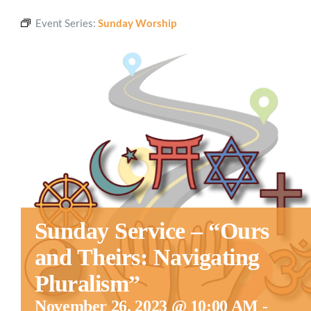
Event Series:
Sunday Worship
Sunday Service – “Ours
and Theirs: Navigating
Pluralism”
November 26, 2023 @ 10:00 AM
-