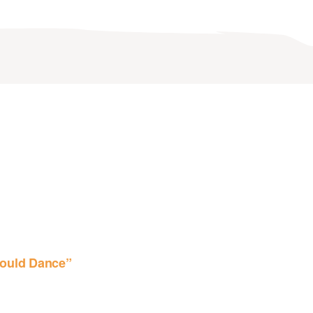
ould Dance”