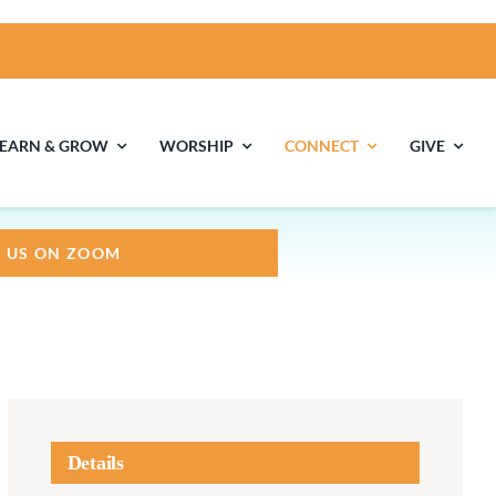
LEARN & GROW
WORSHIP
CONNECT
GIVE
N US ON ZOOM
ties
Multigenerational
Children’s
Religious
Exploration
nels
Middle School
High School Youth
Youth
Group
Details