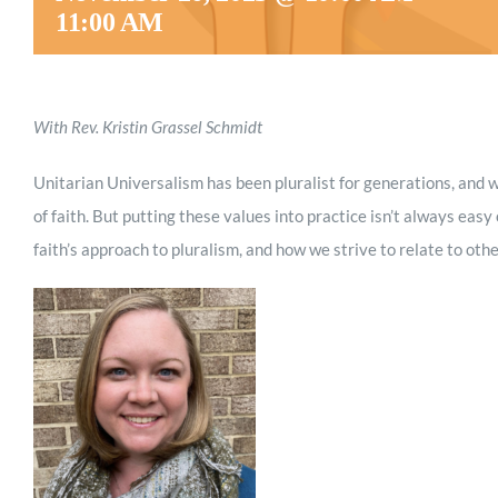
11:00 AM
With Rev. Kristin Grassel Schmidt
Unitarian Universalism has been pluralist for generations, and 
of faith. But putting these values into practice isn’t always easy
faith’s approach to pluralism, and how we strive to relate to othe