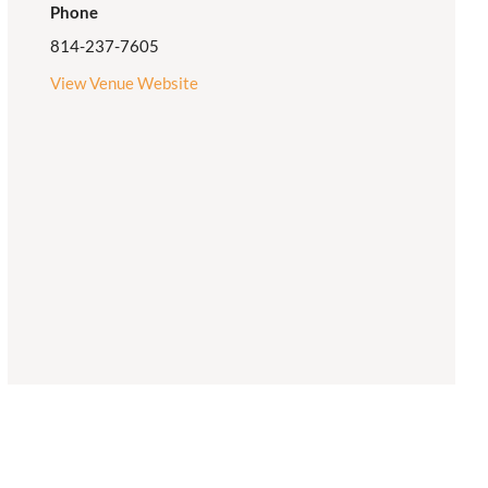
Phone
814-237-7605
View Venue Website