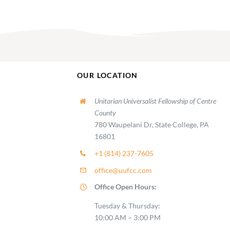
OUR LOCATION
Unitarian Universalist Fellowship of Centre
County
780 Waupelani Dr, State College, PA
16801
+1 (814) 237-7605
office@uufcc.com
Office Open Hours:
Tuesday & Thursday:
10:00 AM – 3:00 PM