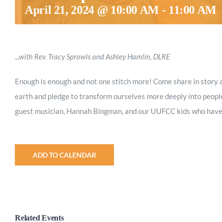
April 21, 2024 @ 10:00 AM
-
11:00 AM
.
..with Rev. Tracy Sprowls and Ashley Hamlin, DLRE
Enough is enough and not one stitch more! Come share in story a
earth and pledge to transform ourselves more deeply into people
guest musician, Hannah Bingman, and our UUFCC kids who have p
ADD TO CALENDAR
Related Events