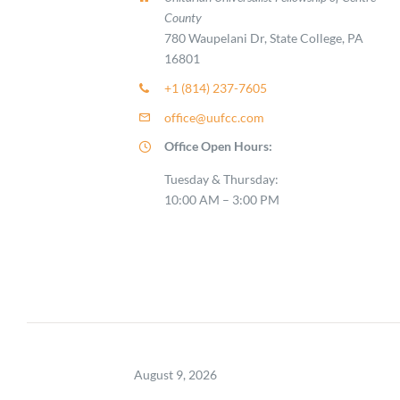
County
780 Waupelani Dr, State College, PA
16801
+1 (814) 237-7605
office@uufcc.com
Office Open Hours:
Tuesday & Thursday:
10:00 AM – 3:00 PM
August 9, 2026