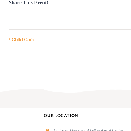
Share This Event!
Child Care
OUR LOCATION
Unitarian Universalist Fellowship of Centre