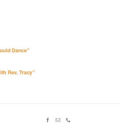
ould Dance”
ith Rev. Tracy”