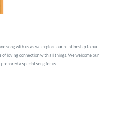
nd song with us as we explore our relationship to our
 of loving connection with all things. We welcome our
repared a special song for us!