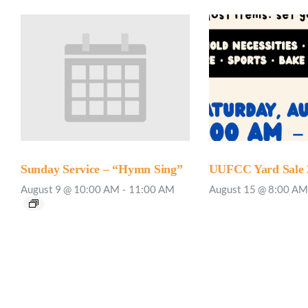
Sunday Service – “Hymn Sing”
UUFCC Yard Sale 
August 9 @ 10:00 AM
-
11:00 AM
August 15 @ 8:00 AM