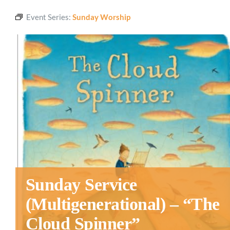
Event Series:
Sunday Worship
Sunday Service
(Multigenerational) – “The
Cloud Spinner”