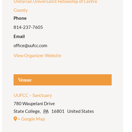
Unitarian Universalist Fellowship of Centre
County
Phone
814-237-7605
Email
office@uufcc.com
View Organizer Website
Venue
UUFCC – Sanctuary
780 Waupelani Drive
State College
,
PA
16801
United States
+ Google Map