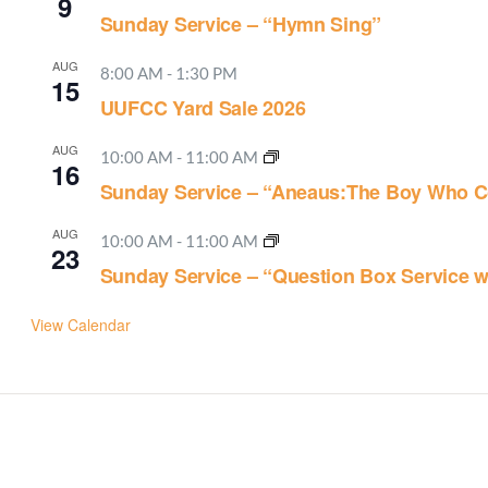
9
Sunday Service – “Hymn Sing”
AUG
8:00 AM
-
1:30 PM
15
UUFCC Yard Sale 2026
AUG
10:00 AM
-
11:00 AM
16
Sunday Service – “Aneaus:The Boy Who C
AUG
10:00 AM
-
11:00 AM
23
Sunday Service – “Question Box Service w
View Calendar