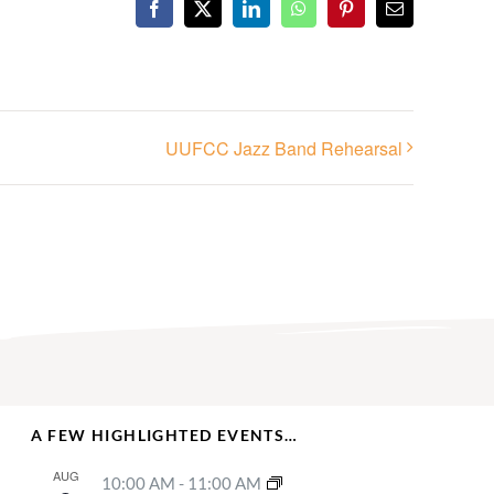
Facebook
X
LinkedIn
WhatsApp
Pinterest
Email
UUFCC Jazz Band Rehearsal
A FEW HIGHLIGHTED EVENTS…
AUG
10:00 AM
-
11:00 AM