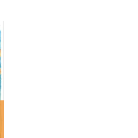
Minister and Staff
Read About Us
Our Job Openings