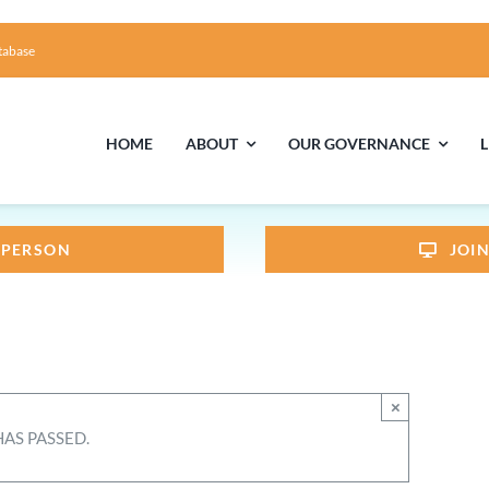
tabase
HOME
ABOUT
OUR GOVERNANCE
N PERSON
JOI
First Time Visiting?
Board of Trustees
Facili
A Brief Illustrated History of the UUFCC
Library
Directions and Contact
Solar Pa
×
Unitarian Universalism
HAS PASSED.