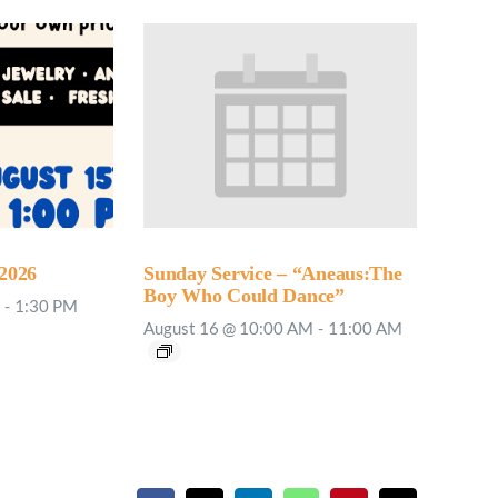
2026
Sunday Service – “Aneaus:The
Boy Who Could Dance”
-
1:30 PM
August 16 @ 10:00 AM
-
11:00 AM