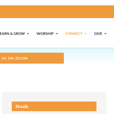
LEARN & GROW
WORSHIP
CONNECT
GIVE
N US ON ZOOM
ties
Multigenerational
Children’s
Religious
Exploration
nels
Middle School
High School Youth
Youth
Group
Details