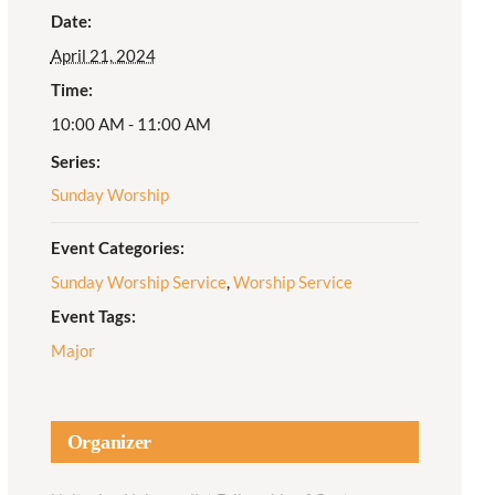
Date:
Adult Religious
April 21, 2024
Education
Time:
10:00 AM - 11:00 AM
Series:
Sunday Worship
Event Categories:
Sunday Worship Service
,
Worship Service
Event Tags:
Major
Organizer