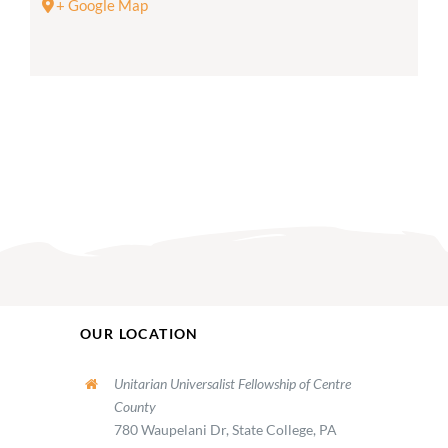
+ Google Map
OUR LOCATION
Unitarian Universalist Fellowship of Centre
County
780 Waupelani Dr, State College, PA