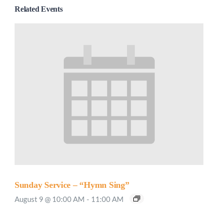
Related Events
Sunday Service – “Hymn Sing”
August 9 @ 10:00 AM
-
11:00 AM