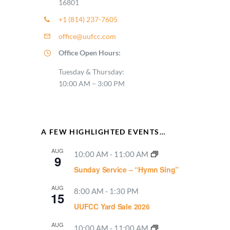
16801
+1 (814) 237-7605
office@uufcc.com
Office Open Hours:
Tuesday & Thursday:
10:00 AM – 3:00 PM
A FEW HIGHLIGHTED EVENTS…
AUG
10:00 AM
-
11:00 AM
9
Sunday Service – “Hymn Sing”
AUG
8:00 AM
-
1:30 PM
15
UUFCC Yard Sale 2026
AUG
10:00 AM
-
11:00 AM