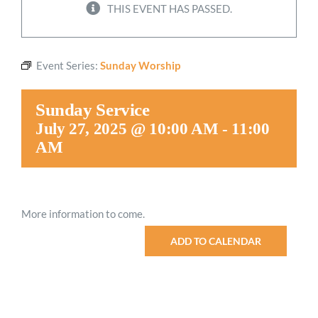
THIS EVENT HAS PASSED.
Worship
Event Series:
Sunday Worship
Connect
Sunday Service
Give
July 27, 2025 @ 10:00 AM
-
11:00
AM
More information to come.
ADD TO CALENDAR