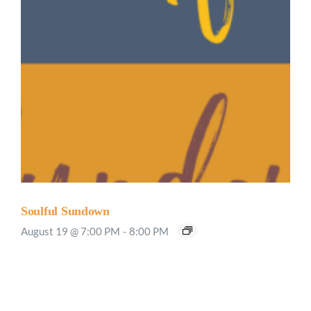
Soulful Sundown
August 19 @ 7:00 PM
-
8:00 PM