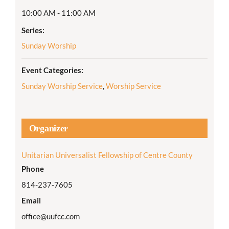
10:00 AM - 11:00 AM
Series:
Sunday Worship
Event Categories:
Sunday Worship Service
,
Worship Service
Organizer
Unitarian Universalist Fellowship of Centre County
Phone
814-237-7605
Email
office@uufcc.com