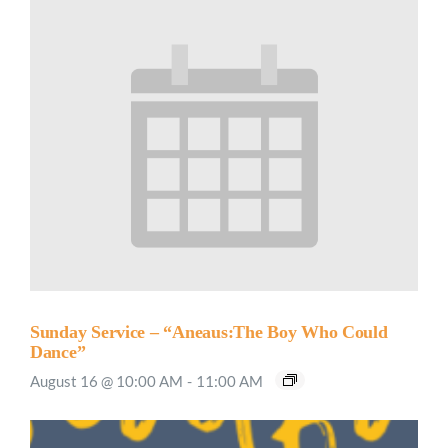
Sunday Service – “Aneaus:The Boy Who Could
Dance”
August 16 @ 10:00 AM
-
11:00 AM