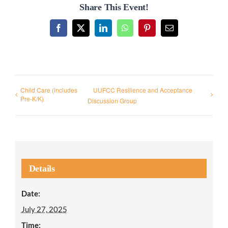
Share This Event!
Facebook
X
LinkedIn
WhatsApp
Pinterest
Email
Child Care (includes
UUFCC Resilience and Acceptance
Pre-K/K)
Discussion Group
Details
Date:
July 27, 2025
Time: