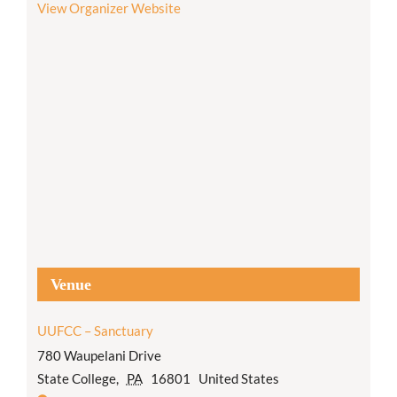
View Organizer Website
Venue
UUFCC – Sanctuary
780 Waupelani Drive
State College
,
PA
16801
United States