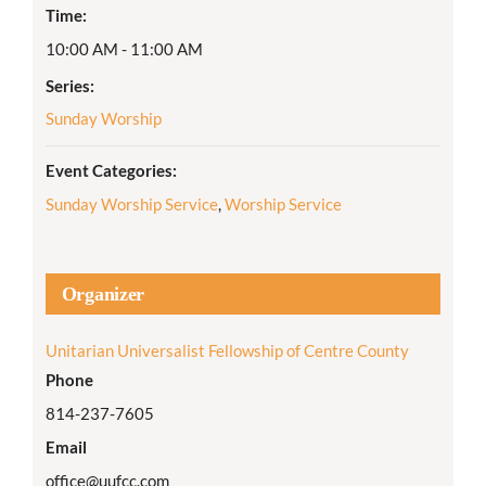
Time:
10:00 AM - 11:00 AM
Series:
Sunday Worship
Event Categories:
Sunday Worship Service
,
Worship Service
Organizer
Unitarian Universalist Fellowship of Centre County
Phone
814-237-7605
Email
office@uufcc.com