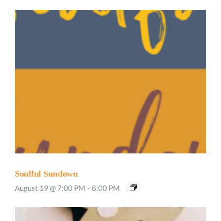
Soulful Sundown
August 19 @ 7:00 PM
-
8:00 PM