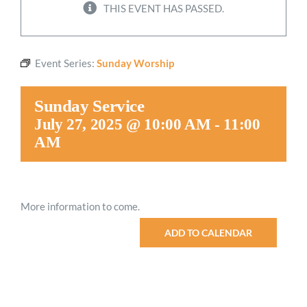
THIS EVENT HAS PASSED.
Worship
Event Series:
Sunday Worship
Connect
Sunday Service
Give
July 27, 2025 @ 10:00 AM
-
11:00
AM
More information to come.
ADD TO CALENDAR