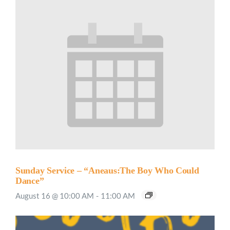
Sunday Service – “Aneaus:The Boy Who Could
Dance”
August 16 @ 10:00 AM
-
11:00 AM