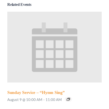
Related Events
Sunday Service – “Hymn Sing”
August 9 @ 10:00 AM
-
11:00 AM