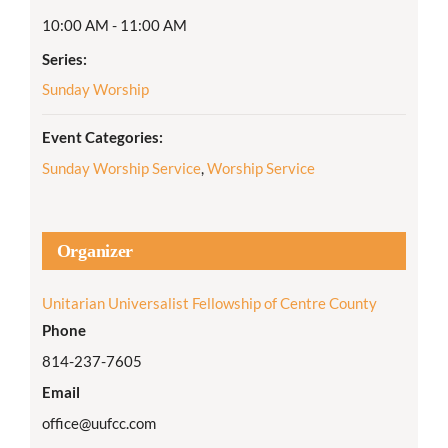
10:00 AM - 11:00 AM
Series:
Sunday Worship
Event Categories:
Sunday Worship Service
,
Worship Service
Organizer
Unitarian Universalist Fellowship of Centre County
Phone
814-237-7605
Email
office@uufcc.com