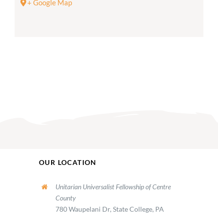
+ Google Map
OUR LOCATION
Unitarian Universalist Fellowship of Centre
County
780 Waupelani Dr, State College, PA