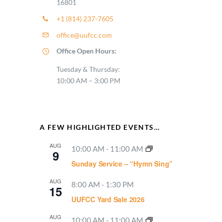
16801
+1 (814) 237-7605
office@uufcc.com
Office Open Hours:
Tuesday & Thursday:
10:00 AM – 3:00 PM
A FEW HIGHLIGHTED EVENTS…
AUG
10:00 AM
-
11:00 AM
9
Sunday Service – “Hymn Sing”
AUG
8:00 AM
-
1:30 PM
15
UUFCC Yard Sale 2026
AUG
10:00 AM
-
11:00 AM