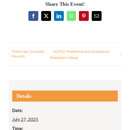
Share This Event!
Facebook
X
LinkedIn
WhatsApp
Pinterest
Email
Child Care (includes
UUFCC Resilience and Acceptance
Pre-K/K)
Discussion Group
Details
Date:
July 27, 2025
Time: