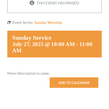
THIS EVENT HAS PASSED.
Worship
Event Series:
Sunday Worship
Connect
Sunday Service
Give
July 27, 2025 @ 10:00 AM
-
11:00
AM
More information to come.
ADD TO CALENDAR