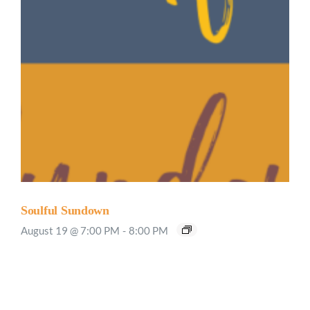
Soulful Sundown
August 19 @ 7:00 PM
-
8:00 PM