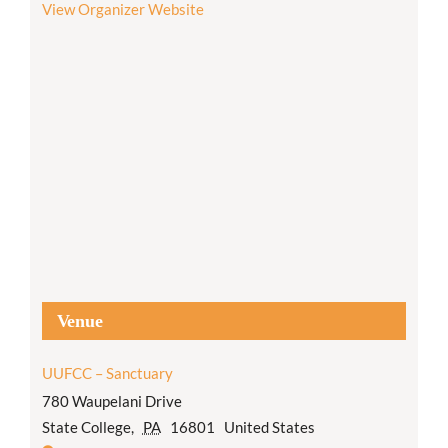
View Organizer Website
Venue
UUFCC – Sanctuary
780 Waupelani Drive
State College
,
PA
16801
United States