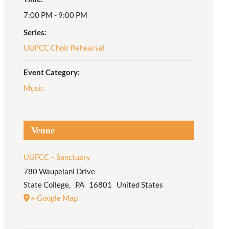
7:00 PM - 9:00 PM
Adult Religious
Education
Series:
UUFCC Choir Rehearsal
Event Category:
Music
Venue
UUFCC – Sanctuary
780 Waupelani Drive
State College
,
PA
16801
United States
+ Google Map