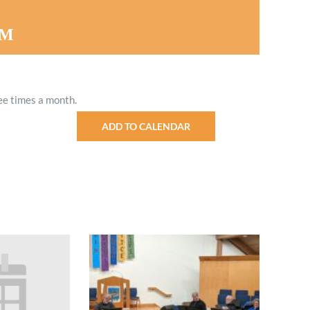
Minister and Staff
PM
Read About Us
Our Job Openings
ee times a month.
ADD TO CALENDAR