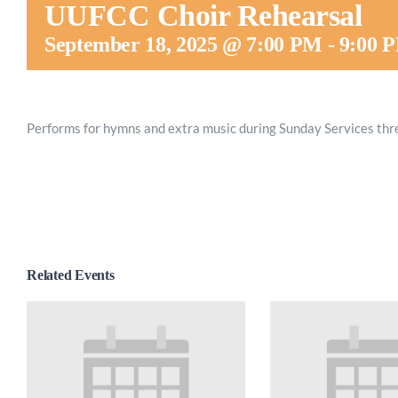
UUFCC Choir Rehearsal
September 18, 2025 @ 7:00 PM
-
9:00 
Performs for hymns and extra music during Sunday Services thr
Related Events