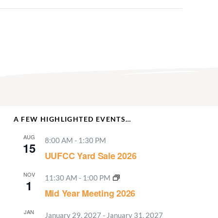
A FEW HIGHLIGHTED EVENTS…
AUG
8:00 AM
-
1:30 PM
15
UUFCC Yard Sale 2026
NOV
11:30 AM
-
1:00 PM
1
Mid Year Meeting 2026
JAN
January 29, 2027
-
January 31, 2027