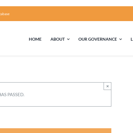
tabase
HOME
ABOUT
OUR GOVERNANCE
First Time Visiting?
Board of Trustees
Facili
A Brief Illustrated History of the UUFCC
Library
×
HAS PASSED.
Directions and Contact
Solar Pa
Unitarian Universalism