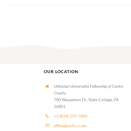
OUR LOCATION
Unitarian Universalist Fellowship of Centre
County
780 Waupelani Dr, State College, PA
16801
+1 (814) 237-7605
office@uufcc.com