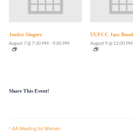
Justice Singers
UUFCC Jazz Band 
August 7 @ 7:30 PM
-
9:00 PM
August 9 @ 12:00 PM
Share This Event!
AA Meeting for Women