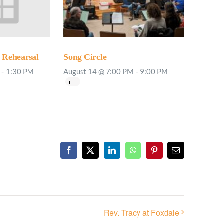
Rehearsal
Song Circle
-
1:30 PM
August 14 @ 7:00 PM
-
9:00 PM
Facebook
X
LinkedIn
WhatsApp
Pinterest
Email
Rev. Tracy at Foxdale