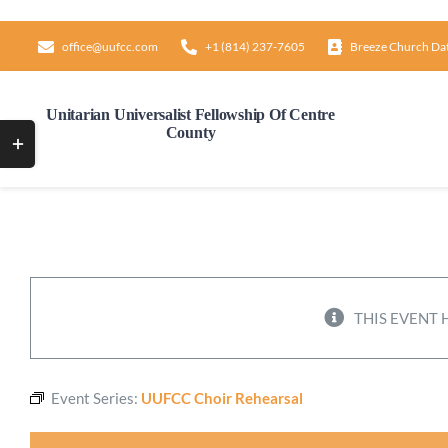
Skip
to
office@uufcc.com
+1 (814) 237-7605
Breeze Church Da
content
Unitarian Universalist Fellowship Of Centre
County
Toggle
Sliding
Bar
Area
THIS EVENT 
Event Series:
UUFCC Choir Rehearsal