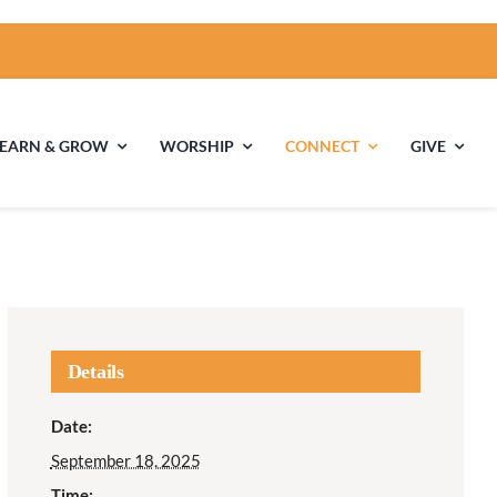
LEARN & GROW
WORSHIP
CONNECT
GIVE
ties
Multigenerational
Children’s
Religious
Exploration
nels
Details
Middle School
High School Youth
Date:
Youth
Group
September 18, 2025
Time: