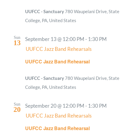
UUFCC - Sanctuary
780 Waupelani Drive, State
College, PA, United States
Sun
September 13 @ 12:00 PM
-
1:30 PM
13
UUFCC Jazz Band Rehearsals
UUFCC Jazz Band Rehearsal
UUFCC - Sanctuary
780 Waupelani Drive, State
College, PA, United States
Sun
September 20 @ 12:00 PM
-
1:30 PM
20
UUFCC Jazz Band Rehearsals
UUFCC Jazz Band Rehearsal