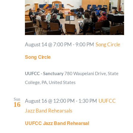
August 14 @ 7:00 PM
-
9:00 PM
Song Circle
Song Circle
UUFCC - Sanctuary
780 Waupelani Drive, State
College, PA, United States
Sun
August 16 @ 12:00 PM
-
1:30 PM
UUFCC
16
Jazz Band Rehearsals
UUFCC Jazz Band Rehearsal