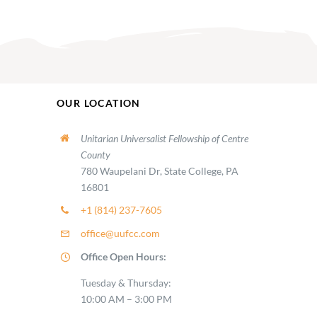
OUR LOCATION
Unitarian Universalist Fellowship of Centre
County
780 Waupelani Dr, State College, PA
16801
+1 (814) 237-7605
office@uufcc.com
Office Open Hours:
Tuesday & Thursday:
10:00 AM – 3:00 PM