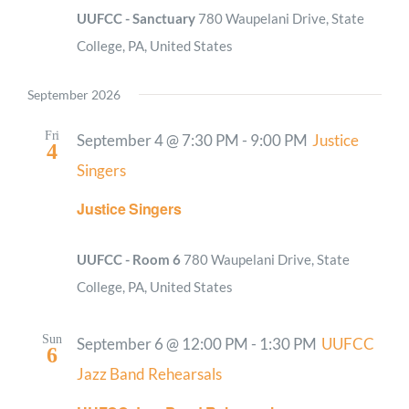
UUFCC - Sanctuary
780 Waupelani Drive, State
College, PA, United States
September 2026
Fri
September 4 @ 7:30 PM
-
9:00 PM
Justice
4
Singers
Justice Singers
UUFCC - Room 6
780 Waupelani Drive, State
College, PA, United States
Sun
September 6 @ 12:00 PM
-
1:30 PM
UUFCC
6
Jazz Band Rehearsals