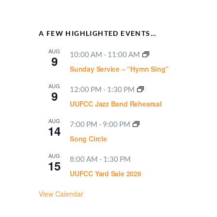
A FEW HIGHLIGHTED EVENTS…
AUG
10:00 AM
-
11:00 AM
9
Sunday Service – “Hymn Sing”
AUG
12:00 PM
-
1:30 PM
9
UUFCC Jazz Band Rehearsal
AUG
7:00 PM
-
9:00 PM
14
Song Circle
AUG
8:00 AM
-
1:30 PM
15
UUFCC Yard Sale 2026
View Calendar