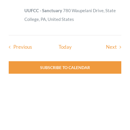
UUFCC - Sanctuary
780 Waupelani Drive, State
College, PA, United States
Events
Event
Previous
Today
Next
SUBSCRIBE TO CALENDAR