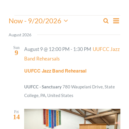
Worship
Events
Even
Now
 - 
9/20/2026
Search
Events
List
View
Select
Connect
Search
Navi
date.
August 2026
and
Give
Views
Sun
August 9 @ 12:00 PM
-
1:30 PM
UUFCC Jazz
9
Navigati
Band Rehearsals
UUFCC Jazz Band Rehearsal
UUFCC - Sanctuary
780 Waupelani Drive, State
College, PA, United States
Fri
14