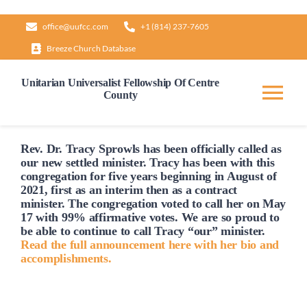
Skip
office@uufcc.com
+1 (814) 237-7605
to
Breeze Church Database
content
Unitarian Universalist Fellowship Of Centre
County
Tog
Nav
Home
Rev. Dr. Tracy Sprowls has been officially
called
as
our new settled minister. Tracy has been with this
congregation for five years beginning in August of
2021, first as an interim then as a contract
About
minister. The congregation voted to
call
her on May
17 with 99% affirmative votes. We are so proud to
be able to continue to
call
Tracy “our” minister.
Our Governance
Read the full announcement here with her bio and
accomplishments.
Learn & Grow