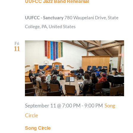
UUFCC Jazz Band Rehearsal
UUFCC - Sanctuary
780 Waupelani Drive, State
College, PA, United States
Fri
11
September 11 @ 7:00 PM
-
9:00 PM
Song
Circle
Song Circle