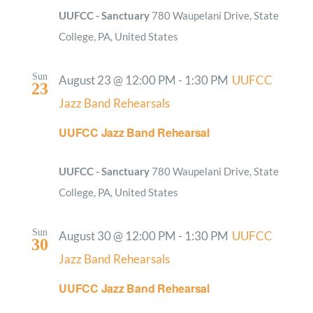
UUFCC - Sanctuary
780 Waupelani Drive, State
College, PA, United States
Sun
August 23 @ 12:00 PM
-
1:30 PM
UUFCC
23
Jazz Band Rehearsals
UUFCC Jazz Band Rehearsal
UUFCC - Sanctuary
780 Waupelani Drive, State
College, PA, United States
Sun
August 30 @ 12:00 PM
-
1:30 PM
UUFCC
30
Jazz Band Rehearsals
UUFCC Jazz Band Rehearsal