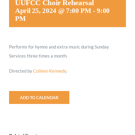
UUFCC Choir Rehearsal
Worship
April 25, 2024 @ 7:00 PM
-
9:00
PM
Connect
Performs for hymns and extra music during Sunday
Give
Services three times a month.
Directed by
Colleen Kennedy
.
ADD TO CALENDAR