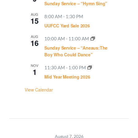
Sunday Service – “Hymn Sing”
AUG
8:00 AM
-
1:30 PM
15
UUFCC Yard Sale 2026
AUG
10:00 AM
-
11:00 AM
16
Sunday Service – “Aneaus:The
Boy Who Could Dance”
NOV
11:30 AM
-
1:00 PM
1
Mid Year Meeting 2026
View Calendar
August 7, 2026