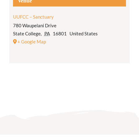
Venue
UUFCC – Sanctuary
780 Waupelani Drive
State College
,
PA
16801
United States
+ Google Map