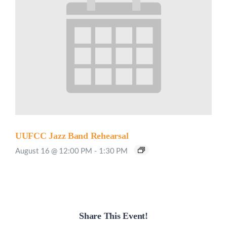
UUFCC Jazz Band Rehearsal
August 16 @ 12:00 PM
-
1:30 PM
Share This Event!