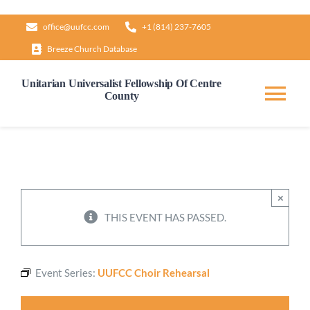
Skip
office@uufcc.com
+1 (814) 237-7605
to
Breeze Church Database
content
Unitarian Universalist Fellowship Of Centre
County
Tog
Nav
Home
About
×
THIS EVENT HAS PASSED.
Our Governance
Event Series:
UUFCC Choir Rehearsal
Learn & Grow