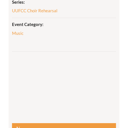
Series:
UUFCC Choir Rehearsal
Event Category:
Music