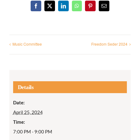
Facebook
X
LinkedIn
WhatsApp
Pinterest
Email
Music Committee
Freedom Seder 2024
Details
Date:
April 25, 2024
Time:
7:00 PM - 9:00 PM