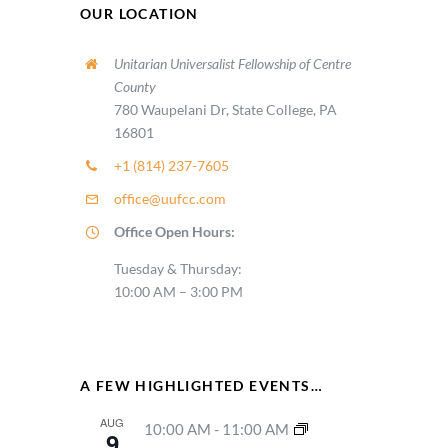
OUR LOCATION
Unitarian Universalist Fellowship of Centre
County
780 Waupelani Dr, State College, PA
16801
+1 (814) 237-7605
office@uufcc.com
Office Open Hours:
Tuesday & Thursday:
10:00 AM – 3:00 PM
A FEW HIGHLIGHTED EVENTS…
AUG
10:00 AM
-
11:00 AM
9