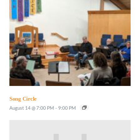
Song Circle
August 14 @ 7:00 PM
-
9:00 PM