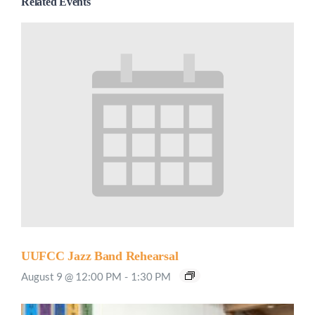
Related Events
UUFCC Jazz Band Rehearsal
August 9 @ 12:00 PM
-
1:30 PM