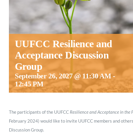
UUFCC Resilience and
Acceptance Discussion
Group
September 26, 2027 @ 11:30 AM
-
12:45 PM
The participants of the UUFCC
Resilience and Acceptance in the 
February 2024) would like to invite UUFCC members and others
Discussion Group.