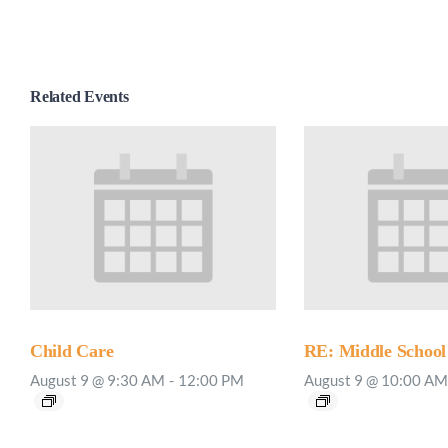
Related Events
Child Care
RE: Middle School
August 9 @ 9:30 AM
-
12:00 PM
August 9 @ 10:00 AM