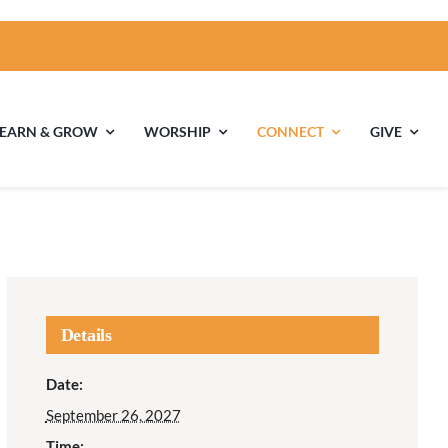
LEARN & GROW
WORSHIP
CONNECT
GIVE
ties
Multigenerational
Children’s
Religious
Exploration
nels
Details
Middle School
High School Youth
Date:
Youth
Group
September 26, 2027
Time: