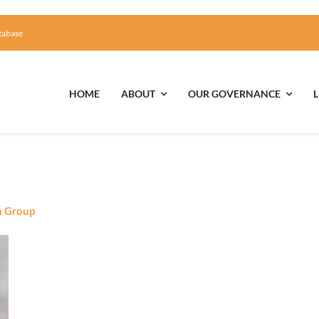
tabase
HOME
ABOUT
OUR GOVERNANCE
First Time Visiting?
Board of Trustees
Facili
A Brief Illustrated History of the UUFCC
Library
n Group
Directions and Contact
Solar Pa
Unitarian Universalism