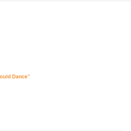
ould Dance”