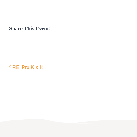
Share This Event!
RE: Pre-K & K