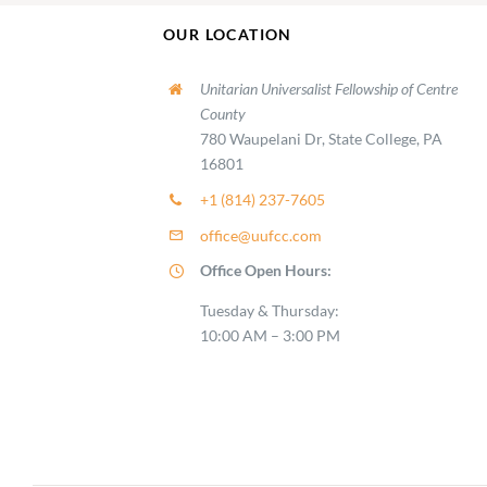
OUR LOCATION
Unitarian Universalist Fellowship of Centre
County
780 Waupelani Dr, State College, PA
16801
+1 (814) 237-7605
office@uufcc.com
Office Open Hours:
Tuesday & Thursday:
10:00 AM – 3:00 PM