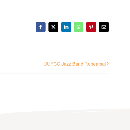
Facebook
X
LinkedIn
WhatsApp
Pinterest
Email
UUFCC Jazz Band Rehearsal