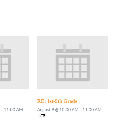
RE: 1st-5th Grade
-
11:00 AM
August 9 @ 10:00 AM
-
11:00 AM