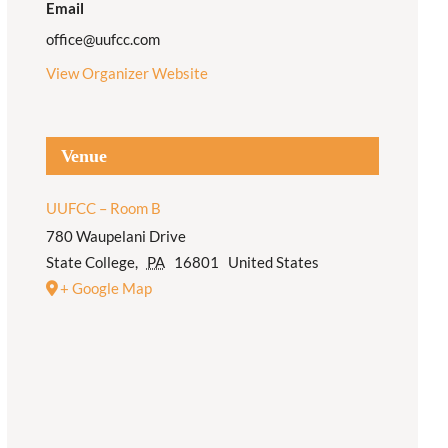
Email
office@uufcc.com
View Organizer Website
Venue
UUFCC – Room B
780 Waupelani Drive
State College
,
PA
16801
United States
+ Google Map