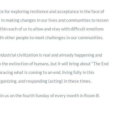
ce for exploring resilience and acceptance in the face of
r in making changes in our lives and communities to lessen
thin each of us to allow and stay with difficult emotions
ith other people to meet challenges in our communities.
ustrial civilization is real and already happening and
to the extinction of humans, but it will bring about “The End
ing what is coming to an end, living fully in this
ganizing, and responding (acting) in these times.
 join us on the fourth Sunday of every month in Room B.