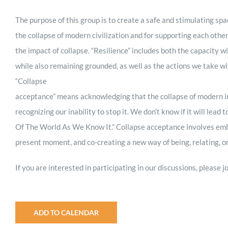
The purpose of this group is to create a safe and stimulating spa
the collapse of modern civilization and for supporting each othe
the impact of collapse. “Resilience” includes both the capacity wi
while also remaining grounded, as well as the actions we take w
“Collapse
acceptance” means acknowledging that the collapse of modern ind
recognizing our inability to stop it. We don’t know if it will lead 
Of The World As We Know It.” Collapse acceptance involves embrac
present moment, and co-creating a new way of being, relating, or
If you are interested in participating in our discussions, please
ADD TO CALENDAR