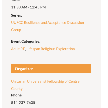
11:30 AM - 12:45 PM
Adult Religious
Education
Series:
UUFCC Resilience and Acceptance Discussion
Group
Event Categories:
Adult RE
,
Lifespan Religious Exploration
Organizer
Unitarian Universalist Fellowship of Centre
County
Phone
814-237-7605