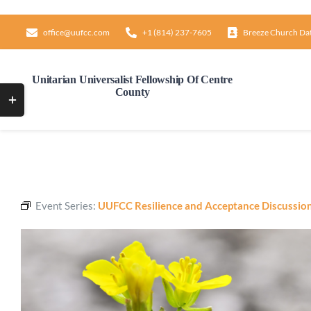
Skip
to
office@uufcc.com
+1 (814) 237-7605
Breeze Church Da
content
Unitarian Universalist Fellowship Of Centre
County
Toggle
Sliding
Bar
Area
Event Series:
UUFCC Resilience and Acceptance Discussio