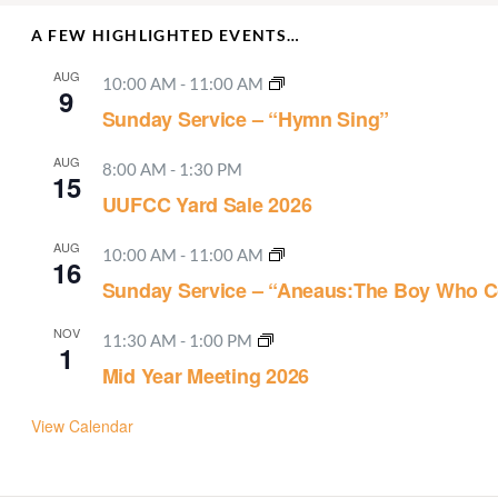
A FEW HIGHLIGHTED EVENTS…
AUG
10:00 AM
-
11:00 AM
9
Sunday Service – “Hymn Sing”
AUG
8:00 AM
-
1:30 PM
15
UUFCC Yard Sale 2026
AUG
10:00 AM
-
11:00 AM
16
Sunday Service – “Aneaus:The Boy Who C
NOV
11:30 AM
-
1:00 PM
1
Mid Year Meeting 2026
View Calendar