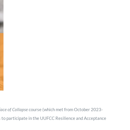
Minister and Staff
Read About Us
Our Job Openings
Face of Collapse
course (which met from October 2023-
 to participate in the UUFCC Resilience and Acceptance