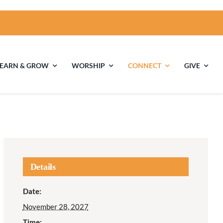
LEARN & GROW
WORSHIP
CONNECT
GIVE
ties
Multigenerational
Children’s
Religious
Exploration
nels
Details
Middle School
High School Youth
Date:
Youth
Group
November 28, 2027
Time: