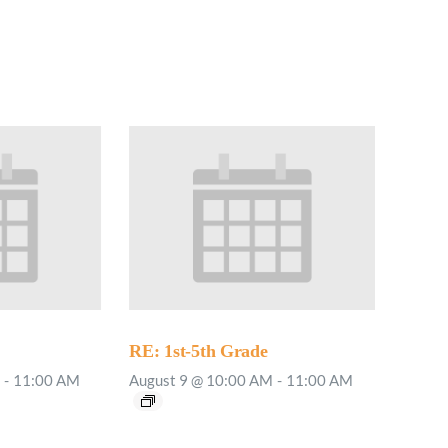
RE: 1st-5th Grade
-
11:00 AM
August 9 @ 10:00 AM
-
11:00 AM