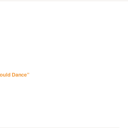
ould Dance”