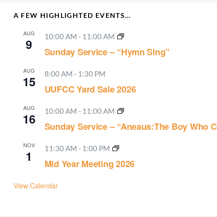
A FEW HIGHLIGHTED EVENTS…
AUG
10:00 AM
-
11:00 AM
9
Sunday Service – “Hymn Sing”
AUG
8:00 AM
-
1:30 PM
15
UUFCC Yard Sale 2026
AUG
10:00 AM
-
11:00 AM
16
Sunday Service – “Aneaus:The Boy Who C
NOV
11:30 AM
-
1:00 PM
1
Mid Year Meeting 2026
View Calendar