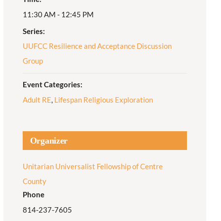
11:30 AM - 12:45 PM
Adult Religious
Education
Series:
UUFCC Resilience and Acceptance Discussion
Group
Event Categories:
Adult RE
,
Lifespan Religious Exploration
Organizer
Unitarian Universalist Fellowship of Centre
County
Phone
814-237-7605