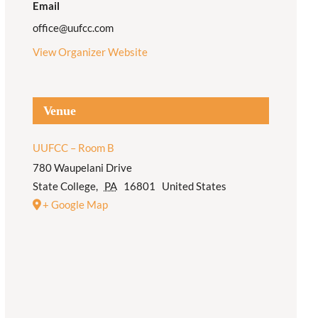
Email
office@uufcc.com
View Organizer Website
Venue
UUFCC – Room B
780 Waupelani Drive
State College
,
PA
16801
United States
+ Google Map