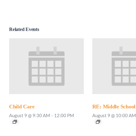
Related Events
Child Care
RE: Middle School
August 9 @ 9:30 AM
-
12:00 PM
August 9 @ 10:00 AM