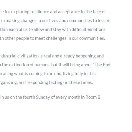
ce for exploring resilience and acceptance in the face of
r in making changes in our lives and communities to lessen
thin each of us to allow and stay with difficult emotions
ith other people to meet challenges in our communities.
ustrial civilization is real and already happening and
to the extinction of humans, but it will bring about “The End
ing what is coming to an end, living fully in this
ganizing, and responding (acting) in these times.
 join us on the fourth Sunday of every month in Room B.