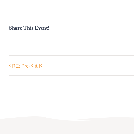
Share This Event!
RE: Pre-K & K