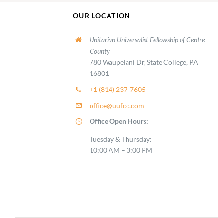
OUR LOCATION
Unitarian Universalist Fellowship of Centre
County
780 Waupelani Dr, State College, PA
16801
+1 (814) 237-7605
office@uufcc.com
Office Open Hours:
Tuesday & Thursday:
10:00 AM – 3:00 PM