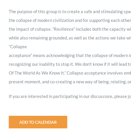
The purpose of this group is to create a safe and stimulating spa
the collapse of modern civilization and for supporting each othe
the impact of collapse. “Resilience” includes both the capacity wi
while also remaining grounded, as well as the actions we take w
“Collapse
acceptance” means acknowledging that the collapse of modern ind
recognizing our inability to stop it. We don’t know if it will lead 
Of The World As We Know It.” Collapse acceptance involves embrac
present moment, and co-creating a new way of being, relating, or
If you are interested in participating in our discussions, please
ADD TO CALENDAR