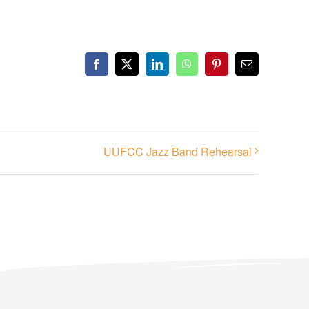
Facebook
X
LinkedIn
WhatsApp
Pinterest
Email
UUFCC Jazz Band Rehearsal