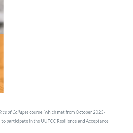
Minister and Staff
Read About Us
Our Job Openings
Face of Collapse
course (which met from October 2023-
 to participate in the UUFCC Resilience and Acceptance