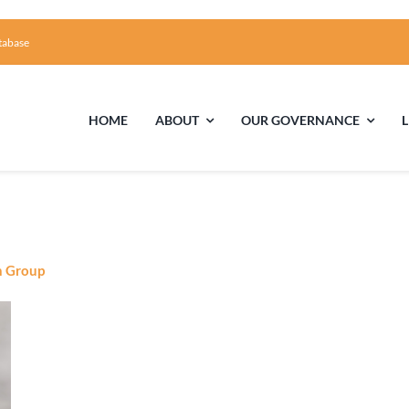
tabase
HOME
ABOUT
OUR GOVERNANCE
First Time Visiting?
Board of Trustees
Facili
A Brief Illustrated History of the UUFCC
Library
n Group
Directions and Contact
Solar Pa
Unitarian Universalism