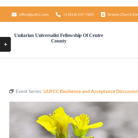
Skip
to
office@uufcc.com
+1 (814) 237-7605
Breeze Church Da
content
Unitarian Universalist Fellowship Of Centre
County
Toggle
Sliding
Bar
Area
Event Series:
UUFCC Resilience and Acceptance Discussio