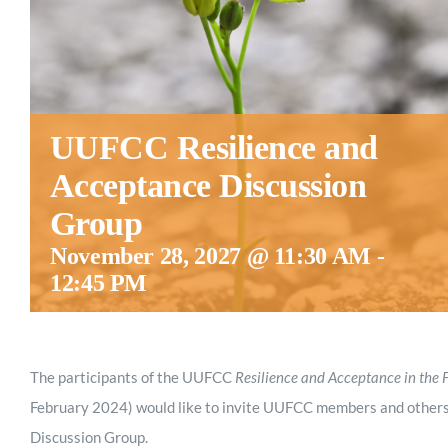
UUFCC Resilience and
Acceptance Discussion
Group
November 28, 2027 @ 11:30 AM
-
12:45 PM
The participants of the UUFCC
Resilience and Acceptance in the 
February 2024) would like to invite UUFCC members and others
Discussion Group.