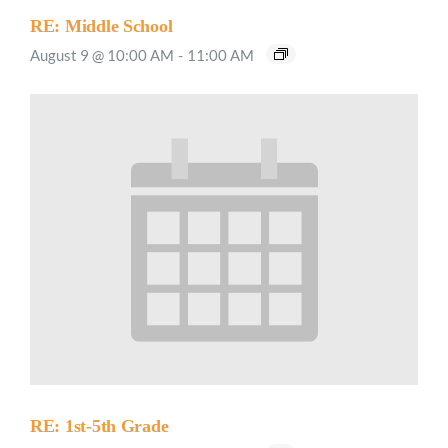
RE: Middle School
August 9 @ 10:00 AM
-
11:00 AM
RE: 1st-5th Grade