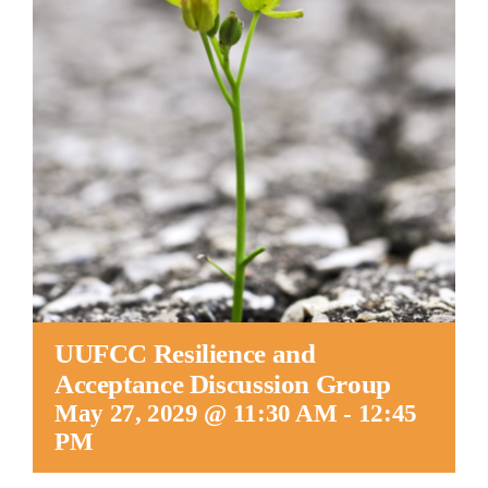
Worship
Connect
Give
UUFCC Resilience and
Acceptance Discussion Group
May 27, 2029 @ 11:30 AM
-
12:45
PM