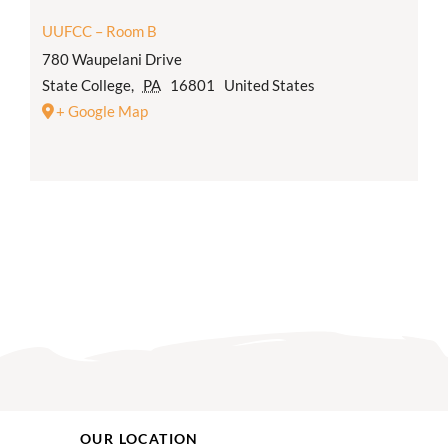
UUFCC – Room B
780 Waupelani Drive
State College
,
PA
16801
United States
+ Google Map
OUR LOCATION