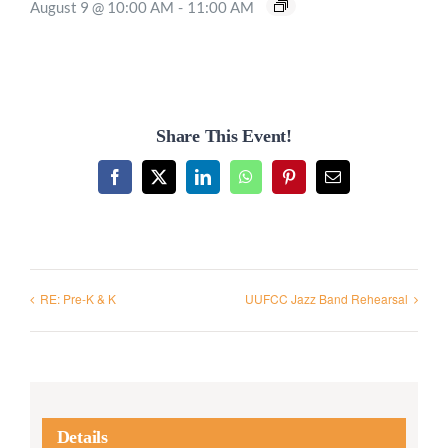
August 9 @ 10:00 AM
-
11:00 AM
Share This Event!
Facebook
X
LinkedIn
WhatsApp
Pinterest
Email
RE: Pre-K & K
UUFCC Jazz Band Rehearsal
Details