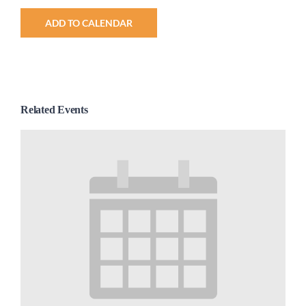
ADD TO CALENDAR
Related Events