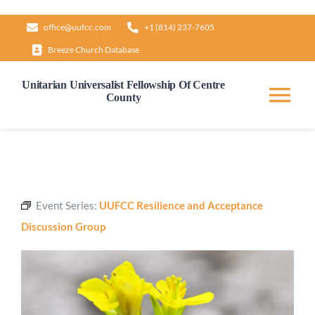
Skip
office@uufcc.com
+1 (814) 237-7605
to
Breeze Church Database
content
Unitarian Universalist Fellowship Of Centre
County
Tog
Nav
Home
About
Event Series:
UUFCC Resilience and Acceptance
Discussion Group
Our Governance
Learn & Grow