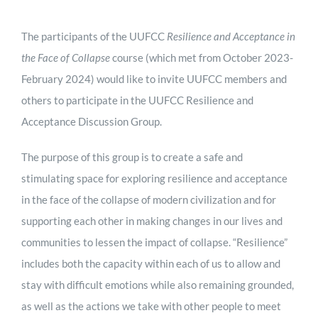
The participants of the UUFCC
Resilience and Acceptance in
the Face of Collapse
course (which met from October 2023-
February 2024) would like to invite UUFCC members and
others to participate in the UUFCC Resilience and
Acceptance Discussion Group.
The purpose of this group is to create a safe and
stimulating space for exploring resilience and acceptance
in the face of the collapse of modern civilization and for
supporting each other in making changes in our lives and
communities to lessen the impact of collapse. “Resilience”
includes both the capacity within each of us to allow and
stay with difficult emotions while also remaining grounded,
as well as the actions we take with other people to meet