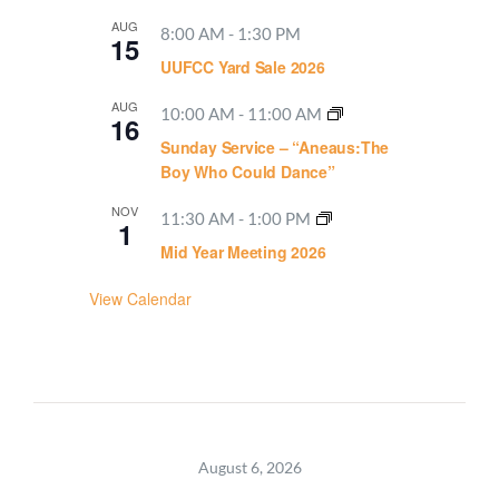
AUG
8:00 AM
-
1:30 PM
15
UUFCC Yard Sale 2026
AUG
10:00 AM
-
11:00 AM
16
Sunday Service – “Aneaus:The
Boy Who Could Dance”
NOV
11:30 AM
-
1:00 PM
1
Mid Year Meeting 2026
View Calendar
August 6, 2026