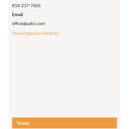
814-237-7605
Email
office@uufcc.com
View Organizer Website
Venue