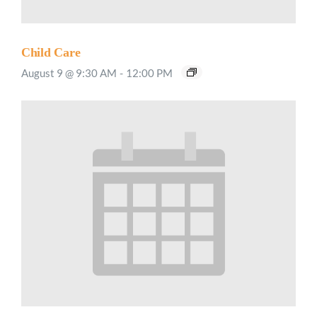
Child Care
August 9 @ 9:30 AM
-
12:00 PM