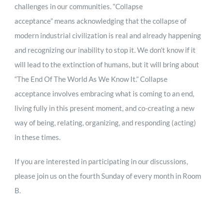
challenges in our communities. “Collapse
acceptance” means acknowledging that the collapse of
modern industrial civilization is real and already happening
and recognizing our inability to stop it. We don’t know if it
will lead to the extinction of humans, but it will bring about
“The End Of The World As We Know It.” Collapse
acceptance involves embracing what is coming to an end,
living fully in this present moment, and co-creating a new
way of being, relating, organizing, and responding (acting)
in these times.
If you are interested in participating in our discussions,
please join us on the fourth Sunday of every month in Room
B.