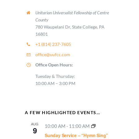
Unitarian Universalist Fellowship of Centre
County
780 Waupelani Dr, State College, PA
16801
+1 (814) 237-7605
office@uufcc.com
Office Open Hours:
Tuesday & Thursday:
10:00 AM – 3:00 PM
A FEW HIGHLIGHTED EVENTS…
AUG
10:00 AM
-
11:00 AM
9
Sunday Service – “Hymn Sing”