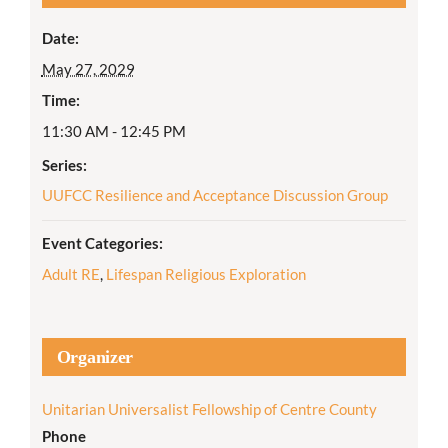
Date:
May 27, 2029
Time:
11:30 AM - 12:45 PM
Series:
UUFCC Resilience and Acceptance Discussion Group
Event Categories:
Adult RE
,
Lifespan Religious Exploration
Organizer
Unitarian Universalist Fellowship of Centre County
Phone