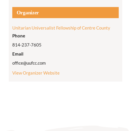
Organizer
Unitarian Universalist Fellowship of Centre County
Phone
814-237-7605
Email
office@uufcc.com
View Organizer Website