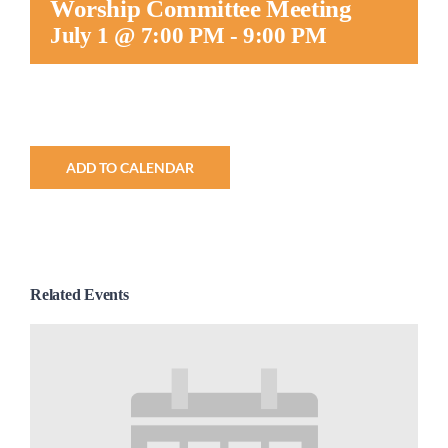
Worship Committee Meeting
Worship
July 1 @ 7:00 PM
-
9:00 PM
Connect
Give
ADD TO CALENDAR
Related Events