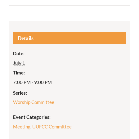
Details
Date:
July 1
Time:
7:00 PM - 9:00 PM
Series:
Worship Committee
Event Categories:
Meeting
,
UUFCC Committee