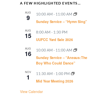
A FEW HIGHLIGHTED EVENTS…
AUG
10:00 AM
-
11:00 AM
9
Sunday Service – “Hymn Sing”
AUG
8:00 AM
-
1:30 PM
15
UUFCC Yard Sale 2026
AUG
10:00 AM
-
11:00 AM
16
Sunday Service – “Aneaus:The
Boy Who Could Dance”
NOV
11:30 AM
-
1:00 PM
1
Mid Year Meeting 2026
View Calendar