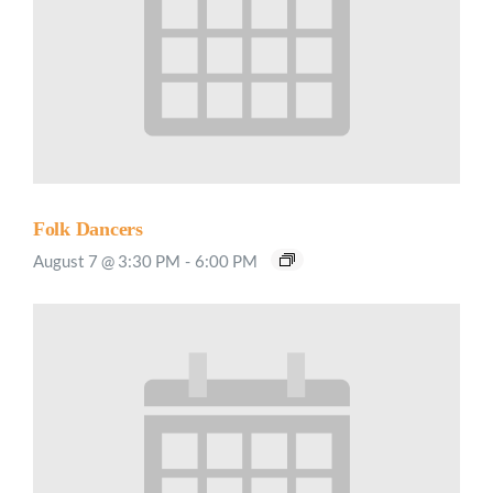
Folk Dancers
August 7 @ 3:30 PM
-
6:00 PM