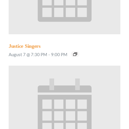
Justice Singers
August 7 @ 7:30 PM
-
9:00 PM