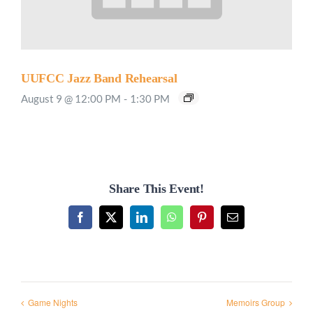
UUFCC Jazz Band Rehearsal
August 9 @ 12:00 PM
-
1:30 PM
Share This Event!
Facebook
X
LinkedIn
WhatsApp
Pinterest
Email
Game Nights
Memoirs Group