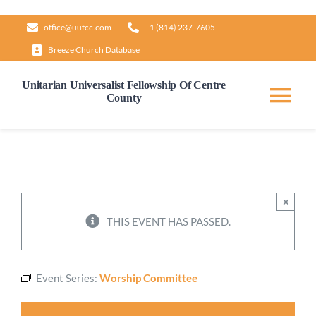
Skip
office@uufcc.com
+1 (814) 237-7605
to
Breeze Church Database
content
Unitarian Universalist Fellowship Of Centre
County
Tog
Nav
Home
About
×
THIS EVENT HAS PASSED.
Our Governance
Event Series:
Worship Committee
Learn & Grow