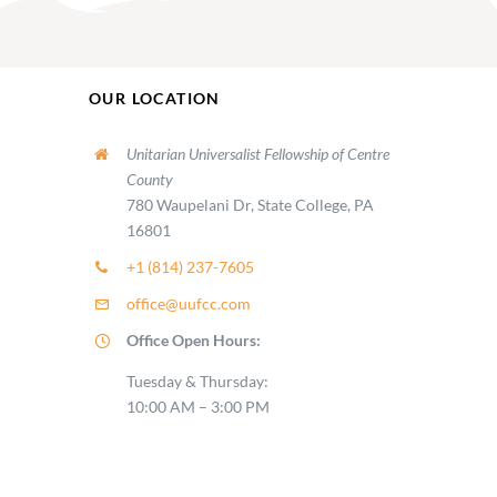
OUR LOCATION
Unitarian Universalist Fellowship of Centre
County
780 Waupelani Dr, State College, PA
16801
+1 (814) 237-7605
office@uufcc.com
Office Open Hours:
Tuesday & Thursday:
10:00 AM – 3:00 PM