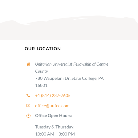
OUR LOCATION
Unitarian Universalist Fellowship of Centre
County
780 Waupelani Dr, State College, PA
16801
+1 (814) 237-7605
office@uufcc.com
Office Open Hours:
Tuesday & Thursday:
10:00 AM – 3:00 PM