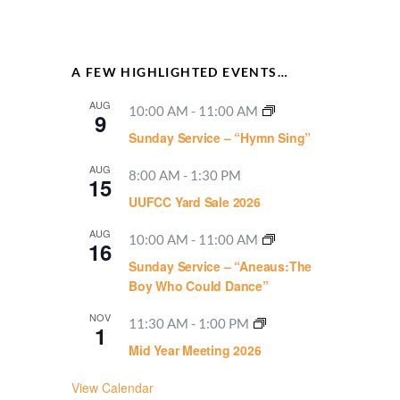
A FEW HIGHLIGHTED EVENTS…
AUG
10:00 AM
-
11:00 AM
9
Sunday Service – “Hymn Sing”
AUG
8:00 AM
-
1:30 PM
15
UUFCC Yard Sale 2026
AUG
10:00 AM
-
11:00 AM
16
Sunday Service – “Aneaus:The
Boy Who Could Dance”
NOV
11:30 AM
-
1:00 PM
1
Mid Year Meeting 2026
View Calendar