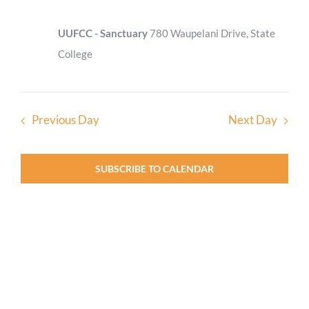
UUFCC - Sanctuary
780 Waupelani Drive, State
College
Previous Day
Next Day
SUBSCRIBE TO CALENDAR