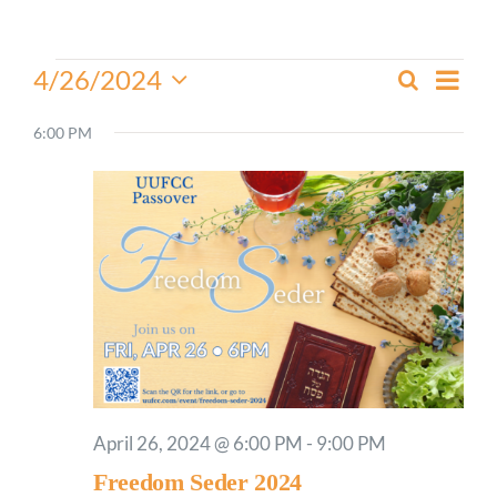
Worship
Events
Even
4/26/2024
Search
Events
Day
View
for
Select
Connect
Search
Navi
date.
6:00 PM
April
and
26,
Give
Views
2024
Navigati
April 26, 2024 @ 6:00 PM
-
9:00 PM
Freedom Seder 2024