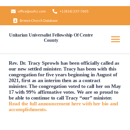
Skip
office@uufcc.com
+1 (814) 237-7605
to
Breeze Church Database
content
Unitarian Universalist Fellowship Of Centre
County
Tog
Nav
Home
Rev. Dr. Tracy Sprowls has been officially
called
as
our new settled minister. Tracy has been with this
congregation for five years beginning in August of
2021, first as an interim then as a contract
About
minister. The congregation voted to
call
her on May
17 with 99% affirmative votes. We are so proud to
be able to continue to
call
Tracy “our” minister.
Our Governance
Read the full announcement here with her bio and
accomplishments.
Learn & Grow