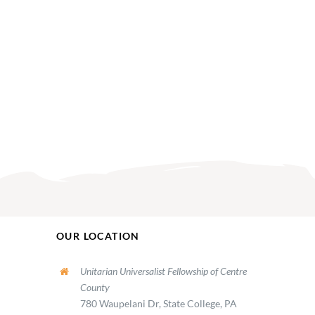
OUR LOCATION
Unitarian Universalist Fellowship of Centre
County
780 Waupelani Dr, State College, PA