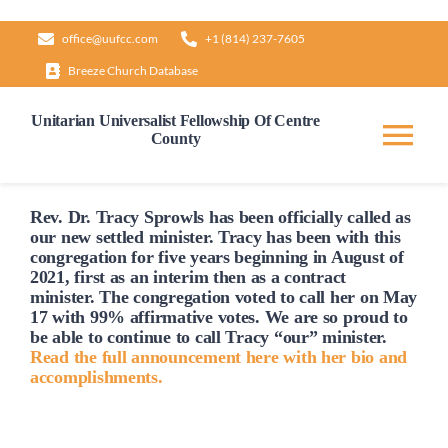
Skip
office@uufcc.com
+1 (814) 237-7605
to
Breeze Church Database
content
Unitarian Universalist Fellowship Of Centre
County
Tog
Nav
Home
Rev. Dr. Tracy Sprowls has been officially
called
as
our new settled minister. Tracy has been with this
congregation for five years beginning in August of
2021, first as an interim then as a contract
About
minister. The congregation voted to
call
her on May
17 with 99% affirmative votes. We are so proud to
be able to continue to
call
Tracy “our” minister.
Our Governance
Read the full announcement here with her bio and
accomplishments.
Learn & Grow