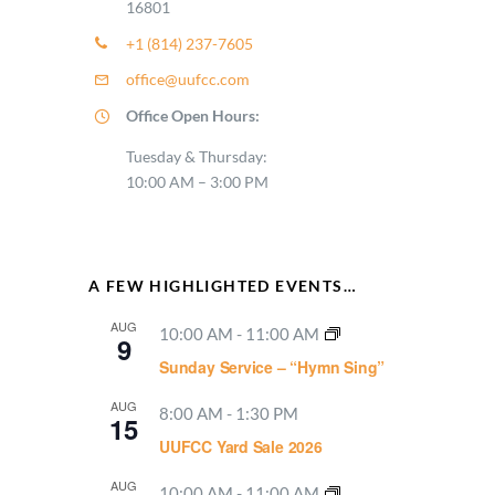
16801
+1 (814) 237-7605
office@uufcc.com
Office Open Hours:
Tuesday & Thursday:
10:00 AM – 3:00 PM
A FEW HIGHLIGHTED EVENTS…
AUG
10:00 AM
-
11:00 AM
9
Sunday Service – “Hymn Sing”
AUG
8:00 AM
-
1:30 PM
15
UUFCC Yard Sale 2026
AUG
10:00 AM
-
11:00 AM