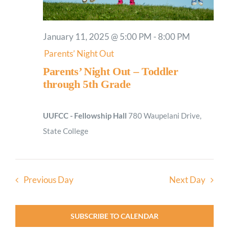
January 11, 2025 @ 5:00 PM
-
8:00 PM
Parents’ Night Out
Parents’ Night Out – Toddler
through 5th Grade
UUFCC - Fellowship Hall
780 Waupelani Drive,
State College
Previous Day
Next Day
SUBSCRIBE TO CALENDAR