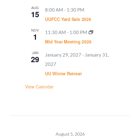
AUG
8:00 AM
-
1:30 PM
15
UUFCC Yard Sale 2026
NOV
11:30 AM
-
1:00 PM
1
Mid Year Meeting 2026
JAN
January 29, 2027
-
January 31,
29
2027
UU Winter Retreat
View Calendar
August 5, 2026