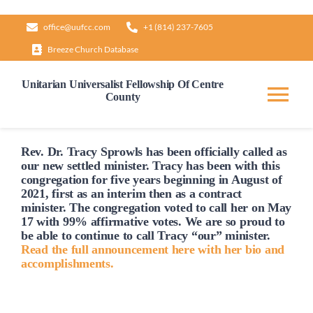
Skip
office@uufcc.com
+1 (814) 237-7605
to
Breeze Church Database
content
Unitarian Universalist Fellowship Of Centre
County
Tog
Nav
Home
Rev. Dr. Tracy Sprowls has been officially
called
as
our new settled minister. Tracy has been with this
congregation for five years beginning in August of
2021, first as an interim then as a contract
About
minister. The congregation voted to
call
her on May
17 with 99% affirmative votes. We are so proud to
be able to continue to
call
Tracy “our” minister.
Our Governance
Read the full announcement here with her bio and
accomplishments.
Learn & Grow