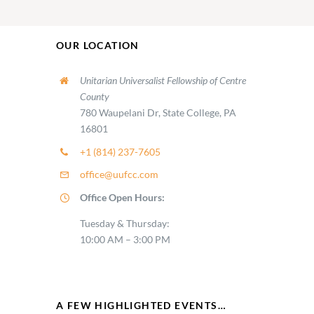
OUR LOCATION
Unitarian Universalist Fellowship of Centre
County
780 Waupelani Dr, State College, PA
16801
+1 (814) 237-7605
office@uufcc.com
Office Open Hours:
Tuesday & Thursday:
10:00 AM – 3:00 PM
A FEW HIGHLIGHTED EVENTS…