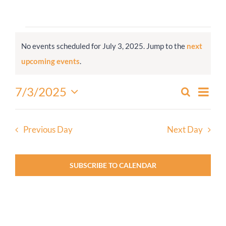
Worship
Events
No events scheduled for July 3, 2025. Jump to the
next
for
Connect
Notice
upcoming events
.
July
3,
Give
Even
7/3/2025
Search
Events
2025
Day
View
Select
Search
Navi
date.
and
Previous Day
Next Day
Views
Navigati
SUBSCRIBE TO CALENDAR