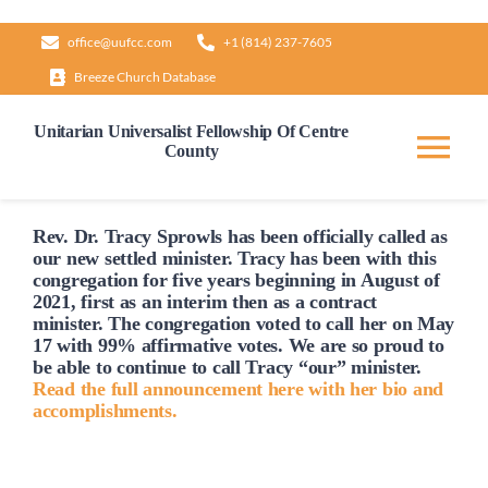
Skip
office@uufcc.com
+1 (814) 237-7605
to
Breeze Church Database
content
Unitarian Universalist Fellowship Of Centre
County
Tog
Nav
Home
Rev. Dr. Tracy Sprowls has been officially
called
as
our new settled minister. Tracy has been with this
congregation for five years beginning in August of
2021, first as an interim then as a contract
About
minister. The congregation voted to
call
her on May
17 with 99% affirmative votes. We are so proud to
be able to continue to
call
Tracy “our” minister.
Our Governance
Read the full announcement here with her bio and
accomplishments.
Learn & Grow