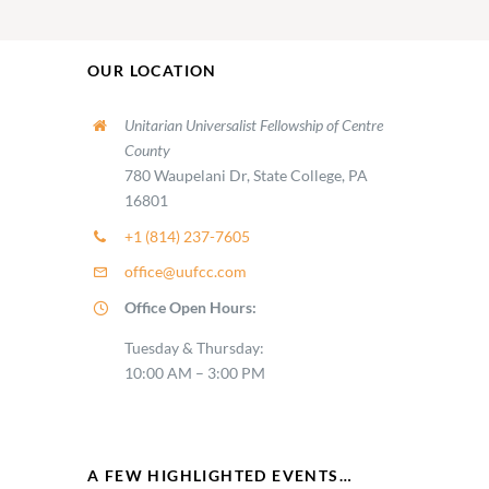
OUR LOCATION
Unitarian Universalist Fellowship of Centre
County
780 Waupelani Dr, State College, PA
16801
+1 (814) 237-7605
office@uufcc.com
Office Open Hours:
Tuesday & Thursday:
10:00 AM – 3:00 PM
A FEW HIGHLIGHTED EVENTS…