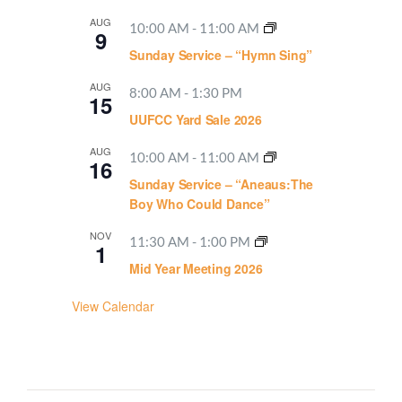
AUG
10:00 AM
-
11:00 AM
9
Sunday Service – “Hymn Sing”
AUG
8:00 AM
-
1:30 PM
15
UUFCC Yard Sale 2026
AUG
10:00 AM
-
11:00 AM
16
Sunday Service – “Aneaus:The
Boy Who Could Dance”
NOV
11:30 AM
-
1:00 PM
1
Mid Year Meeting 2026
View Calendar