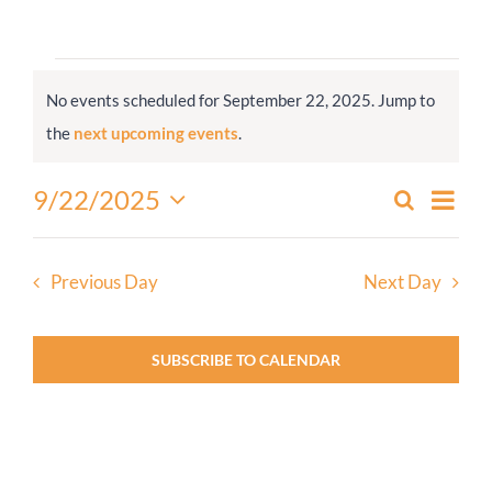
Worship
Events
No events scheduled for September 22, 2025. Jump to
for
Connect
Notice
the
next upcoming events
.
September
22,
Give
Even
9/22/2025
Search
Events
2025
Day
View
Select
Search
Navi
date.
and
Previous Day
Next Day
Views
Navigati
SUBSCRIBE TO CALENDAR