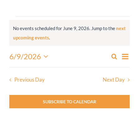
Worship
Events
No events scheduled for June 9, 2026. Jump to the
next
for
Connect
Notice
upcoming events
.
June
9,
Give
Even
6/9/2026
Search
Events
2026
Day
View
Select
Search
Navi
date.
and
Previous Day
Next Day
Views
Navigati
SUBSCRIBE TO CALENDAR