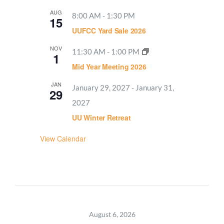
AUG
8:00 AM
-
1:30 PM
15
UUFCC Yard Sale 2026
NOV
11:30 AM
-
1:00 PM
1
Mid Year Meeting 2026
JAN
January 29, 2027
-
January 31,
29
2027
UU Winter Retreat
View Calendar
August 6, 2026