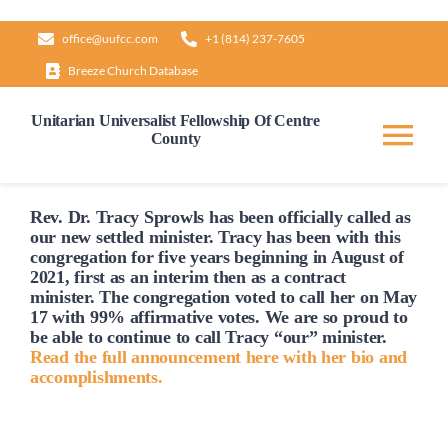
Skip
office@uufcc.com
+1 (814) 237-7605
to
Breeze Church Database
content
Unitarian Universalist Fellowship Of Centre
County
Tog
Nav
Home
Rev. Dr. Tracy Sprowls has been officially
called
as
our new settled minister. Tracy has been with this
congregation for five years beginning in August of
2021, first as an interim then as a contract
About
minister. The congregation voted to
call
her on May
17 with 99% affirmative votes. We are so proud to
be able to continue to
call
Tracy “our” minister.
Our Governance
Read the full announcement here with her bio and
accomplishments.
Learn & Grow