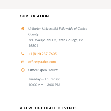
OUR LOCATION
Unitarian Universalist Fellowship of Centre
County
780 Waupelani Dr, State College, PA
16801
+1 (814) 237-7605
office@uufcc.com
Office Open Hours:
Tuesday & Thursday:
10:00 AM – 3:00 PM
A FEW HIGHLIGHTED EVENTS…